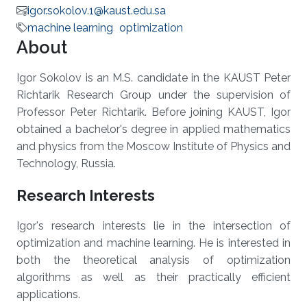
igor.sokolov.1@kaust.edu.sa
machine learning
optimization
About
Igor Sokolov is an M.S. candidate in the KAUST Peter
Richtarik Research Group under the supervision of
Professor Peter Richtarik. Before joining KAUST, Igor
obtained a bachelor's degree in applied mathematics
and physics from the Moscow Institute of Physics and
Technology, Russia.
Research Interests
Igor's research interests lie in the intersection of
optimization and machine learning. He is interested in
both the theoretical analysis of optimization
algorithms as well as their practically efficient
applications.