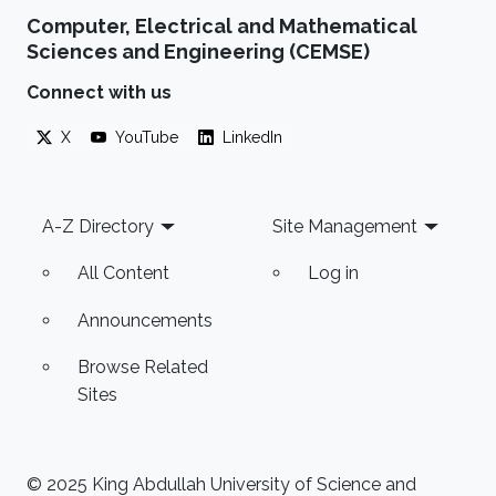
Computer, Electrical and Mathematical
Sciences and Engineering (CEMSE)
Connect with us
X
YouTube
LinkedIn
Footer
A-Z Directory
Site Management
All Content
Log in
Announcements
Browse Related
Sites
© 2025 King Abdullah University of Science and