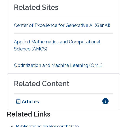
Related Sites
Center of Excellence for Generative AI (GenAI)
Applied Mathematics and Computational
Science (AMCS)
Optimization and Machine Learning (OML)
Related Content
Articles
1
Related Links
Publications on ResearchGate