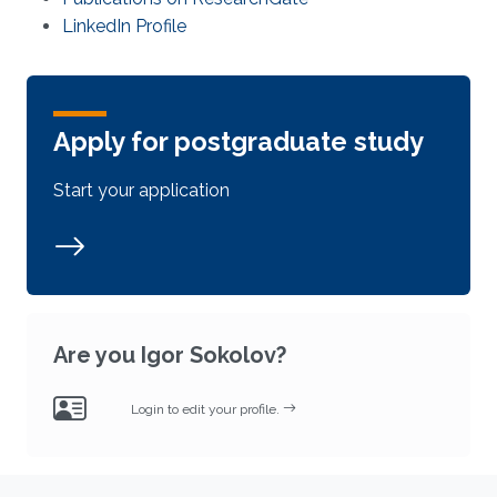
LinkedIn Profile
Apply for postgraduate study
Start your application
Are you Igor Sokolov?
Login to edit your profile.