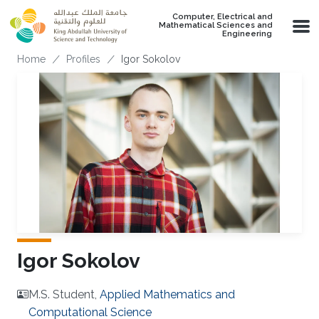
Skip to main content
Computer, Electrical and
Mathematical Sciences and
Engineering
Breadcrumb
Home
Profiles
Igor Sokolov
Igor Sokolov
M.S. Student,
Applied Mathematics and
Computational Science