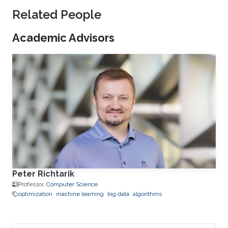
Related People
Academic Advisors
Peter Richtarik
Professor,
Computer Science
optimization
machine learning
big data
algorithms