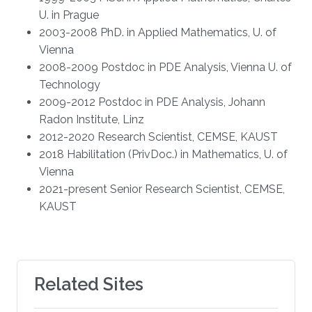
U. in Prague
2003-2008 PhD. in Applied Mathematics, U. of
Vienna
2008-2009 Postdoc in PDE Analysis, Vienna U. of
Technology
2009-2012 Postdoc in PDE Analysis, Johann
Radon Institute, Linz
2012-2020 Research Scientist, CEMSE, KAUST
2018 Habilitation (PrivDoc.) in Mathematics, U. of
Vienna
2021-present Senior Research Scientist, CEMSE,
KAUST
Related Sites