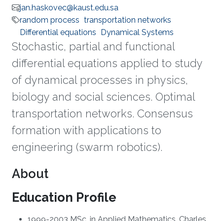
jan.haskovec@kaust.edu.sa
random process
transportation networks
Differential equations
Dynamical Systems
Stochastic, partial and functional
differential equations applied to study
of dynamical processes in physics,
biology and social sciences. Optimal
transportation networks. Consensus
formation with applications to
engineering (swarm robotics).
About
Education Profile
1999-2003 MSc. in Applied Mathematics, Charles