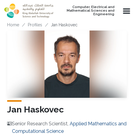
Skip to main content
Computer, Electrical and
Mathematical Sciences and
Engineering
Breadcrumb
Home
Profiles
Jan Haskovec
Jan Haskovec
Senior Research Scientist,
Applied Mathematics and
Computational Science