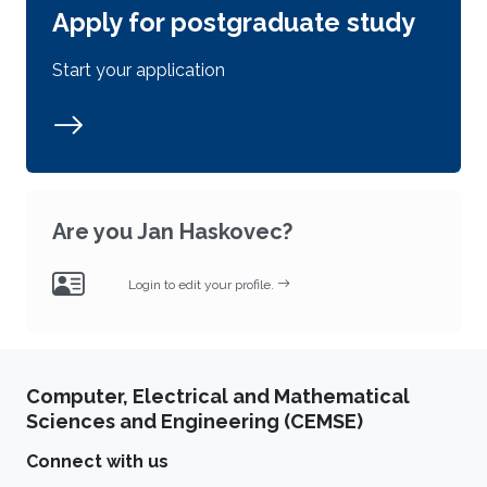
Apply for postgraduate study
Start your application
Are you Jan Haskovec?
Login to edit your profile.
Computer, Electrical and Mathematical
Sciences and Engineering (CEMSE)
Connect with us