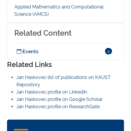
Applied Mathematics and Computational
Science (AMCS)
Related Content
Events
4
Related Links
Jan Haskovec list of publications on KAUST
Repository
Jan Haskovec profile on LinkedIn
Jan Haskovec profile on Google Scholar
Jan Haskovec profile on ResearchGate