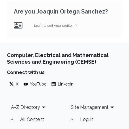
Are you Joaquin Ortega Sanchez?
Login to edit your profile.
Computer, Electrical and Mathematical
Sciences and Engineering (CEMSE)
Connect with us
X
YouTube
LinkedIn
Footer
A-Z Directory
Site Management
All Content
Log in