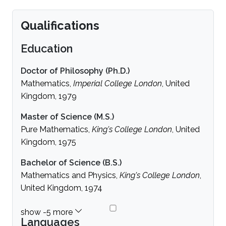
Qualifications
Education
Doctor of Philosophy (Ph.D.)
Mathematics,
Imperial College London
, United
Kingdom, 1979
Master of Science (M.S.)
Pure Mathematics,
King's College London
, United
Kingdom, 1975
Bachelor of Science (B.S.)
Mathematics and Physics,
King's College London
,
United Kingdom, 1974
Languages