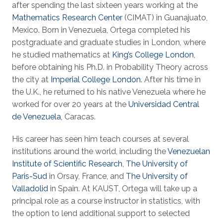
after spending the last sixteen years working at the
Mathematics Research Center
(CIMAT) in Guanajuato,
Mexico. Born in Venezuela, Ortega completed his
postgraduate and graduate studies in London, where
he studied mathematics at
King’s College London
,
before obtaining his Ph.D. in Probability Theory across
the city at
Imperial College London
. After his time in
the U.K., he returned to his native Venezuela where he
worked for over 20 years at the
Universidad Central
de Venezuela
, Caracas.
His career has seen him teach courses at several
institutions around the world, including the
Venezuelan
Institute of Scientific Research
,
The University of
Paris-Sud
in Orsay, France, and
The University of
Valladolid
in Spain. At KAUST, Ortega will take up a
principal role as a course instructor in statistics, with
the option to lend additional support to selected