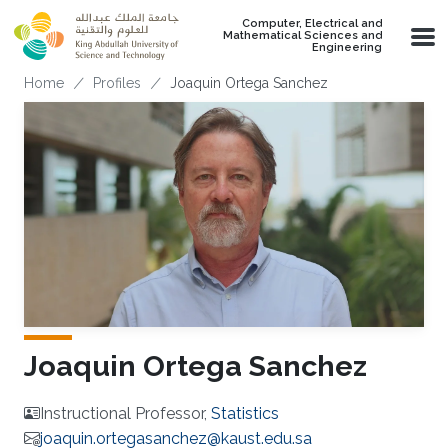
Skip to main content
Computer, Electrical and
Mathematical Sciences and
Engineering
Breadcrumb
Home
Profiles
Joaquin Ortega Sanchez
Joaquin Ortega Sanchez
Instructional Professor,
Statistics
joaquin.ortegasanchez@kaust.edu.sa