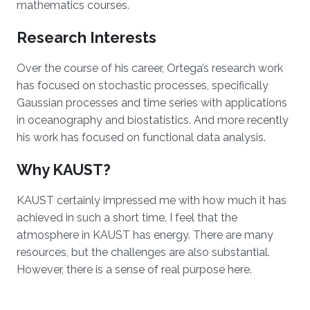
mathematics courses.
Research Interests
Over the course of his career, Ortega’s research work
has focused on stochastic processes, specifically
Gaussian processes and time series with applications
in oceanography and biostatistics. And more recently
his work has focused on functional data analysis.
Why KAUST?
KAUST certainly impressed me with how much it has
achieved in such a short time. I feel that the
atmosphere in KAUST has energy. There are many
resources, but the challenges are also substantial.
However, there is a sense of real purpose here.