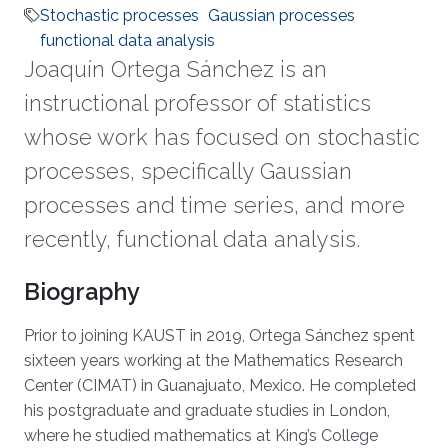
Stochastic processes
Gaussian processes
functional data analysis
Joaquín Ortega Sánchez is an
instructional professor of statistics
whose work has focused on stochastic
processes, specifically Gaussian
processes and time series, and more
recently, functional data analysis.
Biography
Prior to joining KAUST in 2019, Ortega Sánchez spent
sixteen years working at the Mathematics Research
Center (CIMAT) in Guanajuato, Mexico. He completed
his postgraduate and graduate studies in London,
where he studied mathematics at King’s College