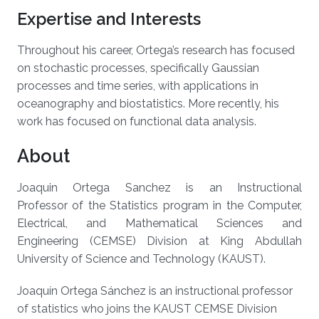
Expertise and Interests
Throughout his career, Ortega’s research has focused
on stochastic processes, specifically Gaussian
processes and time series, with applications in
oceanography and biostatistics. More recently, his
work has focused on functional data analysis.
About
Joaquin Ortega Sanchez is an Instructional
Professor of the Statistics program in the Computer,
Electrical, and Mathematical Sciences and
Engineering (CEMSE) Division at King Abdullah
University of Science and Technology (KAUST).
Joaquín Ortega Sánchez is an instructional professor
of statistics who joins the KAUST CEMSE Division