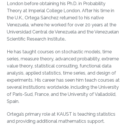
London before obtaining his Ph.D. in Probability
Theory at Imperial College London. After his time in
the U.K., Ortega Sánchez returned to his native
Venezuela, where he worked for over 20 years at the
Universidad Central de Venezuela and the Venezuelan
Scientific Research Institute..
He has taught courses on stochastic models, time
series, measure theory, advanced probability, extreme
value theory, statistical consulting, functional data
analysis, applied statistics, time series, and design of
experiments. His career has seen him teach courses at
several institutions worldwide, including the University
of Paris-Sud, France, and the University of Valladolid,
Spain.
Ortega’s primary role at KAUST is teaching statistics
and providing additional mathematics support.