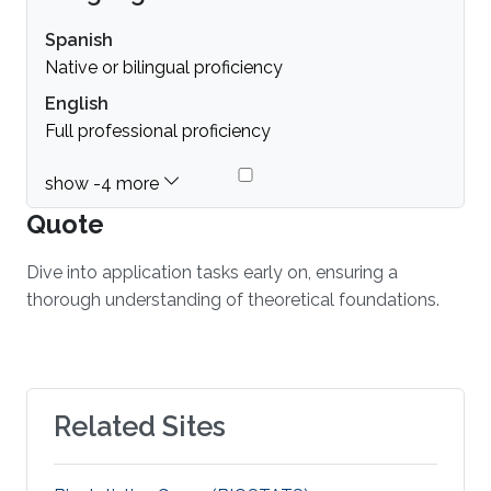
Spanish
Native or bilingual proficiency
English
Full professional proficiency
Quote
Dive into application tasks early on, ensuring a
thorough understanding of theoretical foundations.
Related Sites