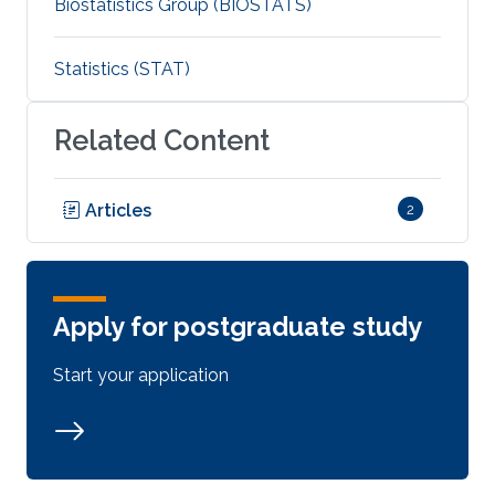
Biostatistics Group (BIOSTATS)
Statistics (STAT)
Related Content
Articles
2
Apply for postgraduate study
Start your application