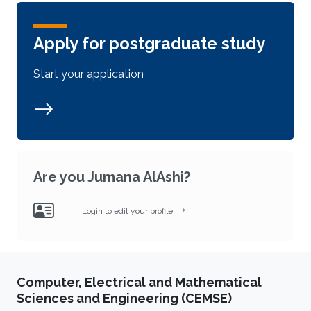
Apply for postgraduate study
Start your application
Are you Jumana AlAshi?
Login to edit your profile.
Computer, Electrical and Mathematical
Sciences and Engineering (CEMSE)