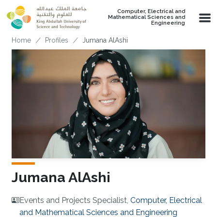
Skip to main content
Computer, Electrical and
Mathematical Sciences and
Engineering
Breadcrumb
Home
Profiles
Jumana AlAshi
Jumana AlAshi
Events and Projects Specialist,
Computer, Electrical
and Mathematical Sciences and Engineering