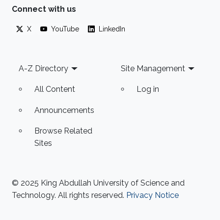
Connect with us
X
YouTube
LinkedIn
Footer
A-Z Directory
Site Management
All Content
Log in
Announcements
Browse Related
Sites
© 2025 King Abdullah University of Science and
Technology. All rights reserved.
Privacy Notice