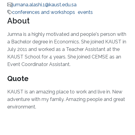
jumana.alashi.1@kaust.edu.sa
conferences and workshops
events
About
Jumna is a highly motivated and people's person with
a Bachelor degree in Economics. She joined KAUST in
July 2011 and worked as a Teacher Assistant at the
KAUST School for 4 years. She joined CEMSE as an
Event Coordinator Assistant.
Quote
KAUST is an amazing place to work and live in. New
adventure with my family. Amazing people and great
environment.