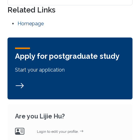
Related Links
Homepage
Apply for postgraduate study
Start your application
Are you Lijie Hu?
Login to edit your profile.