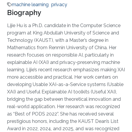
machine learning
privacy
Biography
Lijie Hu is a Ph.D. candidate in the Computer Science
program at King Abdullah University of Science and
Technology (KAUST), with a Master’s degree in
Mathematics from Renmin University of China. Her
research focuses on responsible AI, particularly in
explainable AI (XAI) and privacy-preserving machine
learning. Lijie’s recent research emphasizes making XAI
more accessible and practical. Her work centers on
developing Usable XAI-as-a-Service systems (Usable
XAI) and Useful Explainable AI toolkits (Useful XAI),
bridging the gap between theoretical innovation and
real-world application. Her research was recognized
as “Best of PODS 2022”. She has received several
prestigious honors, including the KAUST Dean’s List
Award in 2022, 2024, and 2025, and was recognized