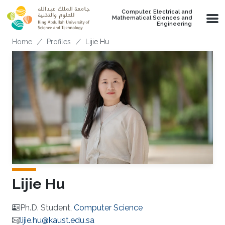
Skip to main content
Computer, Electrical and
Mathematical Sciences and
Engineering
Breadcrumb
Home
Profiles
Lijie Hu
Lijie Hu
Ph.D. Student,
Computer Science
lijie.hu@kaust.edu.sa