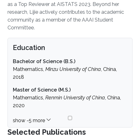
as a Top Reviewer at AISTATS 2023. Beyond her
research, Lijie actively contributes to the academic
community as a member of the AAAI Student
Committee.
Education
Bachelor of Science (B.S.)
Mathematics,
Minzu University of China
, China,
2018
Master of Science (M.S.)
Mathematics,
Renmin University of China
, China,
2020
Selected Publications