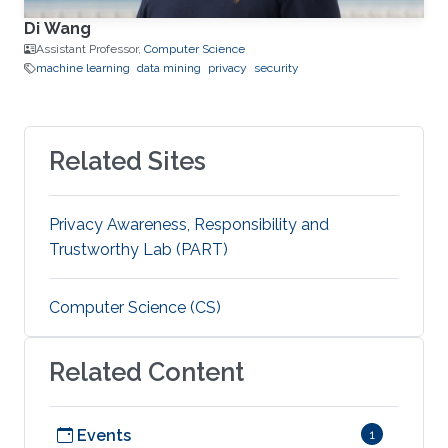
Di Wang
Assistant Professor,
Computer Science
machine learning
data mining
privacy
security
Related Sites
Privacy Awareness, Responsibility and
Trustworthy Lab (PART)
Computer Science (CS)
Related Content
Events
1