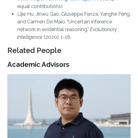
equal contributions)
Lijie Hu, Jinwu Gao, Giuseppe Fenza, Yanghe Feng,
and Carmen De Maio. "Uncertain inference
network in evidential reasoning."
Evolutionary
Intelligence
(2020): 1-16.
Related People
Academic Advisors