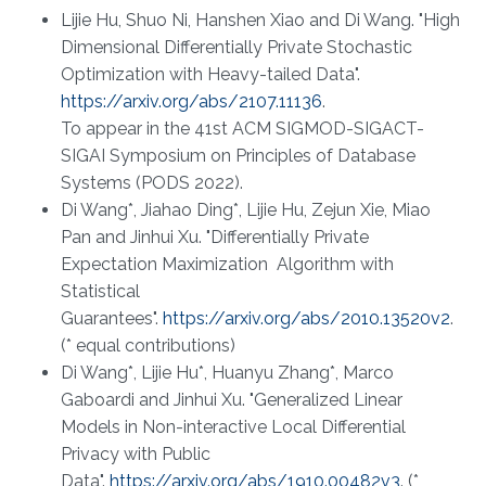
Lijie Hu, Shuo Ni, Hanshen Xiao and Di Wang. "High
Dimensional Differentially Private Stochastic
Optimization with Heavy-tailed Data".
https://arxiv.org/abs/2107.11136
.
To appear in the 41st ACM SIGMOD-SIGACT-
SIGAI Symposium on Principles of Database
Systems (PODS 2022).
Di Wang*, Jiahao Ding*, Lijie Hu, Zejun Xie, Miao
Pan and Jinhui Xu. "Differentially Private
Expectation Maximization Algorithm with
Statistical
Guarantees".
https://arxiv.org/abs/2010.13520v2
.
(* equal contributions)
Di Wang*, Lijie Hu*, Huanyu Zhang*, Marco
Gaboardi and Jinhui Xu. "Generalized Linear
Models in Non-interactive Local Differential
Privacy with Public
Data".
https://arxiv.org/abs/1910.00482v3
. (*