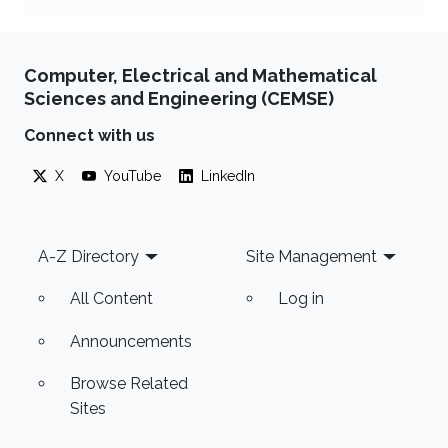
Computer, Electrical and Mathematical
Sciences and Engineering (CEMSE)
Connect with us
X
YouTube
LinkedIn
Footer
A-Z Directory
Site Management
All Content
Log in
Announcements
Browse Related
Sites