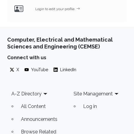
Login to edit your profile.
Computer, Electrical and Mathematical
Sciences and Engineering (CEMSE)
Connect with us
X
YouTube
LinkedIn
Footer
A-Z Directory
Site Management
All Content
Log in
Announcements
Browse Related