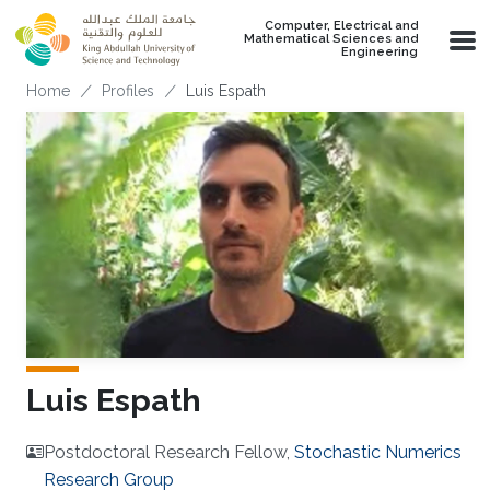
Skip to main content
Computer, Electrical and
Mathematical Sciences and
Engineering
Breadcrumb
Home
Profiles
Luis Espath
Luis Espath
Postdoctoral Research Fellow,
Stochastic Numerics
Research Group