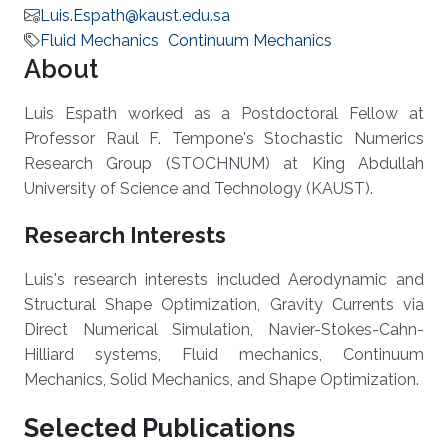
Luis.Espath@kaust.edu.sa
Fluid Mechanics
Continuum Mechanics
About
Luis Espath worked as a Postdoctoral Fellow at
Professor Raul F. Tempone's Stochastic Numerics
Research Group (STOCHNUM) at King Abdullah
University of Science and Technology (KAUST).
Research Interests
Luis's research interests included Aerodynamic and
Structural Shape Optimization, Gravity Currents via
Direct Numerical Simulation, Navier-Stokes-Cahn-
Hilliard systems, Fluid mechanics, Continuum
Mechanics, Solid Mechanics, and Shape Optimization.
Selected Publications