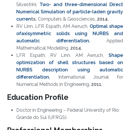
Silvestrini,
Two- and three-dimensional Direct
Numerical Simulation of particle-laden gravity
curren
ts
,
Computers & Geosciences,
2014.
RV Linn, LFR Espath, AM Awruch,
Optimal shape
ofaxisymmetric solids using NURBS and
automatic differentiation​
,
Applied
Mathematical Modelling,
20
14.
LFR Espath, RV Linn, AM Awruch,
Shape
optimization of shell structures based on
NURBS description using automatic
differentiation
,
International Journal for
Numerical Methods in Engineering,
2011.
Education Profile
Doctor in Engineering – Federal University of Rio
Grande do Sul (UFRGS).