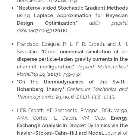
Geosciences
110 (
2018
): 1-9.
"Nes
tero
v-aided Stochastic Gradient Methods
using Laplace Approximation for Bayesian
Design Optimization."
arXi
v preprint
arXiv:1807.00653
(
2018
).
Francisco, Ezequiel P., L. F. R. Espath, and J. H.
Silvestrini.
"Direct numerical simulation of bi-
disperse particle-laden gravity currents in the
channel configuration."
Applied Mathematical
Modelling
49 (
2017
): 739-752.
"On
the thermodynamics of the Swift–
Hohenberg theory."
Continuum Mechanics and
Thermodynamic
s
29, no. 6 (
2017
): 1335-1345.
LFR Espath, AF Sarmiento, P Vignal, BON Varga,
AMA Cortes, L Dalcin, VM Calo,
Energy
Exchange Analysis in Droplet Dynamics via the
Navier–Stokes–Cahn–Hilliard Model
, Journal of