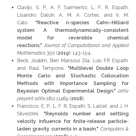
Clavijo, S. P., A. F. Sarmiento, L. F. R. Espath,
Lisandro Dalcin, A. M. A. Cortes, and V. M.
Calo.
"Reactive n-species Cahn–Hilliard
system: A thermodynamically-consistent
model for reversible chemical
reactions."
Journal of Computational and Applied
Mathematics
350 (
2019
): 143-154.
Beck, Joakim, Ben Mansour Dia, Luis FR Espath,
and Raul Tempone.
"Multilevel Double Loop
Monte Carlo and Stochastic Collocation
Methods with Importance Sampling for
Bayesian Optimal Experimental Design."
arXi
v
preprint arXiv:1811.11469
(
2018
).​
Francisco, E. P., L. F. R. Espath, S. Laizet, and J. H.
Silvestrini.
"Reynolds number and settling
velocity influence for finite-release particle-
laden gravity currents in a basin."
Computers &