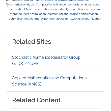
numerical analysis
Computational finance
computational statistics
stochastic differential equations
uncertainty quantification
bayesian
inference
data assimilation
hierarchical and sparse approximation
optimal control
optimal experimental design
stochastic optimization
Related Sites
Stochastic Numerics Research Group
(STOCHNUM)
Applied Mathematics and Computational
Science (AMCS)
Related Content