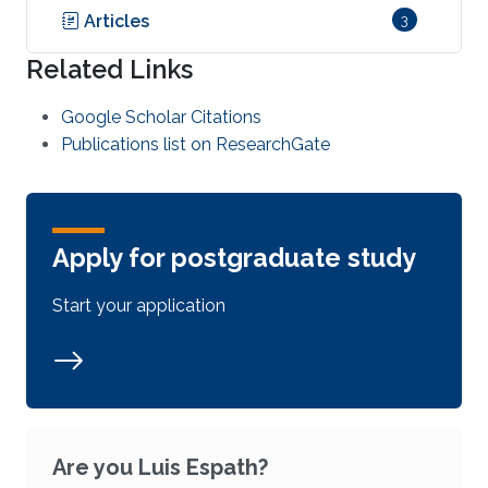
Articles
3
Related Links
Google Scholar Citations
Publications list on ResearchGate
Apply for postgraduate study
Start your application
Are you Luis Espath?