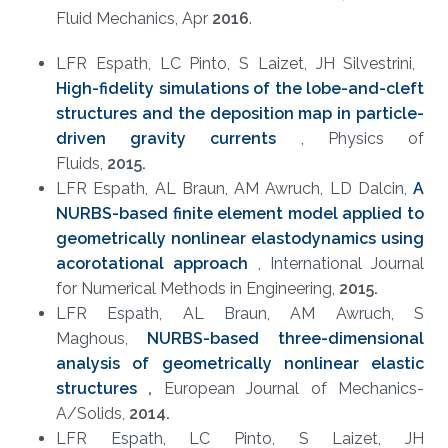
Fluid Mechanics, Apr
2
016
.
LFR Espath, LC Pinto, S Laizet, JH Silvestrini, ​
High-fidelity simulations of the lobe-and-cleft
structures and the
deposition map in particle-
driven gravity currents
, Physics of
Fluids,
2015.
LFR Espath, AL Braun, AM Awruch, LD Dalcin,
A
NURBS-based finite element model applied to
geometrically nonlinear elastodynamics using
acorotational approach
, International Journal
for Numerical Methods in Engineering,
2015.
LFR Espath, AL Braun, AM Awruch, S
Maghous,
NURBS-based three-dimensional
analysis of geometrically nonlinear elastic
structures
,
European Journal of Mechanics-
A/Solids​,
2014.
LFR Espath, LC Pinto, S Laizet, JH