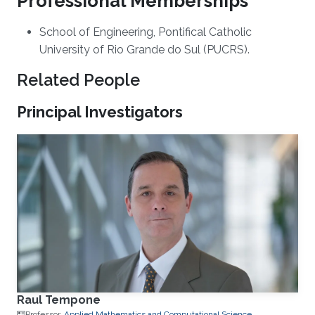
Professional Memberships
​School of Engineering, Pontifical Catholic
University of Rio Grande do Sul (PUCRS)​.
Related People
Principal Investigators
Raul Tempone
Professor,
Applied Mathematics and Computational Science