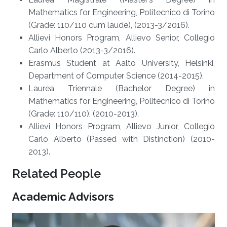
Mathematics for Engineering, Politecnico di Torino
(Grade: 110/110 cum laude), (2013-3/2016).
Allievi Honors Program, Allievo Senior, Collegio
Carlo Alberto (2013-3/2016).
Erasmus Student at Aalto University, Helsinki,
Department of Computer Science (2014-2015).
Laurea Triennale (Bachelor Degree) in
Mathematics for Engineering, Politecnico di Torino
(Grade: 110/110), (2010-2013).
Allievi Honors Program, Allievo Junior, Collegio
Carlo Alberto (Passed with Distinction) (2010-
2013).
Related People
Academic Advisors