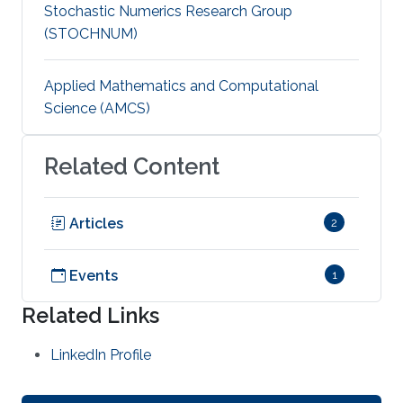
Stochastic Numerics Research Group
(STOCHNUM)
Applied Mathematics and Computational
Science (AMCS)
Related Content
Articles
2
Events
1
Related Links
LinkedIn Profile