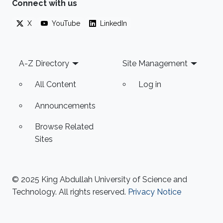
Connect with us
X
YouTube
LinkedIn
Footer
A-Z Directory
Site Management
All Content
Log in
Announcements
Browse Related
Sites
© 2025 King Abdullah University of Science and
Technology. All rights reserved.
Privacy Notice