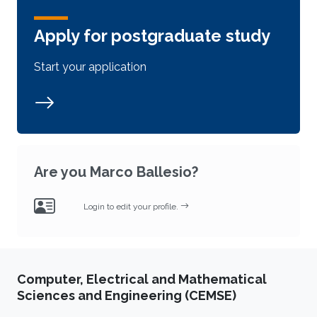
Apply for postgraduate study
Start your application
Are you Marco Ballesio?
Login to edit your profile.
Computer, Electrical and Mathematical
Sciences and Engineering (CEMSE)