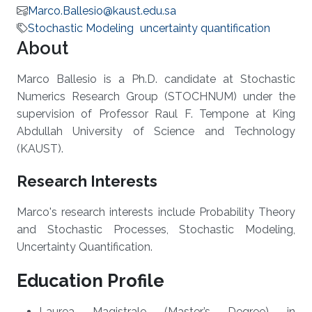
Marco.Ballesio@kaust.edu.sa
Stochastic Modeling
uncertainty quantification
About
Marco Ballesio is a Ph.D. candidate at Stochastic
Numerics Research Group (STOCHNUM) under the
supervision of Professor Raul F. Tempone at King
Abdullah University of Science and Technology
(KAUST).
Research Interests
Marco's research interests include Probability Theory
and Stochastic Processes, Stochastic Modeling,
Uncertainty Quantification.
Education Profile
Laurea Magistrale (Master’s Degree) in