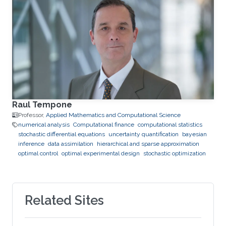
Raul Tempone
Professor,
Applied Mathematics and Computational Science
numerical analysis
Computational finance
computational statistics
stochastic differential equations
uncertainty quantification
bayesian
inference
data assimilation
hierarchical and sparse approximation
optimal control
optimal experimental design
stochastic optimization
Related Sites