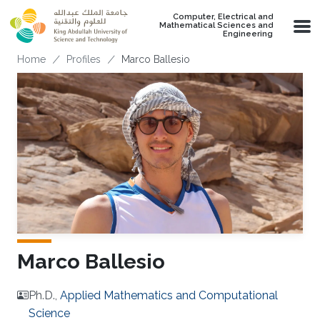
Skip to main content
Computer, Electrical and
Mathematical Sciences and
Engineering
Breadcrumb
Home
Profiles
Marco Ballesio
Marco Ballesio
Ph.D.,
Applied Mathematics and Computational
Science