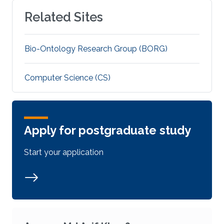
Related Sites
Bio-Ontology Research Group (BORG)
Computer Science (CS)
Apply for postgraduate study
Start your application