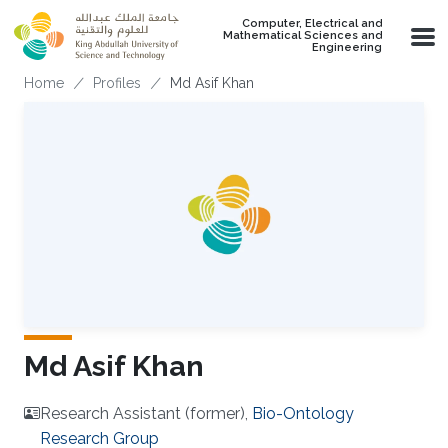
Skip to main content
Computer, Electrical and
Mathematical Sciences and
Engineering
Breadcrumb
Home
Profiles
Md Asif Khan
Md Asif Khan
Research Assistant (former),
Bio-Ontology
Research Group