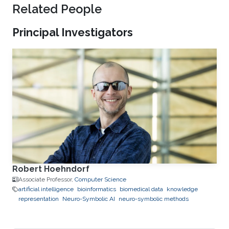
Related People
Principal Investigators
Robert Hoehndorf
Associate Professor,
Computer Science
artificial intelligence
bioinformatics
biomedical data
knowledge
representation
Neuro-Symbolic AI
neuro-symbolic methods