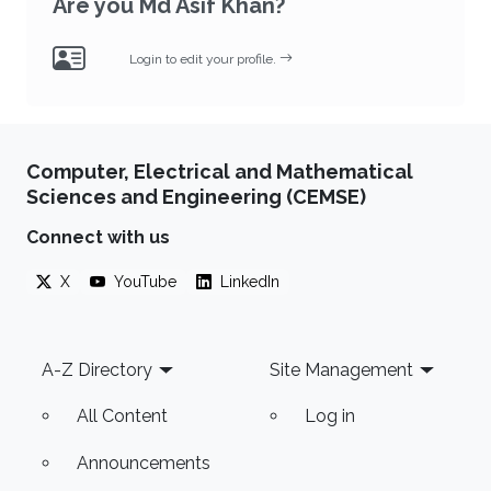
Are you Md Asif Khan?
Login to edit your profile.
Computer, Electrical and Mathematical
Sciences and Engineering (CEMSE)
Connect with us
X
YouTube
LinkedIn
Footer
A-Z Directory
Site Management
All Content
Log in
Announcements