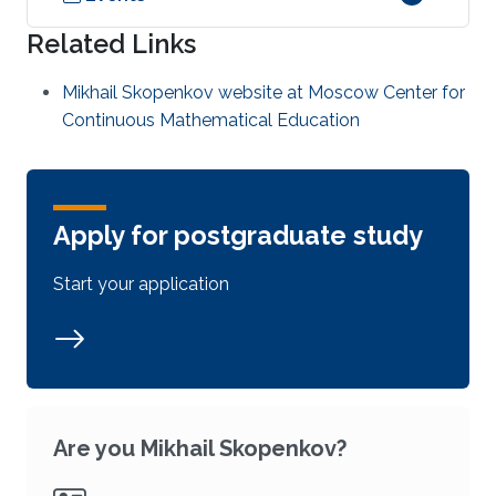
Related Links
Mikhail Skopenkov website at Moscow Center for
Continuous Mathematical Education
Apply for postgraduate study
Start your application
Are you Mikhail Skopenkov?