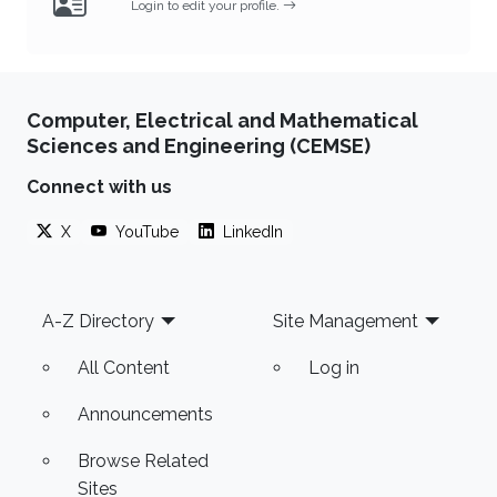
Login to edit your profile.
Computer, Electrical and Mathematical
Sciences and Engineering (CEMSE)
Connect with us
X
YouTube
LinkedIn
Footer
A-Z Directory
Site Management
All Content
Log in
Announcements
Browse Related
Sites