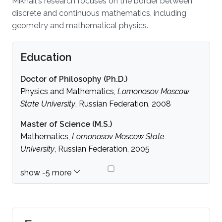
Mikhail's research focuses on the border between
discrete and continuous mathematics, including
geometry and mathematical physics.
Education
Doctor of Philosophy (Ph.D.)
Physics and Mathematics,
Lomonosov Moscow
State University
, Russian Federation, 2008
Master of Science (M.S.)
Mathematics,
Lomonosov Moscow State
University
, Russian Federation, 2005