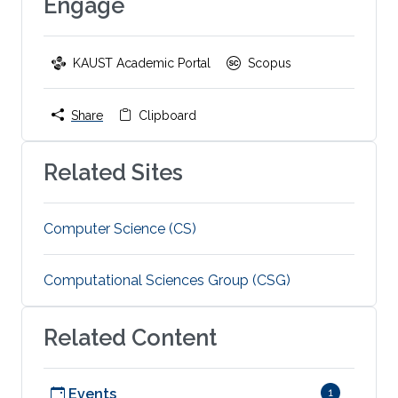
Engage
KAUST Academic Portal
Scopus
Share
Clipboard
Related Sites
Computer Science (CS)
Computational Sciences Group (CSG)
Related Content
Events
1