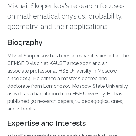
Mikhail Skopenkov's research focuses
on mathematical physics, probability,
geometry, and their applications.
Biography
Mikhail Skopenkov has been a research scientist at the
CEMSE Division at KAUST since 2022 and an
associate professor at HSE University in Moscow
since 2014. He earned a master's degree and
doctorate from Lomonosov Moscow State University
as well as a habilitation from HSE University. He has
published 30 research papers, 10 pedagogical ones,
and 4 books.
Expertise and Interests