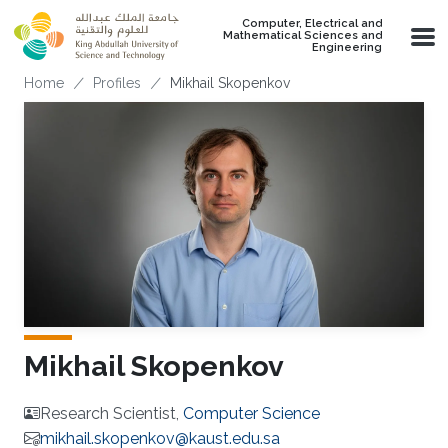
Skip to main content
Computer, Electrical and
Mathematical Sciences and
Engineering
Breadcrumb
Home
Profiles
Mikhail Skopenkov
Mikhail Skopenkov
Research Scientist,
Computer Science
mikhail.skopenkov@kaust.edu.sa