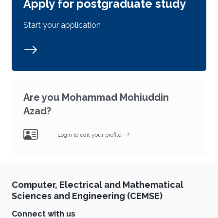
Apply for postgraduate study
Start your application
Are you Mohammad Mohiuddin
Azad?
Login to edit your profile.
Computer, Electrical and Mathematical
Sciences and Engineering (CEMSE)
Connect with us