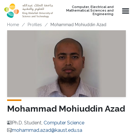
Skip to main content
Computer, Electrical and
Mathematical Sciences and
Engineering
Breadcrumb
Home
Profiles
Mohammad Mohiuddin Azad
Mohammad Mohiuddin Azad
Ph.D. Student,
Computer Science
mohammad.azad@kaust.edu.sa