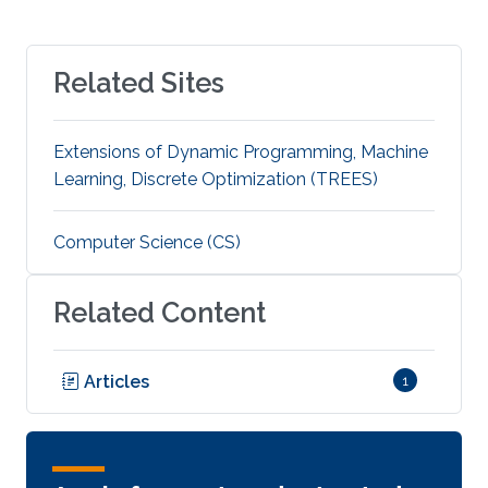
Related Sites
Extensions of Dynamic Programming, Machine
Learning, Discrete Optimization (TREES)
Computer Science (CS)
Related Content
Articles
1