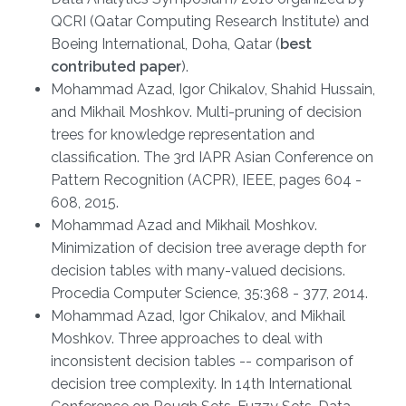
QCRI (Qatar Computing Research Institute) and
Boeing International, Doha, Qatar (
best
contributed paper
).
Mohammad Azad, Igor Chikalov, Shahid Hussain,
and Mikhail Moshkov. Multi-pruning of decision
trees for knowledge representation and
classification. The 3rd IAPR Asian Conference on
Pattern Recognition (ACPR), IEEE, pages 604 -
608, 2015.
Mohammad Azad and Mikhail Moshkov.
Minimization of decision tree average depth for
decision tables with many-valued decisions.
Procedia Computer Science, 35:368 - 377, 2014.
Mohammad Azad, Igor Chikalov, and Mikhail
Moshkov. Three approaches to deal with
inconsistent decision tables -- comparison of
decision tree complexity. In 14th International