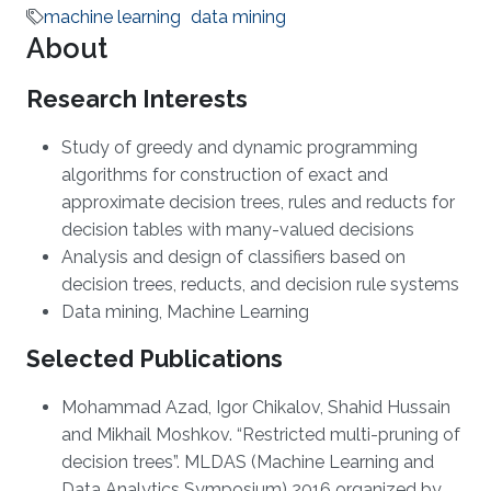
machine learning
data mining
About
Research Interests
Study of greedy and dynamic programming
algorithms for construction of exact and
approximate decision trees, rules and reducts for
decision tables with many-valued decisions
Analysis and design of classifiers based on
decision trees, reducts, and decision rule systems
Data mining, Machine Learning
Selected Publications
Mohammad Azad, Igor Chikalov, Shahid Hussain
and Mikhail Moshkov. “Restricted multi-pruning of
decision trees”. MLDAS (Machine Learning and
Data Analytics Symposium) 2016 organized by