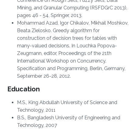
Conference on Rough Sets, Fuzzy Sets, Data
Mining, and Granular Computing (RSFDGrC 2013),
pages 46 - 54, Springer, 2013.
Mohammad Azad, Igor Chikalov, Mikhail Moshkov,
Beata Zielosko. Greedy algorithm for
construction of decision trees for tables with
many-valued decisions. In Louchka Popova-
Zeugmann, editor, Proceedings of the 21th
International Workshop on Concurrency,
Specification and Programming, Berlin, Germany,
September 26-28, 2012.
Education
M.S., King Abdullah University of Science and
Technology, 2011
B.S., Bangladesh University of Engineering and
Technology, 2007