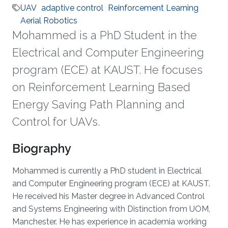
UAV
adaptive control
Reinforcement Learning
Aerial Robotics
Mohammed is a PhD Student in the
Electrical and Computer Engineering
program (ECE) at KAUST. He focuses
on Reinforcement Learning Based
Energy Saving Path Planning and
Control for UAVs.
Biography
Mohammed is currently a PhD student in Electrical
and Computer Engineering program (ECE) at KAUST.
He received his Master degree in Advanced Control
and Systems Engineering with Distinction from UOM,
Manchester. He has experience in academia working