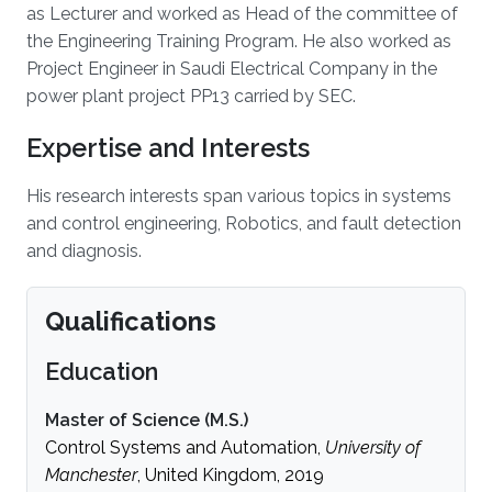
as Lecturer and worked as Head of the committee of
the Engineering Training Program. He also worked as
Project Engineer in Saudi Electrical Company in the
power plant project PP13 carried by SEC.
Expertise and Interests
His research interests span various topics in systems
and control engineering, Robotics, and fault detection
and diagnosis.
Qualifications
Education
Master of Science (M.S.)
Control Systems and Automation,
University of
Manchester
, United Kingdom, 2019