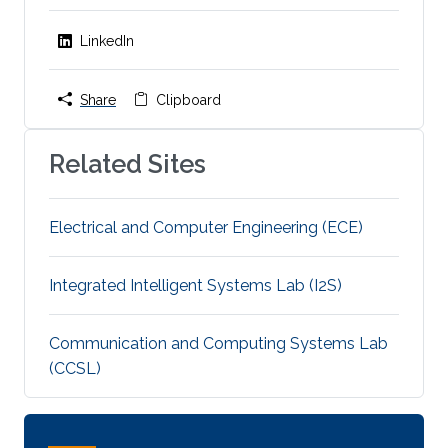
LinkedIn
Share
Clipboard
Related Sites
Electrical and Computer Engineering (ECE)
Integrated Intelligent Systems Lab (I2S)
Communication and Computing Systems Lab
(CCSL)