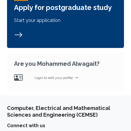
Apply for postgraduate study
Start your application
Are you Mohammed Alwagait?
Login to edit your profile.
Computer, Electrical and Mathematical
Sciences and Engineering (CEMSE)
Connect with us