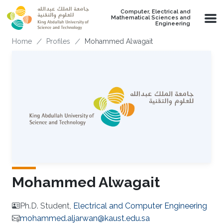
Skip to main content
Computer, Electrical and
Mathematical Sciences and
Engineering
Breadcrumb
Home
Profiles
Mohammed Alwagait
Mohammed Alwagait
Ph.D. Student,
Electrical and Computer Engineering
mohammed.aljarwan@kaust.edu.sa