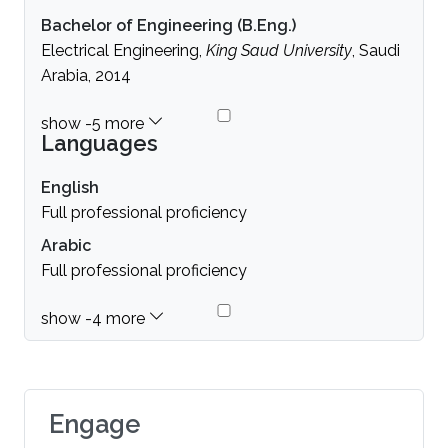
Bachelor of Engineering (B.Eng.)
Electrical Engineering,
King Saud University
, Saudi
Arabia, 2014
Languages
English
Full professional proficiency
Arabic
Full professional proficiency
Engage