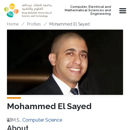
Skip to main content
Computer, Electrical and
Mathematical Sciences and
Engineering
Breadcrumb
Home
Profiles
Mohammed El Sayed
Mohammed El Sayed
M.S.,
Computer Science
About