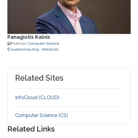
Panagiotis Kalnis
Professor,
Computer Science
supercomputing
infoclouds
Related Sites
‌InfoCloud (CLOUD)
Computer Science (CS)
Related Links