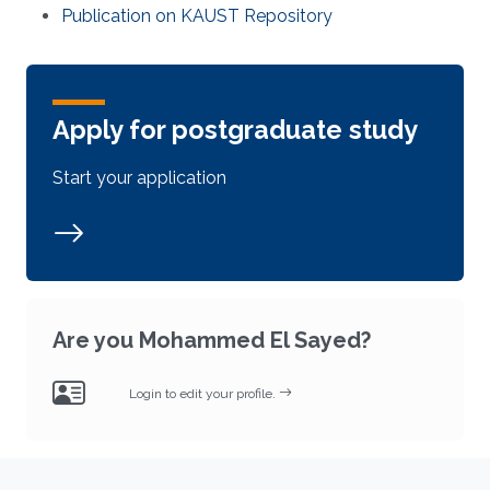
Publication on KAUST Repository
Apply for postgraduate study
Start your application
Are you Mohammed El Sayed?
Login to edit your profile.