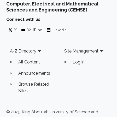
Computer, Electrical and Mathematical
Sciences and Engineering (CEMSE)
Connect with us
X
YouTube
LinkedIn
Footer
A-Z Directory
Site Management
All Content
Log in
Announcements
Browse Related
Sites
© 2025 King Abdullah University of Science and