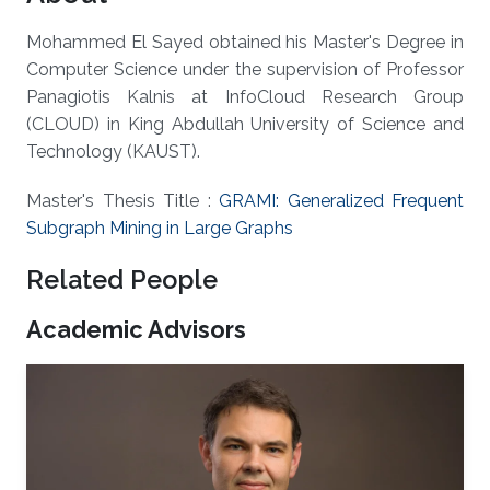
Mohammed El Sayed obtained his Master's Degree in
Computer Science under the supervision of Professor
Panagiotis Kalnis at InfoCloud Research Group
(CLOUD) in King Abdullah University of Science and
Technology (KAUST).
Master's Thesis Title :
GRAMI: Generalized Frequent
Subgraph Mining in Large Graphs
Related People
Academic Advisors