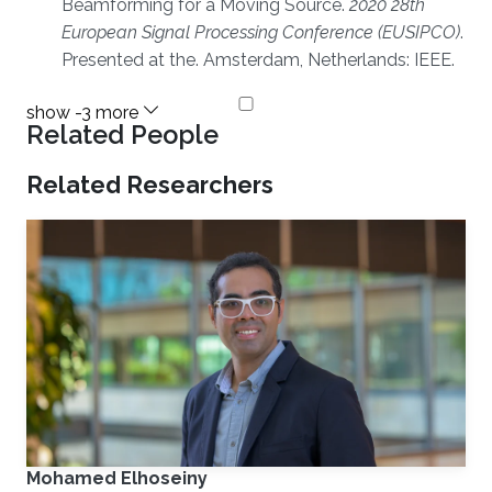
Beamforming for a Moving Source.
2020 28th
European Signal Processing Conference (EUSIPCO)
.
Presented at the. Amsterdam, Netherlands: IEEE.
Related People
Related Researchers
Mohamed Elhoseiny