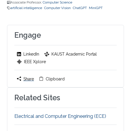
Associate Professor,
Computer Science
artificial intelligence
Computer Vision
ChatGPT
MiniGPT
Engage
LinkedIn
KAUST Academic Portal
IEEE Xplore
Share
Clipboard
Related Sites
Electrical and Computer Engineering (ECE)