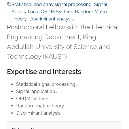
Statistical and array signal processing
Signal
Applications
OFDM System
Random Matrix
Theory
Discriminant analysis.
Postdoctoral Fellow with the Electrical
Engineering Department, King
Abdullah University of Science and
Technology (KAUST)
Expertise and Interests
Statistical signal processing .
Signal application .
OFDM systems..
Random matrix theory
Discriminant analysis.