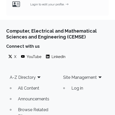
Login to edit your profile.
Computer, Electrical and Mathematical
Sciences and Engineering (CEMSE)
Connect with us
X
YouTube
LinkedIn
Footer
A-Z Directory
Site Management
All Content
Log in
Announcements
Browse Related