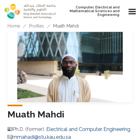
Skip to main content
Computer, Electrical and
Mathematical Sciences and
Engineering
Breadcrumb
Home
Profiles
Muath Mahdi
Muath Mahdi
Ph.D. (former),
Electrical and Computer Engineering
mmahadi@stu.kau.edu.sa