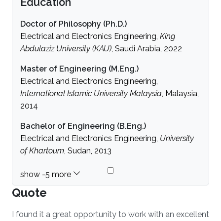
Education
Doctor of Philosophy (Ph.D.)
Electrical and Electronics Engineering,
King
Abdulaziz University (KAU)
, Saudi Arabia, 2022
Master of Engineering (M.Eng.)
Electrical and Electronics Engineering,
International Islamic University Malaysia
, Malaysia,
2014
Bachelor of Engineering (B.Eng.)
Electrical and Electronics Engineering,
University
of Khartoum
, Sudan, 2013
Quote
I found it a great opportunity to work with an excellent