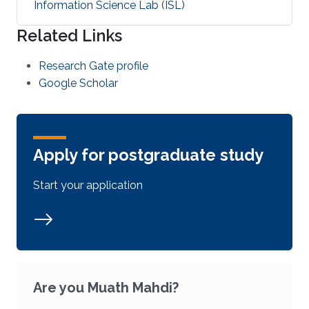
Information Science Lab (ISL)
Related Links
Research Gate profile
Google Scholar
Apply for postgraduate study
Start your application
Are you Muath Mahdi?