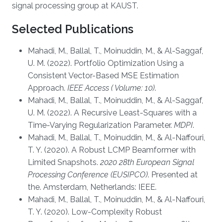
signal processing group at KAUST.
Selected Publications
Mahadi, M., Ballal, T., Moinuddin, M., & Al-Saggaf,
U. M. (2022). Portfolio Optimization Using a
Consistent Vector-Based MSE Estimation
Approach.
IEEE Access ( Volume: 10)
.
Mahadi, M., Ballal, T., Moinuddin, M., & Al-Saggaf,
U. M. (2022). A Recursive Least-Squares with a
Time-Varying Regularization Parameter.
MDPI
.
Mahadi, M., Ballal, T., Moinuddin, M., & Al-Naffouri,
T. Y. (2020). A Robust LCMP Beamformer with
Limited Snapshots.
2020 28th European Signal
Processing Conference (EUSIPCO)
. Presented at
the. Amsterdam, Netherlands: IEEE.
Mahadi, M., Ballal, T., Moinuddin, M., & Al-Naffouri,
T. Y. (2020). Low-Complexity Robust