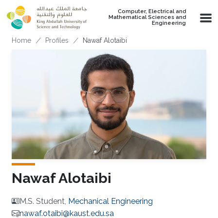
Skip to main content
Computer, Electrical and
Mathematical Sciences and
Engineering
Breadcrumb
Home
Profiles
Nawaf Alotaibi
Nawaf Alotaibi
M.S. Student,
Mechanical Engineering
nawaf.otaibi@kaust.edu.sa