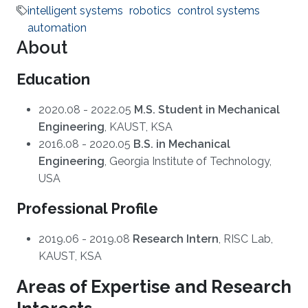
intelligent systems
robotics
control systems
automation
About
Education
2020.08 - 2022.05
M.S. Student in Mechanical
Engineering
, KAUST, KSA
2016.08 - 2020.05
B.S. in Mechanical
Engineering
, Georgia Institute of Technology,
USA
Professional Profile
2019.06 - 2019.08
Research Intern
, RISC Lab,
KAUST, KSA
Areas of Expertise and Research