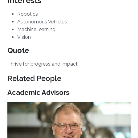
Interests
​Robotics
Autonomous Vehicles
Machine learning
Vision
Quote
Thrive for progress and impact.
Related People
Academic Advisors