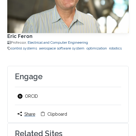
Eric Feron
Professor,
Electrical and Computer Engineering
control systems
aerospace software system
optimization
robotics
Engage
ORCID
Share
Clipboard
Related Sites