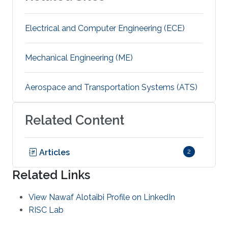
Electrical and Computer Engineering (ECE)
Mechanical Engineering (ME)
Aerospace and Transportation Systems (ATS)
Related Content
Articles
2
Related Links
View Nawaf Alotaibi Profile on LinkedIn
RISC Lab