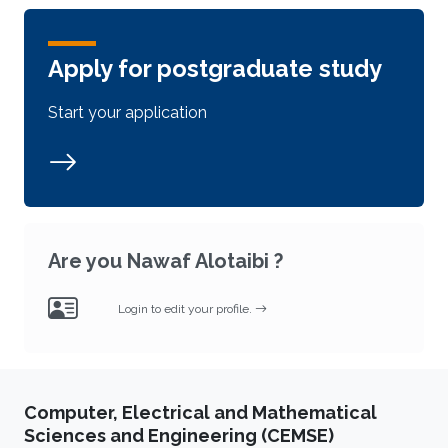
Apply for postgraduate study
Start your application
Are you Nawaf Alotaibi ?
Login to edit your profile.
Computer, Electrical and Mathematical
Sciences and Engineering (CEMSE)