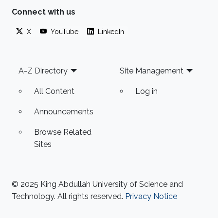
Connect with us
X
YouTube
LinkedIn
Footer
A-Z Directory
Site Management
All Content
Log in
Announcements
Browse Related
Sites
© 2025 King Abdullah University of Science and
Technology. All rights reserved.
Privacy Notice