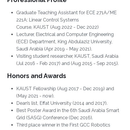
Graduate Teaching Assistant for ECE 271A/ME
221A: Linear Control Systems
Course, KAUST (Aug 2022 - Dec 2022)
Lecturer, Electrical and Computer Engineering
(ECE) Department, King Abdulaziz University,
Saudi Arabia (Apr 2019 - May 2021).
Visiting student researcher, KAUST, Saudi Arabia
(Jul 2016 - Feb 2017) and (Aug 2015 - Sep 2015).
Honors and Awards
KAUST Fellowship (Aug 2017 - Dec 2019) and
(May 2021 - now).
Dean’s list, Effat University (2014 and 2017).
Best Poster Award in the 6th Saudi Arabia Smart
Grid (SASG) Conference (Dec 2016).
Third place winner in the First GCC Robotics