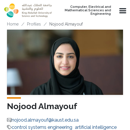
Skip to main content
Computer, Electrical and
Mathematical Sciences and
Engineering
Breadcrumb
Home
Profiles
Nojood Almayouf
Nojood Almayouf
nojood.almayouf@kaust.edu.sa
control systems engineering
artificial intelligence