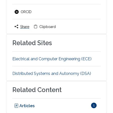
ORCID
Share
Clipboard
Related Sites
Electrical and Computer Engineering (ECE)
Distributed Systems and Autonomy (DSA)
Related Content
Articles
1