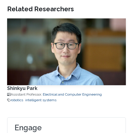
Related Researchers
Shinkyu Park
Assistant Professor,
Electrical and Computer Engineering
robotics
intelligent systems
Engage