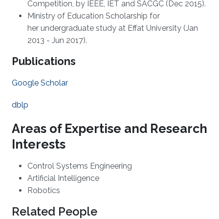
Competition, by IEEE, IET and SACGC (Dec 2015).
Ministry of Education Scholarship for
her undergraduate study at Effat University (Jan
2013 - Jun 2017).
Publications
Google Scholar
dblp
Areas of Expertise and Research
Interests
Control Systems Engineering
Artificial Intelligence
Robotics
Related People