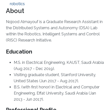
robotics
About
Nojood Almayouf is a Graduate Research Assistant in
the Distributed Systems and Autonomy (DSA) Lab
within the Robotics, Intelligent Systems and Control
(RISC) Research Initiative.
Education
M.S. in Electrical Engineering, KAUST, Saudi Arabia
(Aug 2017 - Dec 2019).
Visiting graduate student, Stanford University,
United States (Jun 2017 - Aug 2017).
B.S. (with first honor) in Electrical and Computer
Engineering, Effat University, Saudi Arabia (Jan
2013 - Jun 2017).
Professional Profile