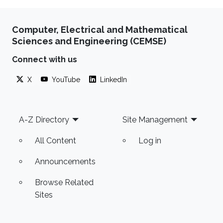
Computer, Electrical and Mathematical
Sciences and Engineering (CEMSE)
Connect with us
X
YouTube
LinkedIn
Footer
A-Z Directory
Site Management
All Content
Log in
Announcements
Browse Related
Sites