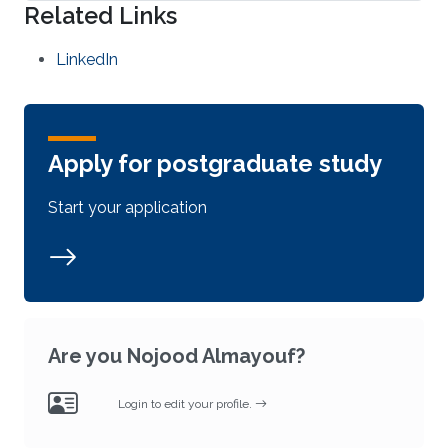
Related Links
LinkedIn
Apply for postgraduate study
Start your application
Are you Nojood Almayouf?
Login to edit your profile.