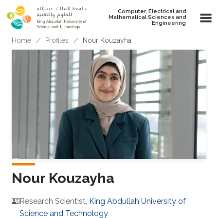
Skip to main content
Computer, Electrical and
Mathematical Sciences and
Engineering
Breadcrumb
Home
Profiles
Nour Kouzayha
Nour Kouzayha
Research Scientist,
King Abdullah University of
Science and Technology