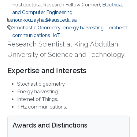
Postdoctoral Research Fellow (former),
Electrical
and Computer Engineering
nour.kouzayha@kaust.edu.sa
Stochastic Geometry
energy harvesting
Terahertz
communications
IoT
Research Scientist at King Abdullah
University of Science and Technology.
Expertise and Interests
Stochastic geometry.
Energy harvesting.
Internet of Things.
THz communications.
Awards and Distinctions