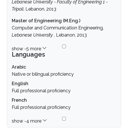
Lebanese University - Faculty of Engineering 1 -
Tripoli
, Lebanon, 2013
Master of Engineering (M.Eng.)
Computer and Communication Engineering,
Lebanese University
, Lebanon, 2013
Languages
Arabic
Native or bilingual proficiency
English
Full professional proficiency
French
Full professional proficiency