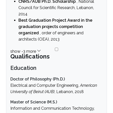
CNRS/AUB Ph.D. Scholarship
, National
Council for Scientific Research, Lebanon,
2014
Best Graduation Project Award in the
graduation projects competition
organized
, order of engineers and
architects (OEA), 2013
Qualifications
Education
Doctor of Philosophy (Ph.D.)
Electrical and Computer Engineering,
American
University of Beirut (AUB)
, Lebanon, 2018
Master of Science (M.S.)
Information and Communication Technology,