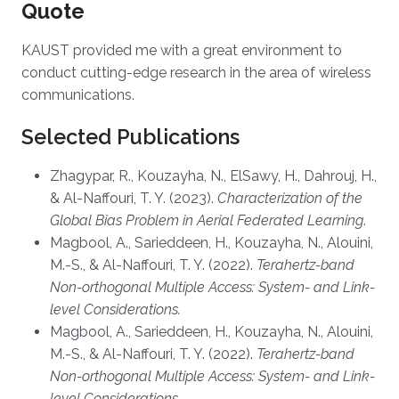
Quote
KAUST provided me with a great environment to
conduct cutting-edge research in the area of wireless
communications.
Selected Publications
Zhagypar, R., Kouzayha, N., ElSawy, H., Dahrouj, H.,
& Al-Naffouri, T. Y. (2023).
Characterization of the
Global Bias Problem in Aerial Federated Learning
.
Magbool, A., Sarieddeen, H., Kouzayha, N., Alouini,
M.-S., & Al-Naffouri, T. Y. (2022).
Terahertz-band
Non-orthogonal Multiple Access: System- and Link-
level Considerations.
Magbool, A., Sarieddeen, H., Kouzayha, N., Alouini,
M.-S., & Al-Naffouri, T. Y. (2022).
Terahertz-band
Non-orthogonal Multiple Access: System- and Link-
level Considerations.