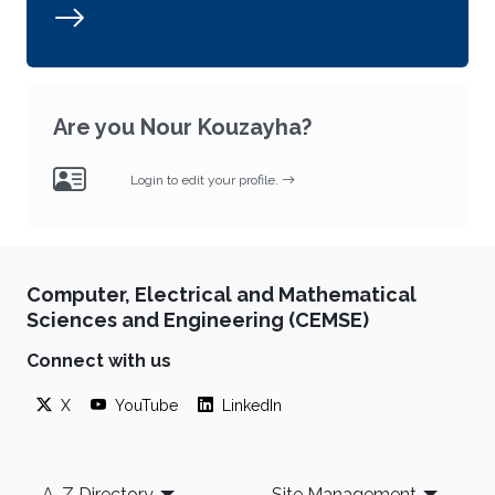
Are you Nour Kouzayha?
Login to edit your profile.
Computer, Electrical and Mathematical
Sciences and Engineering (CEMSE)
Connect with us
X
YouTube
LinkedIn
Footer
A-Z Directory
Site Management