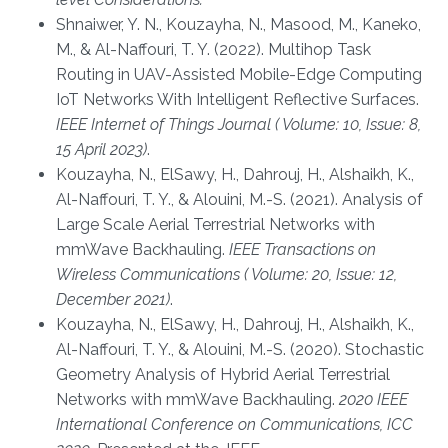
Shnaiwer, Y. N., Kouzayha, N., Masood, M., Kaneko,
M., & Al-Naffouri, T. Y. (2022). Multihop Task
Routing in UAV-Assisted Mobile-Edge Computing
IoT Networks With Intelligent Reflective Surfaces.
IEEE Internet of Things Journal ( Volume: 10, Issue: 8,
15 April 2023)
.
Kouzayha, N., ElSawy, H., Dahrouj, H., Alshaikh, K.,
Al-Naffouri, T. Y., & Alouini, M.-S. (2021). Analysis of
Large Scale Aerial Terrestrial Networks with
mmWave Backhauling.
IEEE Transactions on
Wireless Communications ( Volume: 20, Issue: 12,
December 2021)
.
Kouzayha, N., ElSawy, H., Dahrouj, H., Alshaikh, K.,
Al-Naffouri, T. Y., & Alouini, M.-S. (2020). Stochastic
Geometry Analysis of Hybrid Aerial Terrestrial
Networks with mmWave Backhauling.
2020 IEEE
International Conference on Communications, ICC