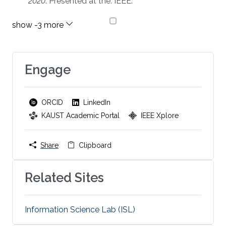
2020
. Presented at the. IEEE.
Engage
ORCID
LinkedIn
KAUST Academic Portal
IEEE Xplore
Share
Clipboard
Related Sites
Information Science Lab (ISL)