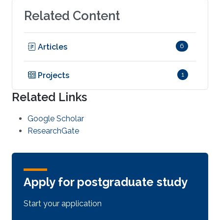
Related Content
Articles
6
Projects
1
Related Links
Google Scholar
ResearchGate
Apply for postgraduate study
Start your application