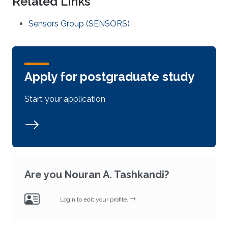
Related Links
Sensors Group (SENSORS)
Apply for postgraduate study
Start your application
Are you Nouran A. Tashkandi?
Login to edit your profile.