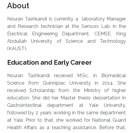
About
Nouran Tashkandi is currently a laboratory Manager
and Research technician at the Sensors Lab, in the
Electrical Engineering Department, CEMSE, King
Abdullah University of Science and Technology
(KAUST).
Education and Early Career
Nouran Tashkandi received M.Sc. in Biomedical
Science from Quinnipiac University in 2014. She
received Scholarship from the Ministry of higher
education. She did her Master thesis dessertation in
Gastrointestinal department at Yale University,
followed by 2 years working in the same department
at Yale. Prior to that, she worked for National Guard
Health Affairs as a teaching assistance. Before that,