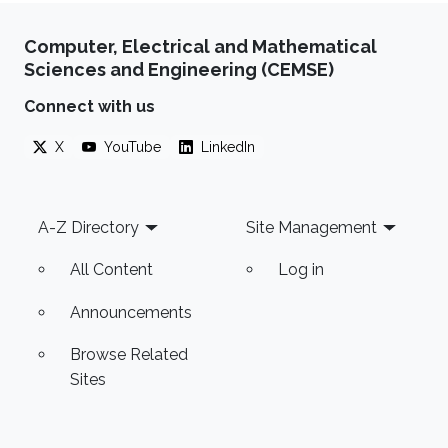
Computer, Electrical and Mathematical
Sciences and Engineering (CEMSE)
Connect with us
X
YouTube
LinkedIn
Footer
A-Z Directory
Site Management
All Content
Log in
Announcements
Browse Related
Sites