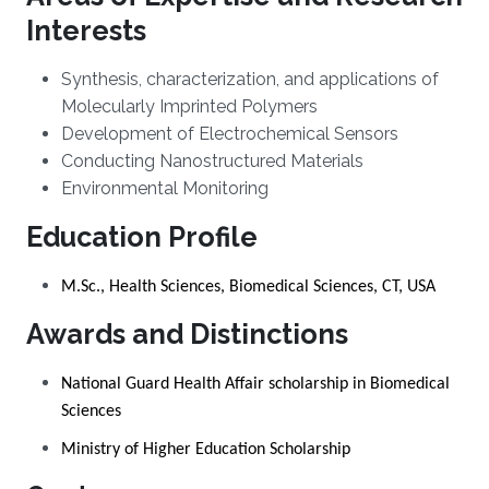
Interests
Synthesis, characterization, and applications of
Molecularly Imprinted Polymers
Development of Electrochemical Sensors
Conducting Nanostructured Materials
Environmental Monitoring
Education Profile
M.Sc., Health Sciences, Biomedical Sciences, CT, USA
Awards and Distinctions
National Guard Health Affair scholarship in Biomedical
Sciences
Ministry of Higher Education Scholarship