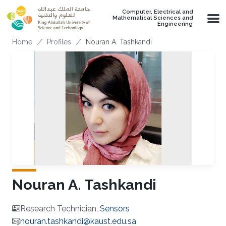
Skip to main content
Computer, Electrical and
Mathematical Sciences and
Engineering
Breadcrumb
Home
Profiles
Nouran A. Tashkandi
Nouran A. Tashkandi
Research Technician,
Sensors
nouran.tashkandi@kaust.edu.sa