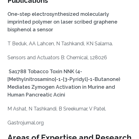
Publications
One-step electrosynthesized molecularly
imprinted polymer on laser scribed graphene
bisphenol a sensor
T Beduk, AA Lahcen, N Tashkandi, KN Salama.
Sensors and Actuators B: Chemical, 128026
Sa1788 Tobacco Toxin NNK (4-
[Methylnitrosamino]-1-[3-Pyridyl]-1-Butanone)
Mediates Zymogen Activation in Murine and
Human Pancreatic Acini
M Ashat, N Tashkandi, B Sreekumar, V Patel.
Gastrojurnal.org
Areas of Expertise and Research