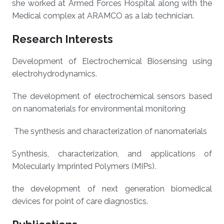
she worked at Armed Forces Hospital along with the
Medical complex at ARAMCO as a lab technician.
Research Interests
Development of Electrochemical Biosensing using
electrohydrodynamics.
The development of electrochemical sensors based
on nanomaterials for environmental monitoring
The synthesis and characterization of nanomaterials
Synthesis, characterization, and applications of
Molecularly Imprinted Polymers (MIPs).
the development of next generation biomedical
devices for point of care diagnostics.