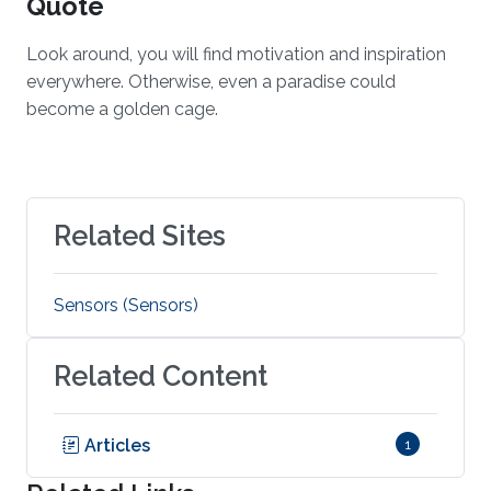
Quote
Look around, you will find motivation and inspiration
everywhere. Otherwise, even a paradise could
become a golden cage.
Related Sites
Sensors (Sensors)
Related Content
Articles
1