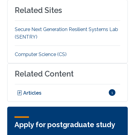
Related Sites
Secure Next Generation Resilient Systems Lab
(SENTRY)
Computer Science (CS)
Related Content
Articles
1
Apply for postgraduate study