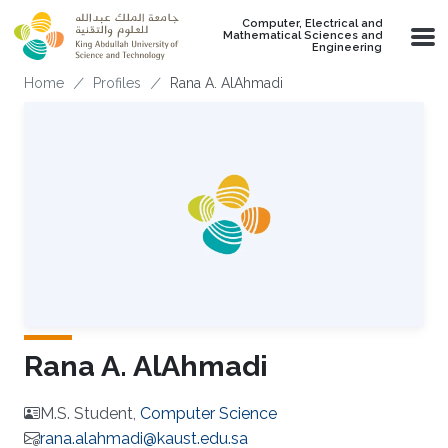
Skip to main content
Computer, Electrical and
Mathematical Sciences and
Engineering
Breadcrumb
Home
Profiles
Rana A. AlAhmadi
Rana A. AlAhmadi
M.S. Student,
Computer Science
rana.alahmadi@kaust.edu.sa