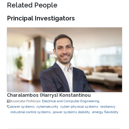
Related People
Principal Investigators
Charalambos (Harrys) Konstantinou
Associate Professor,
Electrical and Computer Engineering
power systems
cybersecurity
cyber-physical systems
resiliency
industrial control systems
power systems stability
energy flexibility