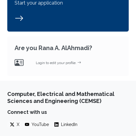
Start your application
Are you Rana A. AlAhmadi?
Login to edit your profile.
Computer, Electrical and Mathematical
Sciences and Engineering (CEMSE)
Connect with us
X
YouTube
LinkedIn