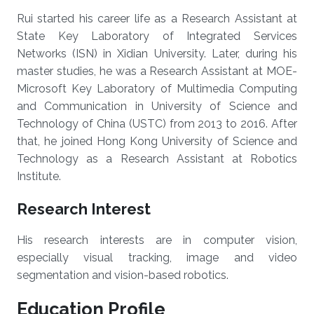
Rui started his career life as a Research Assistant at
State Key Laboratory of Integrated Services
Networks (ISN) in Xidian University. Later, during his
master studies, he was a Research Assistant at MOE-
Microsoft Key Laboratory of Multimedia Computing
and Communication in University of Science and
Technology of China (USTC) from 2013 to 2016. After
that, he joined Hong Kong University of Science and
Technology as a Research Assistant at Robotics
Institute.
Research Interest
His research interests are in computer vision,
especially visual tracking, image and video
segmentation and vision-based robotics.
Education Profile