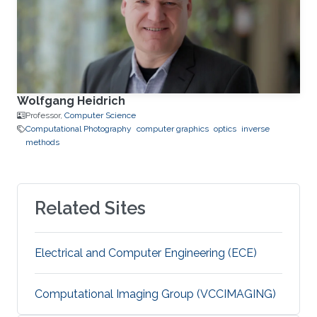
Wolfgang Heidrich
Professor,
Computer Science
Computational Photography
computer graphics
optics
inverse
methods
Related Sites
Electrical and Computer Engineering (ECE)
Computational Imaging Group (VCCIMAGING)