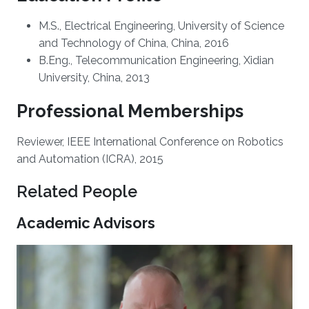
M.S., Electrical Engineering, University of Science
and Technology of China, China, 2016
B.Eng., Telecommunication Engineering, Xidian
University, China, 2013
Professional Memberships
Reviewer, IEEE International Conference on Robotics
and Automation (ICRA), 2015
Related People
Academic Advisors