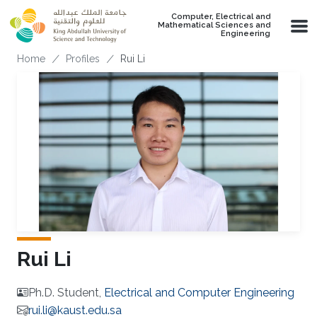
Skip to main content
Computer, Electrical and
Mathematical Sciences and
Engineering
Breadcrumb
Home
Profiles
Rui Li
Rui Li
Ph.D. Student,
Electrical and Computer Engineering
rui.li@kaust.edu.sa