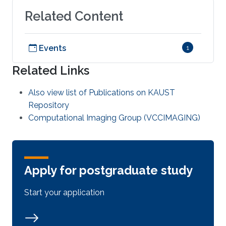
Related Content
Events
1
Related Links
Also view list of Publications on KAUST
Repository
Computational Imaging Group (VCCIMAGING)
Apply for postgraduate study
Start your application