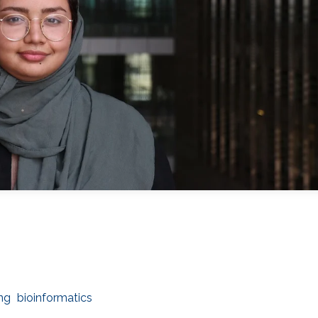
ng
bioinformatics