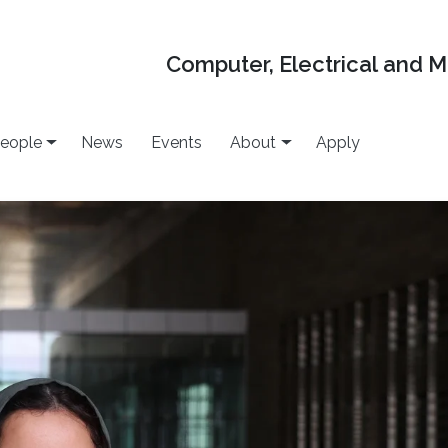
Computer, Electrical and 
eople
News
Events
About
Apply