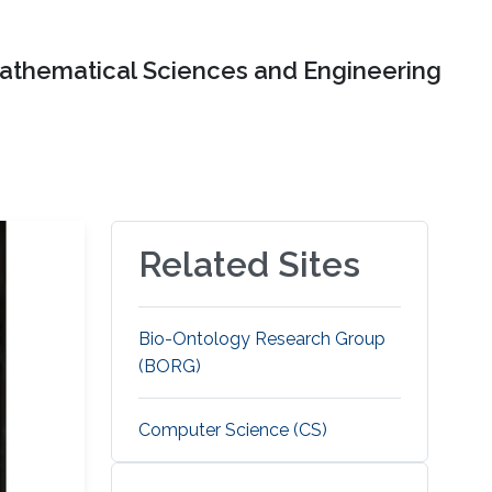
Mathematical Sciences and Engineering
Related Sites
Bio-Ontology Research Group
(BORG)
Computer Science (CS)