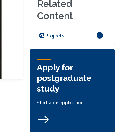
Related
Content
Projects
1
Apply for
postgraduate
study
Start your application