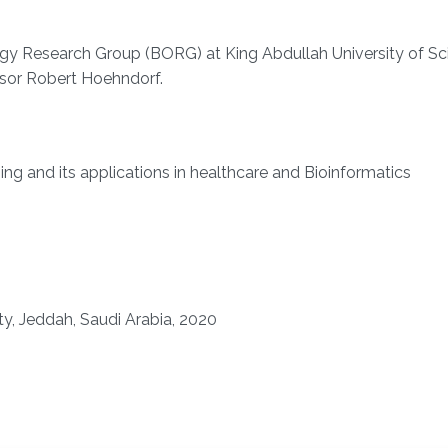
gy Research Group (BORG) at King Abdullah University of Sc
sor Robert Hoehndorf.
ning and its applications in healthcare and Bioinformatics
ty, Jeddah, Saudi Arabia, 2020