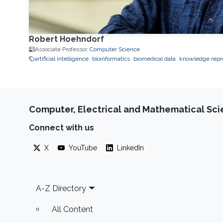
Robert Hoehndorf
Associate Professor,
Computer Science
artificial intelligence
bioinformatics
biomedical data
knowledge repr
Computer, Electrical and Mathematical Sc
Connect with us
X
YouTube
LinkedIn
Footer
A-Z Directory
All Content