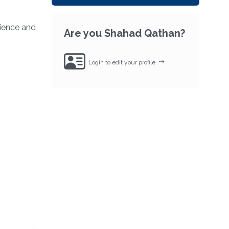
ience and
Are you Shahad Qathan?
Login to edit your profile.