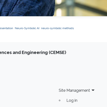
esentation
Neuro-Symbolic AI
neuro-symbolic methods
iences and Engineering (CEMSE)
Site Management
Log in