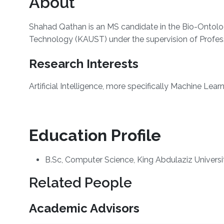
About
Shahad Qathan is an MS candidate in the Bio-Ontolo
Technology (KAUST) under the supervision of Profes
Research Interests
Artificial Intelligence, more specifically Machine Lear
Education Profile
B.Sc, Computer Science, King Abdulaziz Universi
Related People
Academic Advisors