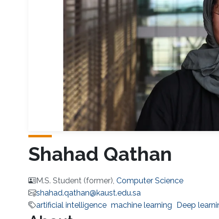
Shahad Qathan
M.S. Student (former),
Computer Science
shahad.qathan@kaust.edu.sa
artificial intelligence
machine learning
Deep learni