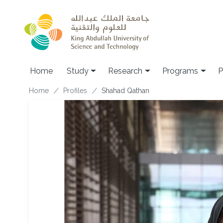
Skip to main content
Home
Study
Research
Programs
P
Breadcrumb
Home
Profiles
Shahad Qathan