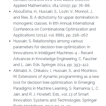
Applied Mathematics, 184 (2015), pp. 76–88.
AbouEisha, H., Hussain, S., Lozin, V., Monnot, J.,
and Ries, B. A dichotomy for upper domination in
monogenic classes, In 8th Annual International
Conference on Combinatorial Optimization and
Applications (2014), vol. 8881, pp. 258–267.
Hussain, S. Relationships among various
parameters for decision tree optimization. In
Innovations in Intelligent Machines-4 - Recent
Advances in Knowledge Engineering, C. Faucher
and L. Jain, Eds. Springer, 2014, pp. 393–412.
Alkhalid, A., Chikalov, I., Hussain, S., and Moshkov,
M. Extensions of dynamic programming as a new
tool for decision tree optimization. In Emerging
Paradigms in Machine Learning, S. Ramanna, L. C.
Jain, and R. J. Howlett, Eds., vol. 13 of Smart
Innovation, Systems and Technologies. Springer