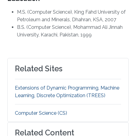
M.S. (Computer Science), King Fahd University of
Petroleum and Minerals, Dhahran, KSA, 2007
B.S. (Computer Science), Mohammad Ali Jinnah
University, Karachi, Pakistan, 1999
Related Sites
Extensions of Dynamic Programming, Machine
Learning, Discrete Optimization (TREES)
Computer Science (CS)
Related Content