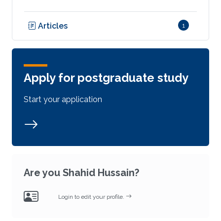
Articles
1
Apply for postgraduate study
Start your application
Are you Shahid Hussain?
Login to edit your profile.