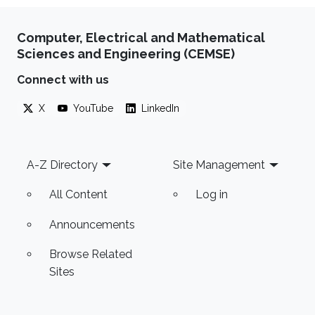
Computer, Electrical and Mathematical
Sciences and Engineering (CEMSE)
Connect with us
X
YouTube
LinkedIn
Footer
A-Z Directory
Site Management
All Content
Log in
Announcements
Browse Related
Sites