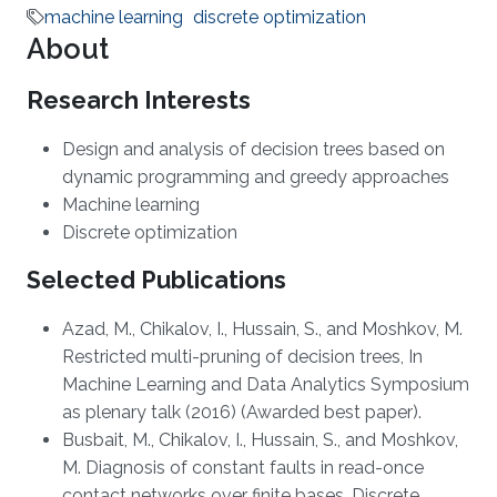
machine learning
discrete optimization
About
Research Interests
Design and analysis of decision trees based on
dynamic programming and greedy approaches
Machine learning
Discrete optimization
Selected Publications
Azad, M., Chikalov, I., Hussain, S., and Moshkov, M.
Restricted multi-pruning of decision trees, In
Machine Learning and Data Analytics Symposium
as plenary talk (2016) (Awarded best paper).
Busbait, M., Chikalov, I., Hussain, S., and Moshkov,
M. Diagnosis of constant faults in read-once
contact networks over finite bases. Discrete