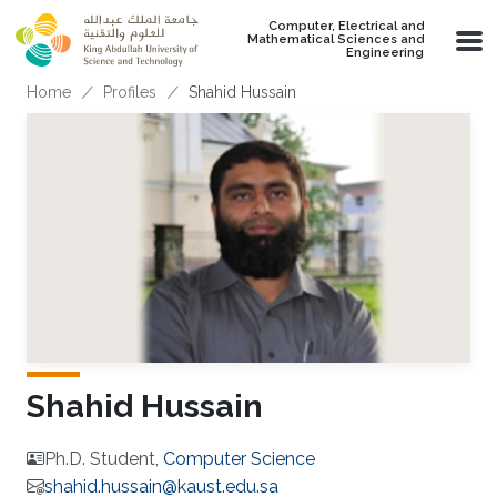
Skip to main content
Computer, Electrical and
Mathematical Sciences and
Engineering
Breadcrumb
Home
Profiles
Shahid Hussain
Shahid Hussain
Ph.D. Student,
Computer Science
shahid.hussain@kaust.edu.sa