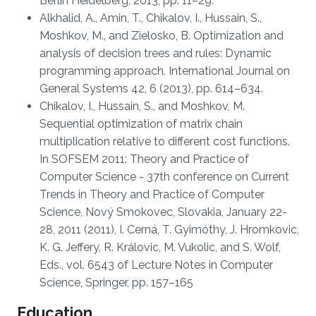
Berlin Heidelberg, 2013, pp. 11–29.
Alkhalid, A., Amin, T., Chikalov, I., Hussain, S.,
Moshkov, M., and Zielosko, B. Optimization and
analysis of decision trees and rules: Dynamic
programming approach. International Journal on
General Systems 42, 6 (2013), pp. 614–634.
Chikalov, I., Hussain, S., and Moshkov, M.
Sequential optimization of matrix chain
multiplication relative to different cost functions.
In SOFSEM 2011: Theory and Practice of
Computer Science - 37th conference on Current
Trends in Theory and Practice of Computer
Science, Nový Smokovec, Slovakia, January 22-
28, 2011 (2011), I. Cerná, T. Gyimóthy, J. Hromkovic,
K. G. Jeffery, R. Královic, M. Vukolic, and S. Wolf,
Eds., vol. 6543 of Lecture Notes in Computer
Science, Springer, pp. 157–165
Education