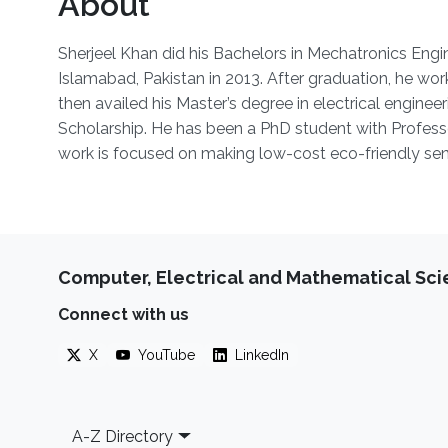
About
Sherjeel Khan did his Bachelors in Mechatronics Engi
Islamabad, Pakistan in 2013. After graduation, he wo
then availed his Master’s degree in electrical enginee
Scholarship. He has been a PhD student with Profe
work is focused on making low-cost eco-friendly sens
Computer, Electrical and Mathematical Sc
Connect with us
X
YouTube
LinkedIn
Footer
A-Z Directory