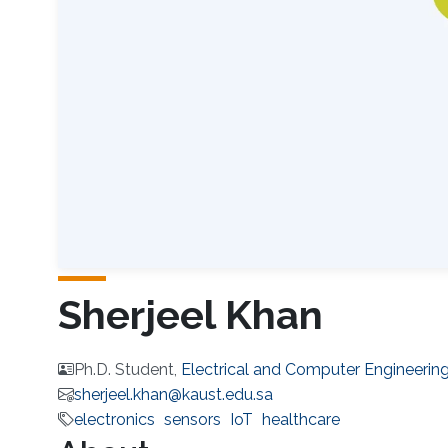
Sherjeel Khan
Ph.D. Student,
Electrical and Computer Engineerin
sherjeel.khan@kaust.edu.sa
electronics
sensors
IoT
healthcare