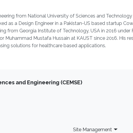
neering from National University of Sciences and ‎Technolog
rked as a Design Engineer in a ‎Pakistan-US based startup Co
ring from ‎Georgia Institute of Technology, USA in 2016 under 
ssor Muhammad Mustafa Hussain at KAUST since 2016. His re
ing solutions for healthcare based applications.
iences and Engineering (CEMSE)
Site Management