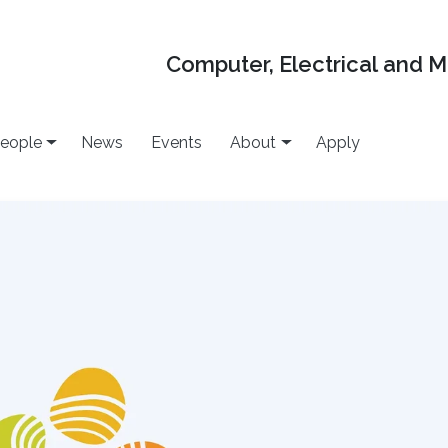
Computer, Electrical and 
eople
News
Events
About
Apply