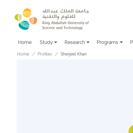
Skip to main content
Home
Study
Research
Programs
P
Breadcrumb
Home
Profiles
Sherjeel Khan