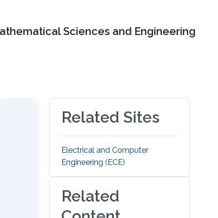
Mathematical Sciences and Engineering
Related Sites
Electrical and Computer
Engineering (ECE)
Related
Content