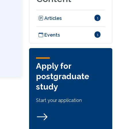
Articles
1
Events
1
Apply for
postgraduate
study
Start your application