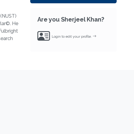
y (NUST)
Are you Sherjeel Khan?
wlar©. He
Fulbright
Login to edit your profile.
search