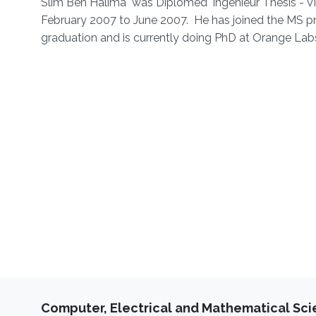
Slim Ben Halima was Diplomed' Ingenieur Thesis - Vi
February 2007 to June 2007. He has joined the MS p
graduation and is currently doing PhD at Orange Labs
Computer, Electrical and Mathematical Sc