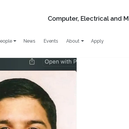
Computer, Electrical and 
eople
News
Events
About
Apply