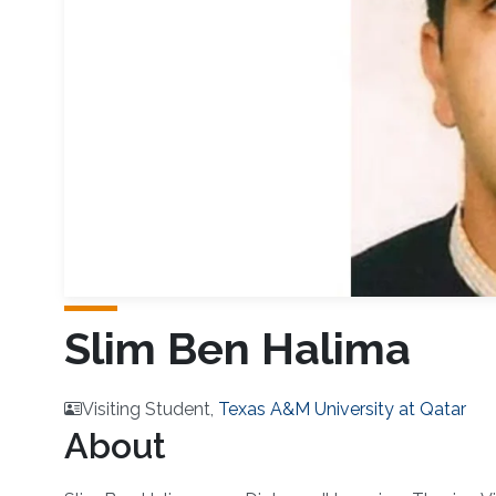
Slim Ben Halima
Visiting Student,
Texas A&M University at Qatar
About