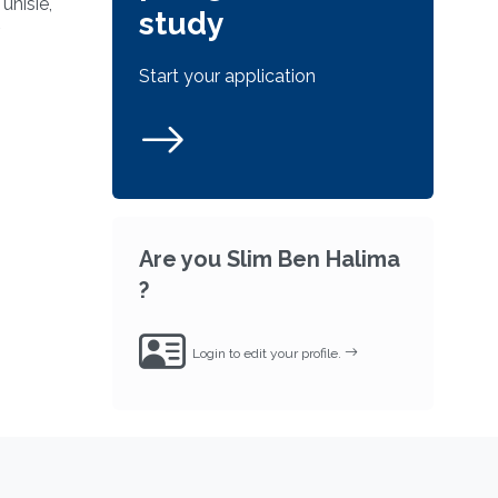
unisie,
study
Start your application
Are you Slim Ben Halima
?
Login to edit your profile.