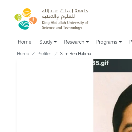
Skip to main content
Home
Study
Research
Programs
P
Breadcrumb
Home
Profiles
Slim Ben Halima