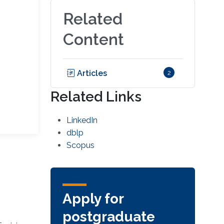
Related
Content
Articles
2
Related Links
LinkedIn
dblp
Scopus
Apply for
postgraduate