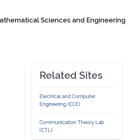
Mathematical Sciences and Engineering
Related Sites
Electrical and Computer
Engineering (ECE)
Communication Theory Lab
(CTL)