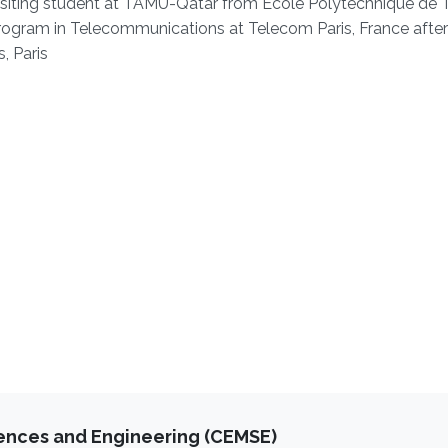
siting student at TAMU-Qatar from Ecole Polytechnique de T
rogram in Telecommunications at Telecom Paris, France after
, Paris
iences and Engineering (CEMSE)