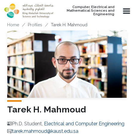
Skip to main content
Computer, Electrical and
Mathematical Sciences and
Engineering
Breadcrumb
Home
Profiles
Tarek H. Mahmoud
Tarek H. Mahmoud
Ph.D. Student,
Electrical and Computer Engineering
tarek.mahmoud@kaust.edu.sa