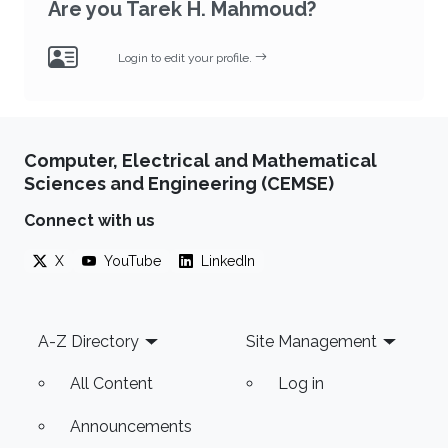
Are you Tarek H. Mahmoud?
Login to edit your profile.
Computer, Electrical and Mathematical
Sciences and Engineering (CEMSE)
Connect with us
X
YouTube
LinkedIn
Footer
A-Z Directory
Site Management
All Content
Log in
Announcements