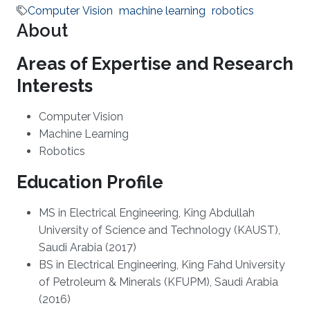
Computer Vision
machine learning
robotics
About
Areas of Expertise and Research
Interests
​Computer Vision
Machine Learning
Robotics
Education Profile
​MS in Electrical Engineering, King Abdullah
University of Science and Technology (KAUST),
Saudi Arabia (2017)
​​BS in Electrical Engineering, King Fahd University
of Petroleum & Minerals (KFUPM), Saudi Arabia
(2016)