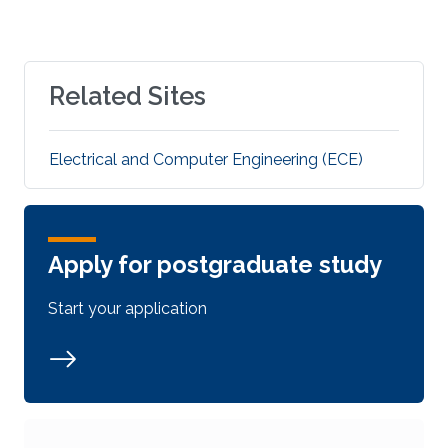
Related Sites
Electrical and Computer Engineering (ECE)
Apply for postgraduate study
Start your application