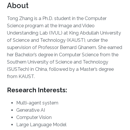
About
Tong Zhang is a Ph.D. student in the Computer
Science program at the Image and Video
Understanding Lab (IVUL) at King Abdullah University
of Science and Technology (KAUST), under the
supervision of Professor Bernard Ghanem. She earned
her Bachelor’s degree in Computer Science from the
Southern University of Science and Technology
(SUSTech) in China, followed by a Master’s degree
from KAUST.
Research Interests:
Multi-agent system
Generative AI
Computer Vision
Large Language Model