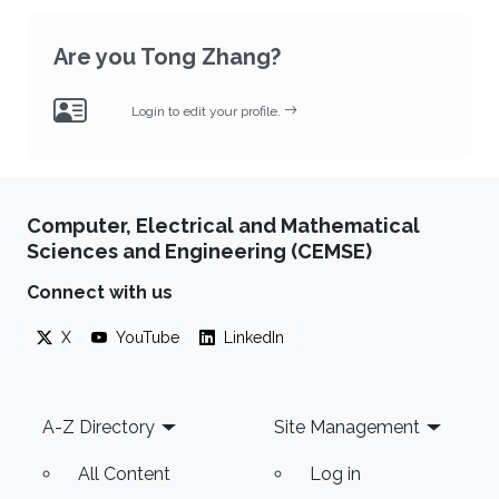
Are you Tong Zhang?
Login to edit your profile.
Computer, Electrical and Mathematical
Sciences and Engineering (CEMSE)
Connect with us
X
YouTube
LinkedIn
Footer
A-Z Directory
Site Management
All Content
Log in