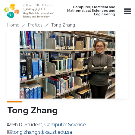
Skip to main content
Computer, Electrical and
Mathematical Sciences and
Engineering
Breadcrumb
Home
Profiles
Tong Zhang
Tong Zhang
Ph.D. Student,
Computer Science
tong.zhang.1@kaust.edu.sa