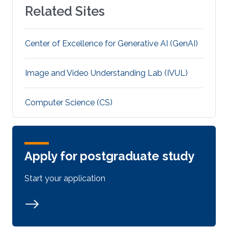
Related Sites
Center of Excellence for Generative AI (GenAI)
Image and Video Understanding Lab (IVUL)
Computer Science (CS)
Apply for postgraduate study
Start your application