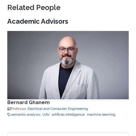
Related People
Academic Advisors
Bernard Ghanem
Professor,
Electrical and Computer Engineering
semantic analysis
UAV
artificial intelligence
machine learning