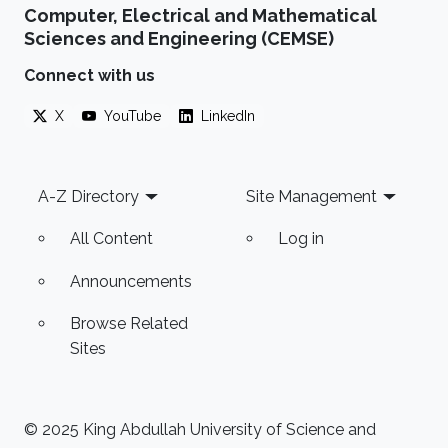
Computer, Electrical and Mathematical
Sciences and Engineering (CEMSE)
Connect with us
X
YouTube
LinkedIn
Footer
A-Z Directory
Site Management
All Content
Log in
Announcements
Browse Related
Sites
© 2025 King Abdullah University of Science and