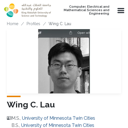
Skip to main content
Computer, Electrical and
Mathematical Sciences and
Engineering
Breadcrumb
Home
Profiles
Wing C. Lau
Wing C. Lau
M.S.,
University of Minnesota Twin Cities
B.S.,
University of Minnesota Twin Cities