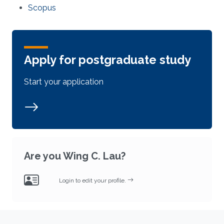
Scopus
Apply for postgraduate study
Start your application
Are you Wing C. Lau?
Login to edit your profile.