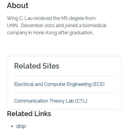
About
Wing C. Lau received the MS degree from
UMN, December 2001 and joined a biomedical
company in Honk Kong after graduation.
Related Sites
Electrical and Computer Engineering (ECE)
Communication Theory Lab (CTL)
Related Links
dblp