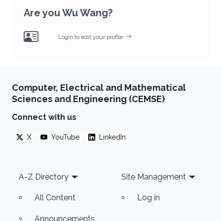
Are you Wu Wang?
Login to edit your profile.
Computer, Electrical and Mathematical
Sciences and Engineering (CEMSE)
Connect with us
X
YouTube
LinkedIn
Footer
A-Z Directory
Site Management
All Content
Log in
Announcements