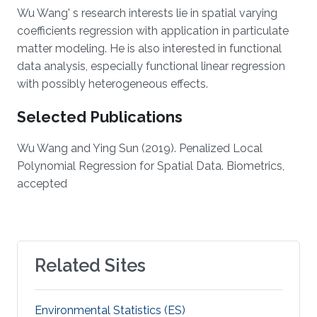
Wu Wang' s research interests lie in spatial varying
coefficients regression with application in particulate
matter modeling. He is also interested in functional
data analysis, especially functional linear regression
with possibly heterogeneous effects.
Selected Publications
Wu Wang and Ying Sun (2019). Penalized Local
Polynomial Regression for Spatial Data. Biometrics,
accepted
Related Sites
Environmental Statistics (ES)