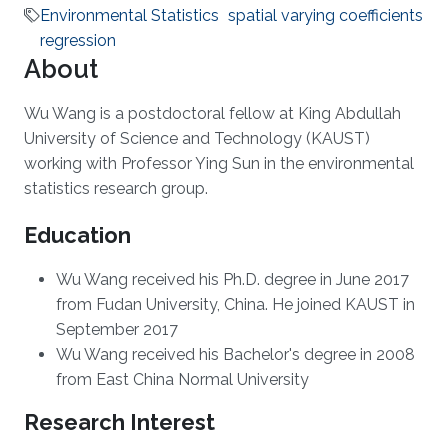
Environmental Statistics
spatial varying coefficients
regression
About
Wu Wang is a postdoctoral fellow at King Abdullah
University of Science and Technology (KAUST)
working with Professor Ying Sun in the environmental
statistics research group.
Education
Wu Wang received his Ph.D. degree in June 2017
from Fudan University, China. He joined KAUST in
September 2017
Wu Wang received his Bachelor's degree in 2008
from East China Normal University
Research Interest