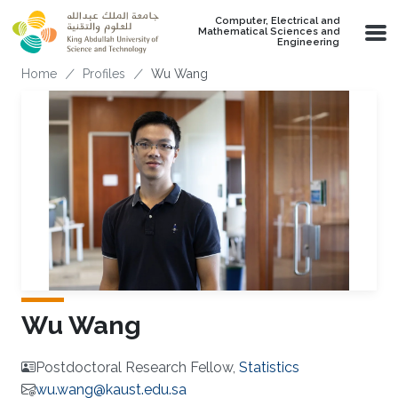
Skip to main content
Computer, Electrical and
Mathematical Sciences and
Engineering
Breadcrumb
Home
Profiles
Wu Wang
Wu Wang
Postdoctoral Research Fellow,
Statistics
wu.wang@kaust.edu.sa