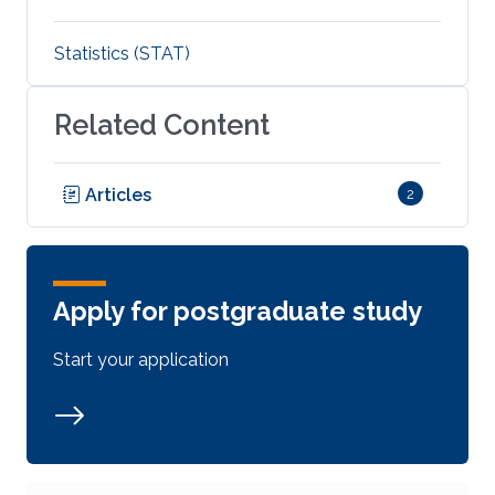
Statistics (STAT)
Related Content
Articles
2
Apply for postgraduate study
Start your application