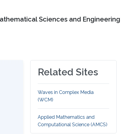
Mathematical Sciences and Engineering
Related Sites
Waves in Complex Media
(WCM)
Applied Mathematics and
Computational Science (AMCS)