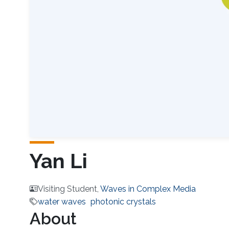
Yan Li
Visiting Student,
Waves in Complex Media
water waves
photonic crystals
About