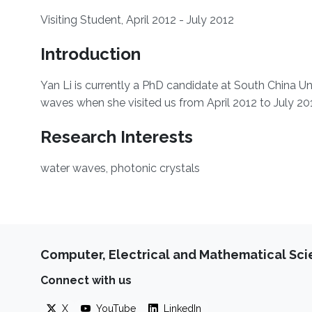
​Visiting Student, April 2012 - July 2012
Introduction
​Yan Li is currently a PhD candidate at South China U
waves when she visited us from April 2012 to July 20
Research Interests
water waves, photonic crystals
Computer, Electrical and Mathematical Sc
Connect with us
X
YouTube
LinkedIn