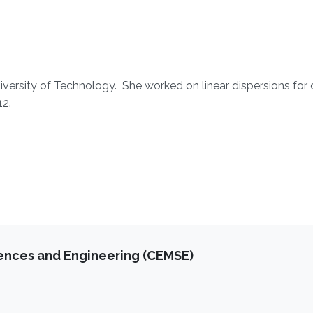
niversity of Technology. She worked on linear dispersions for 
12.
iences and Engineering (CEMSE)