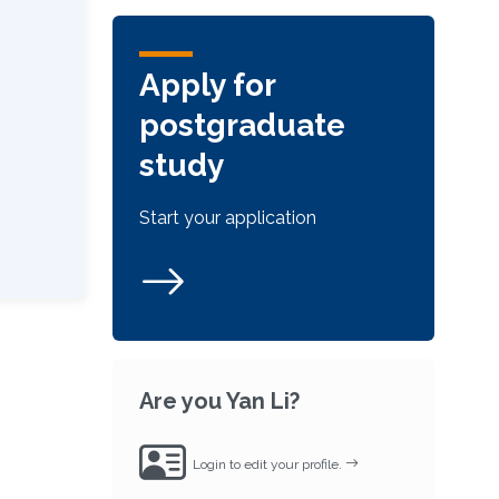
Apply for
postgraduate
study
Start your application
Are you Yan Li?
Login to edit your profile.