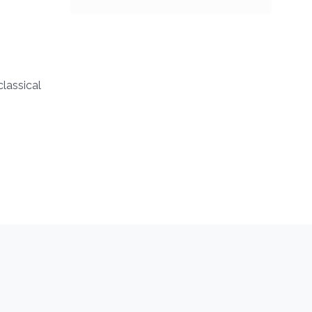
classical