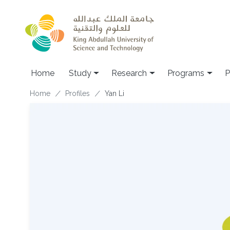
Skip to main content
Home
Study
Research
Programs
P
Breadcrumb
Home
Profiles
Yan Li