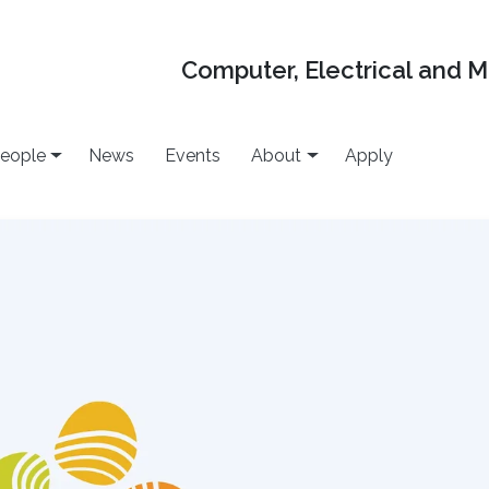
Computer, Electrical and 
eople
News
Events
About
Apply