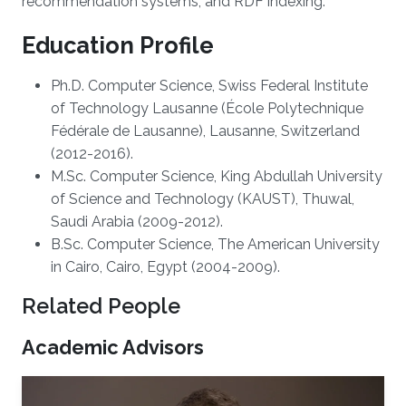
recommendation systems, and RDF indexing.
Education Profile
Ph.D. Computer Science, Swiss Federal Institute
of Technology Lausanne (École Polytechnique
Fédérale de Lausanne), Lausanne, Switzerland
(2012-2016).
M.Sc. Computer Science, King Abdullah University
of Science and Technology (KAUST), Thuwal,
Saudi Arabia (2009-2012).
B.Sc. Computer Science, The American University
in Cairo, Cairo, Egypt (2004-2009).
Related People
Academic Advisors