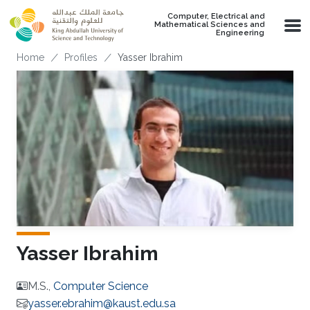
Skip to main content
Computer, Electrical and
Mathematical Sciences and
Engineering
Breadcrumb
Home
Profiles
Yasser Ibrahim
Yasser Ibrahim
M.S.,
Computer Science
yasser.ebrahim@kaust.edu.sa