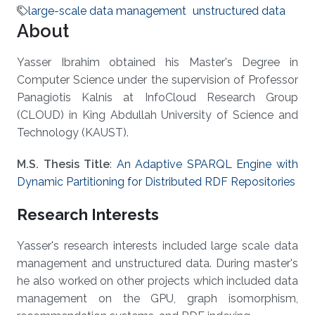
large-scale data management
unstructured data
About
Yasser Ibrahim obtained his Master's Degree in
Computer Science under the supervision of Professor
Panagiotis Kalnis at InfoCloud Research Group
(CLOUD) in King Abdullah University of Science and
Technology (KAUST).
M.S. Thesis Title
:
An Adaptive SPARQL Engine with
Dynamic Partitioning for Distributed RDF Repositories
Research Interests
Yasser's research interests included large scale data
management and unstructured data. During master's
he also worked on other projects which included data
management on the GPU, graph isomorphism,