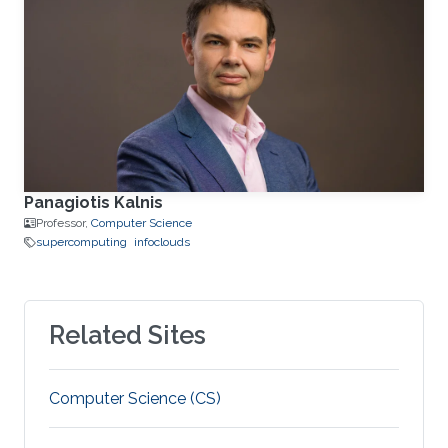
Panagiotis Kalnis
Professor,
Computer Science
supercomputing
infoclouds
Related Sites
Computer Science (CS)