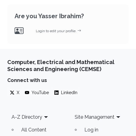
Are you Yasser Ibrahim?
Login to edit your profile.
Computer, Electrical and Mathematical
Sciences and Engineering (CEMSE)
Connect with us
X
YouTube
LinkedIn
Footer
A-Z Directory
Site Management
All Content
Log in