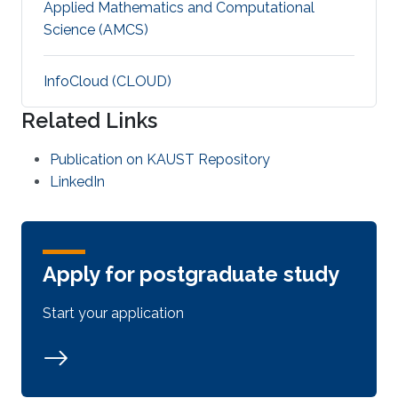
Applied Mathematics and Computational
Science (AMCS)
‌InfoCloud (CLOUD)
Related Links
Publication on KAUST Repository
LinkedIn
Apply for postgraduate study
Start your application