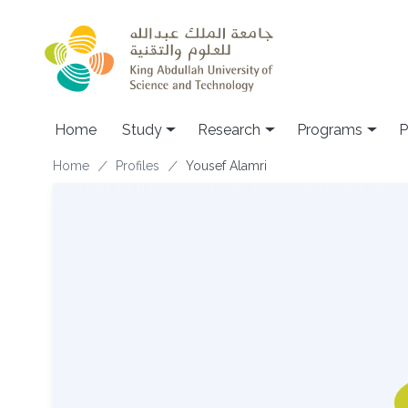
Skip to main content
Home
Study
Research
Programs
P
Breadcrumb
Home
Profiles
Yousef Alamri