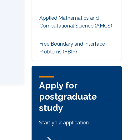
Applied Mathematics and
Computational Science (AMCS)
Free Boundary and Interface
Problems (FBIP)
Apply for
postgraduate
study
Start your application