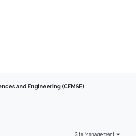
iences and Engineering (CEMSE)
Site Management