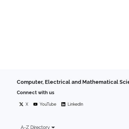
Computer, Electrical and Mathematical Sc
Connect with us
X
YouTube
LinkedIn
Footer
A-Z Directory