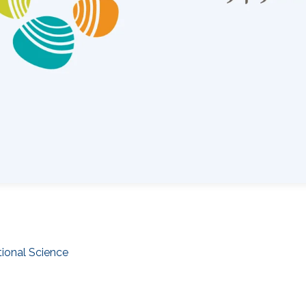
ional Science