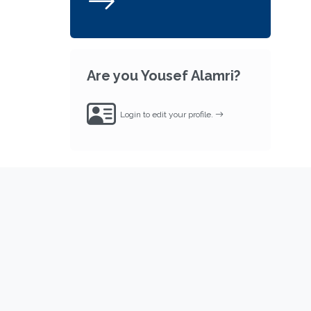
Are you Yousef Alamri?
Login to edit your profile.