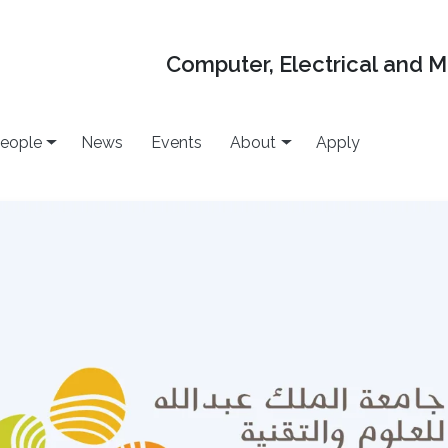
Computer, Electrical and 
eople
News
Events
About
Apply