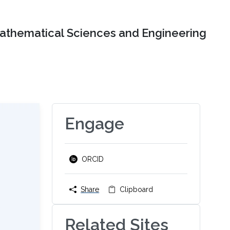
Mathematical Sciences and Engineering
Engage
ORCID
Share
Clipboard
Related Sites