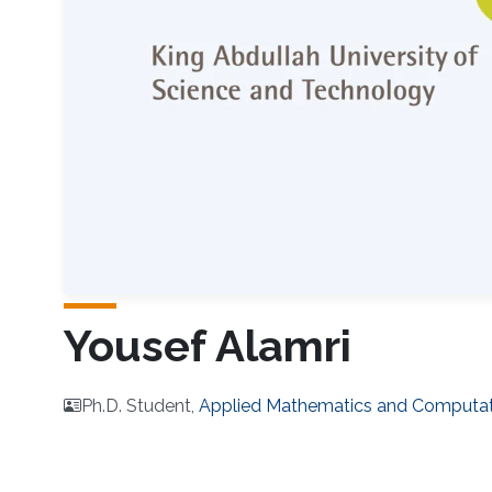
Yousef Alamri
Ph.D. Student,
Applied Mathematics and Computat