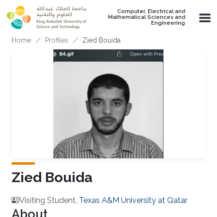
Skip to main content
Computer, Electrical and
Mathematical Sciences and
Engineering
Breadcrumb
Home
Profiles
Zied Bouida
Zied Bouida
Visiting Student,
Texas A&M University at Qatar
About