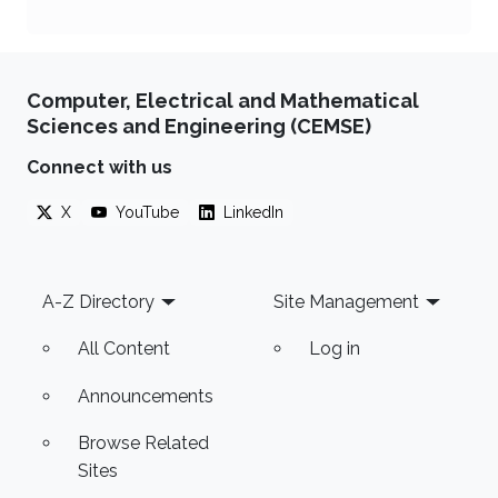
Computer, Electrical and Mathematical
Sciences and Engineering (CEMSE)
Connect with us
X
YouTube
LinkedIn
Footer
A-Z Directory
Site Management
All Content
Log in
Announcements
Browse Related
Sites