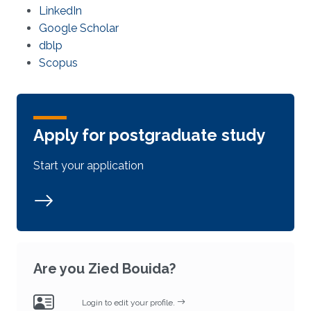
LinkedIn
Google Scholar
dblp
Scopus
Apply for postgraduate study
Start your application
Are you Zied Bouida?
Login to edit your profile.