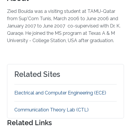
Zied Bouida was a visiting student at TAMU-Qatar
from Sup'Com Tunis, March 2006 to June 2006 and
January 2007 to June 2007 co-supervised with Dr. K.
Qaraqe. He joined the MS program at Texas A & M
University - College Station, USA after graduation.
Related Sites
Electrical and Computer Engineering (ECE)
Communication Theory Lab (CTL)
Related Links