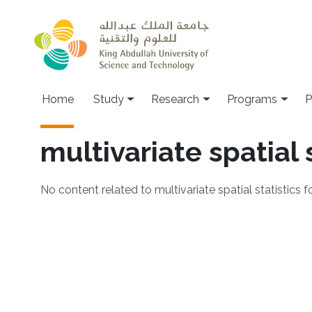
Skip to main content
Home
Study
Research
Programs
P
multivariate spatial 
No content related to multivariate spatial statistics 