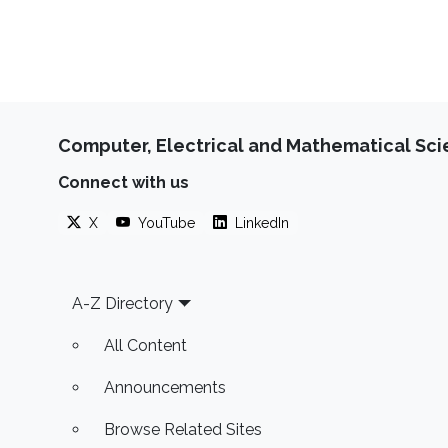
Computer, Electrical and Mathematical Sc
Connect with us
X
YouTube
LinkedIn
Footer
A-Z Directory
All Content
Announcements
Browse Related Sites