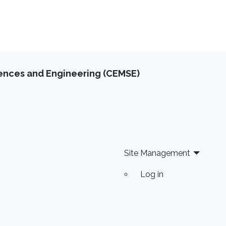
iences and Engineering (CEMSE)
Site Management
Log in