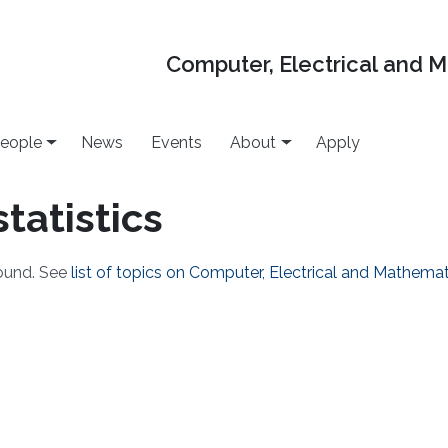
Computer, Electrical and 
eople
News
Events
About
Apply
statistics
found. See
list of topics on Computer, Electrical and Mathema