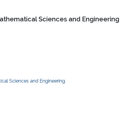
Mathematical Sciences and Engineering
tical Sciences and Engineering
.