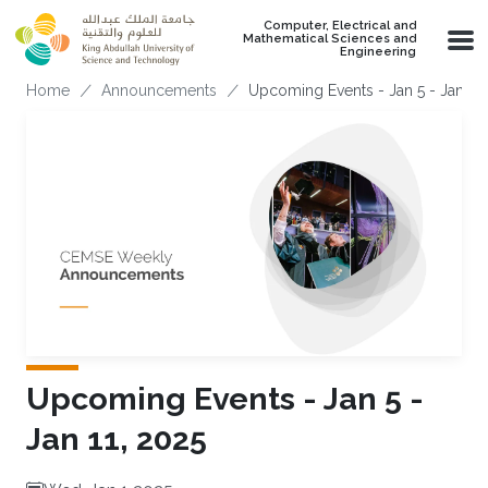
Skip to main content
Computer, Electrical and
Mathematical Sciences and
Engineering
Breadcrumb
Home
Announcements
Upcoming Events - Jan 5 - Jan 11,
Upcoming Events - Jan 5 -
Jan 11, 2025