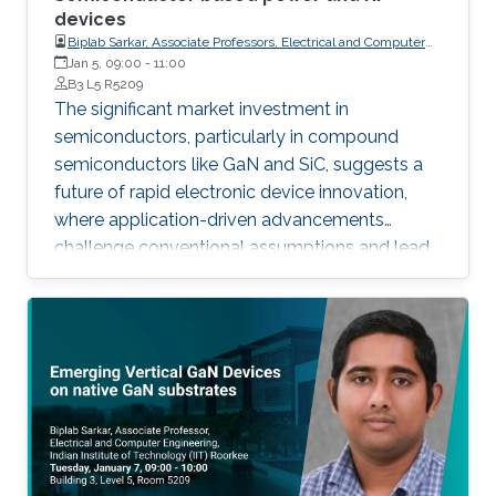
devices
Biplab Sarkar, Associate Professors, Electrical and Computer
Engineering, Indian Institute of Technology (IIT) Roorkee
Jan 5, 09:00
-
11:00
B3 L5 R5209
The significant market investment in
semiconductors, particularly in compound
semiconductors like GaN and SiC, suggests a
future of rapid electronic device innovation,
where application-driven advancements
challenge conventional assumptions and lead
to unexpected breakthroughs, as exemplified
by the dominance of Si in very-high-voltage
applications despite SiC and GaN's theoretical
advantages.