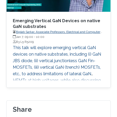
Emerging Vertical GaN Devices on native
GaN substrates
Biplab Sarkar, Associate Professors, Electrical and Computer
Engineering, Indian Institute of Technology (IIT) Roorkee
Jan 7, 09:00
-
10:00
B3 L5 R5209
This talk will explore emerging vertical GaN
devices on native substrates, including (i) GaN
JBS diode, (ii) vertical junctionless GaN Fin-
MOSFETs, (iii) vertical GaN (trench) MOSFETs,
etc., to address limitations of lateral GaN
HEMTs at high voltages, while also discussing
device and process challenges and concluding
with an examination of Fermi-level pinning
effects on the GaN surface.
Share