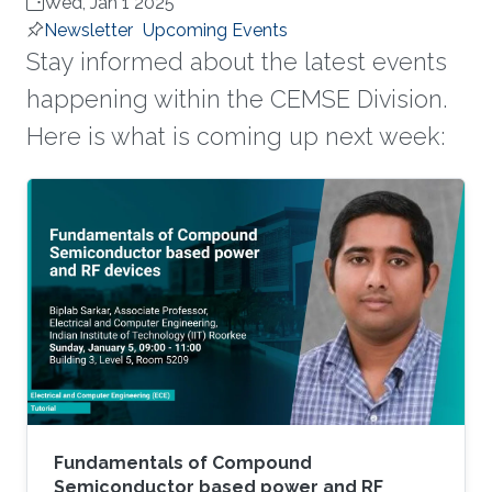
Wed, Jan 1 2025
Newsletter
Upcoming Events
Stay informed about the latest events
happening within the CEMSE Division.
Here is what is coming up next week:
Fundamentals of Compound
Semiconductor based power and RF