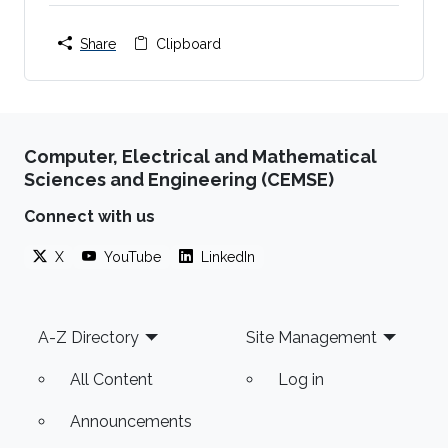
Share
Clipboard
Computer, Electrical and Mathematical
Sciences and Engineering (CEMSE)
Connect with us
X
YouTube
LinkedIn
Footer
A-Z Directory
Site Management
All Content
Log in
Announcements