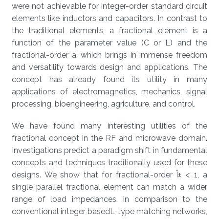
were not achievable for integer-order standard circuit
elements like inductors and capacitors. In contrast to
the traditional elements, a fractional element is a
function of the parameter value (C or L) and the
fractional-order a, which brings in immense freedom
and versatility towards design and applications. The
concept has already found its utility in many
applications of electromagnetics, mechanics, signal
processing, bioengineering, agriculture, and control.
We have found many interesting utilities of the
fractional concept in the RF and microwave domain.
Investigations predict a paradigm shift in fundamental
concepts and techniques traditionally used for these
designs. We show that for fractional-order Î± <; 1, a
single parallel fractional element can match a wider
range of load impedances. In comparison to the
conventional integer basedL-type matching networks,