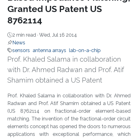
Granted US Patent US
8762114
2 min read ·
Wed, Jul 16 2014
News
sensors
antenna arrays
lab-on-a-chip
Prof. Khaled Salama in collaboration
with Dr. Ahmed Radwan and Prof. Atif
Shamim obtained a US Patent
About
Prof. Khaled Salama in collaboration with Dr. Ahmed
Radwan and Prof. Atif Shamim obtained a US Patent
(US 8762114 on fractional-order element-based
matching. The invention of the fractional-order circuit
elements concept has opened the doors to numerous
applications with exceptional performance, which