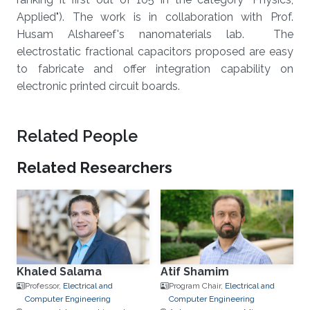
Applied"). The work is in collaboration with Prof.
Husam Alshareef's nanomaterials lab. The
electrostatic fractional capacitors proposed are easy
to fabricate and offer integration capability on
electronic printed circuit boards.
Related People
Related Researchers
Khaled Salama
Atif Shamim
Professor,
Electrical and
Program Chair,
Electrical and
Computer Engineering
Computer Engineering