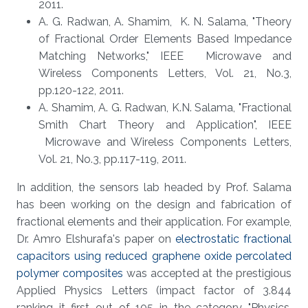
2011.
A. G. Radwan, A. Shamim, K. N. Salama, "Theory
of Fractional Order Elements Based Impedance
Matching Networks," IEEE Microwave and
Wireless Components Letters, Vol. 21, No.3,
pp.120-122, 2011.
A. Shamim, A. G. Radwan, K.N. Salama, "Fractional
Smith Chart Theory and Application", IEEE
Microwave and Wireless Components Letters,
Vol. 21, No.3, pp.117-119, 2011.
In addition, the sensors lab headed by Prof. Salama
has been working on the design and fabrication of
fractional elements and their application. For example,
Dr. Amro Elshurafa's paper on
electrostatic fractional
capacitors using reduced graphene oxide percolated
polymer composites
was accepted at the prestigious
Applied Physics Letters (impact factor of 3.844
ranking it first out of 105 in the category "Physics,