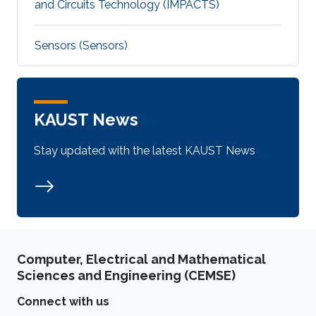
and Circuits Technology (IMPACTS)
Sensors (Sensors)
KAUST News
Stay updated with the latest KAUST News
Computer, Electrical and Mathematical
Sciences and Engineering (CEMSE)
Connect with us