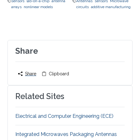
sensors
lab-on-a-chip
antenna
Antennas
sensors
Microwave
arrays
nonlinear models
circuits
additive manufacturing
Share
Share
Clipboard
Related Sites
Electrical and Computer Engineering (ECE)
Integrated Microwaves Packaging Antennas