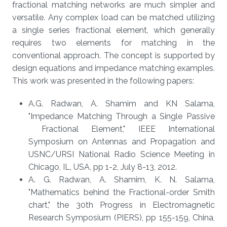
fractional matching networks are much simpler and
versatile. Any complex load can be matched utilizing
a single series fractional element, which generally
requires two elements for matching in the
conventional approach. The concept is supported by
design equations and impedance matching examples.
This work was presented in the following papers:
A.G. Radwan, A. Shamim and KN Salama,
"Impedance Matching Through a Single Passive
Fractional Element," IEEE International
Symposium on Antennas and Propagation and
USNC/URSI National Radio Science Meeting in
Chicago, IL, USA, pp 1-2, July 8-13, 2012.
A. G. Radwan, A. Shamim, K. N. Salama,
"Mathematics behind the Fractional-order Smith
chart," the 30th Progress in Electromagnetic
Research Symposium (PIERS), pp 155-159, China,