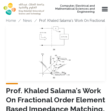
Skip to main content
Computer, Electrical and
Mathematical Sciences and
Engineering
Breadcrumb
Home
News
Prof. Khaled Salama's Work On Fractional O
Prof. Khaled Salama's Work
On Fractional Order Element
Based Impedance Matching,