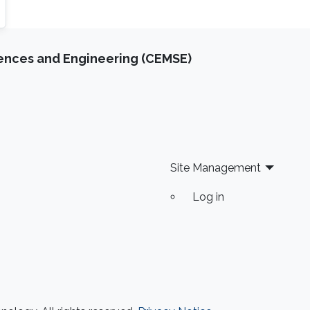
iences and Engineering (CEMSE)
Site Management
Log in