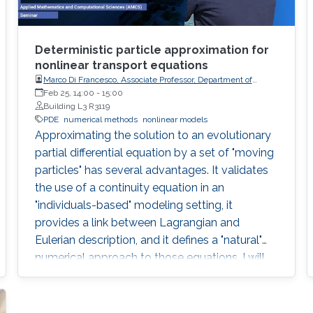
Deterministic particle approximation for
nonlinear transport equations
Marco Di Francesco, Associate Professor, Department of
Information Engineering, Computer Science and
Feb 25, 14:00
-
15:00
Mathematics, University of L'Aquila (Italy)
Building L3 R3119
PDE
numerical methods
nonlinear models
Approximating the solution to an evolutionary
partial differential equation by a set of "moving
particles" has several advantages. It validates
the use of a continuity equation in an
"individuals-based" modeling setting, it
provides a link between Lagrangian and
Eulerian description, and it defines a "natural"
numerical approach to those equations. I will
describe recent rigorous results in that context.
The main one deals with one-dimensional
scalar conservation laws with nonnegative