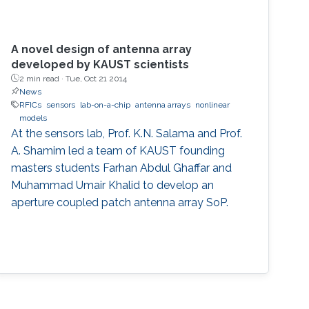
A novel design of antenna array
developed by KAUST scientists
2 min read ·
Tue, Oct 21 2014
News
RFICs
sensors
lab-on-a-chip
antenna arrays
nonlinear
models
At the sensors lab, Prof. K.N. Salama and Prof.
A. Shamim led a team of KAUST founding
masters students Farhan Abdul Ghaffar and
Muhammad Umair Khalid to develop an
aperture coupled patch antenna array SoP.