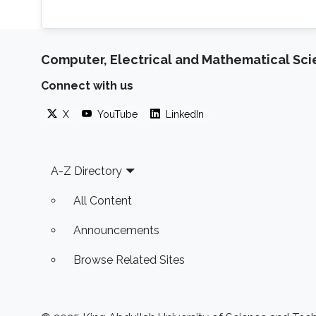
Computer, Electrical and Mathematical Sc
Connect with us
X
YouTube
LinkedIn
Footer
A-Z Directory
All Content
Announcements
Browse Related Sites