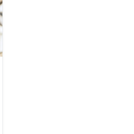
initial data, for which we prove that the a
suitably designed "follow-the-leader" particle
scheme approximates entropy solutions in the
sense of Kruzkov in the many particle limit.
Said result represents a new way to solve
scalar conservation laws with bounded and
integrable initial data. The same method
applies to second order traffic flow models, to
nonlocal transport equations, and to the
Hughes model for pedestrian movements.