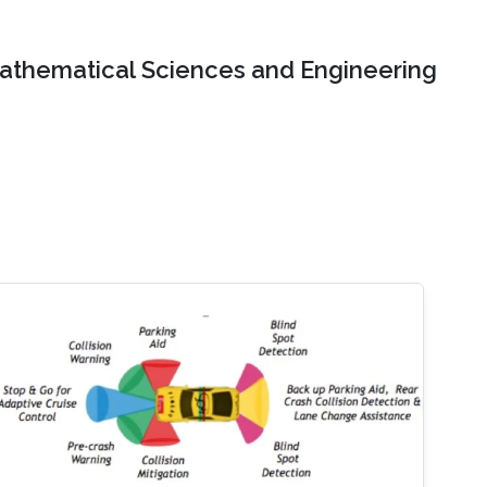
Mathematical Sciences and Engineering