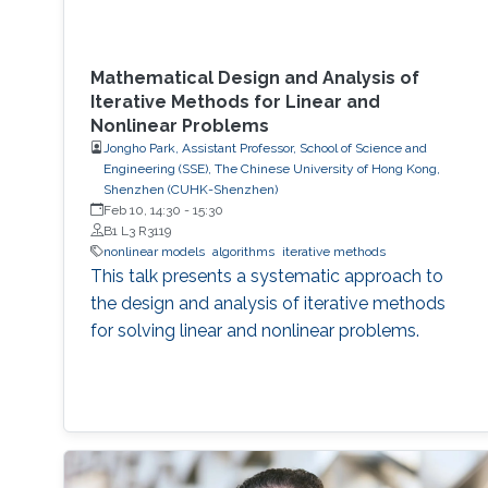
Mathematical Design and Analysis of
Iterative Methods for Linear and
Nonlinear Problems
Jongho Park, Assistant Professor, School of Science and
Engineering (SSE), The Chinese University of Hong Kong,
Shenzhen (CUHK-Shenzhen)
Feb 10, 14:30
-
15:30
B1 L3 R3119
nonlinear models
algorithms
iterative methods
This talk presents a systematic approach to
the design and analysis of iterative methods
for solving linear and nonlinear problems.