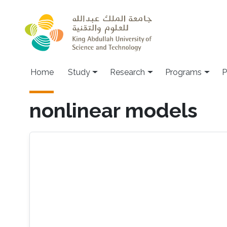
Skip to main content
Home
Study
Research
Programs
P
nonlinear models