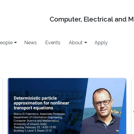
Computer, Electrical and 
eople
News
Events
About
Apply