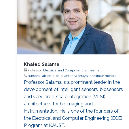
Khaled Salama
Professor,
Electrical and Computer Engineering
sensors
lab-on-a-chip
antenna arrays
nonlinear models
Professor Salama is a prominent leader in the
development of intelligent sensors, biosensors
and very large-scale integration (VLSI)
architectures for bioimaging and
instrumentation. He is one of the founders of
the Electrical and Computer Engineering (ECE)
Program at KAUST.