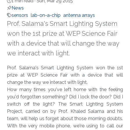
1 min read ·
Sun, Mar 29 2015
News
sensors
lab-on-a-chip
antenna arrays
Prof. Salama's Smart Lighting System
won the 1st prize at WEP Science Fair
with a device that will change the way
we interact with light.
About
Prof. Salama's Smart Lighting System won the 1st
prize at WEP Science Fair with a device that will
change the way we interact with light.
How many times you've left home with the feeling
you'd forgotten something? Did I lock the door? Did I
switch off the light? The Smart Lighting System
Project, carried on by Prof. Khaled Salama and his
team, will help us forget about those morning doubts.
With the very mobile phone, we're using to call our