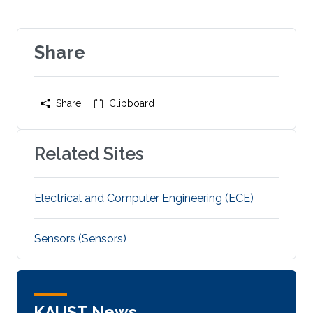
Share
Share
Clipboard
Related Sites
Electrical and Computer Engineering (ECE)
Sensors (Sensors)
KAUST News