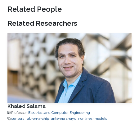
Related People
Related Researchers
Khaled Salama
Professor,
Electrical and Computer Engineering
sensors
lab-on-a-chip
antenna arrays
nonlinear models