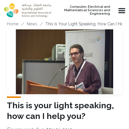
Skip to main content
Computer, Electrical and
Mathematical Sciences and
Engineering
Breadcrumb
Home
News
This Is Your Light Speaking, How Can I Help
This is your light speaking,
how can I help you?