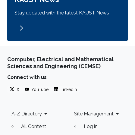
Stay updated with the latest KAUST News
Computer, Electrical and Mathematical
Sciences and Engineering (CEMSE)
Connect with us
X
YouTube
LinkedIn
Footer
A-Z Directory
Site Management
All Content
Log in