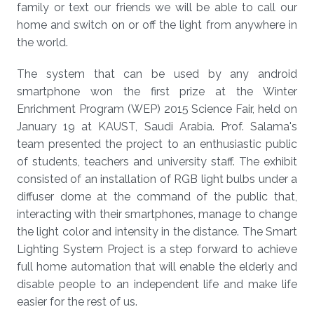
family or text our friends we will be able to call our
home and switch on or off the light from anywhere in
the world.
The system that can be used by any android
smartphone won the first prize at the Winter
Enrichment Program (WEP) 2015 Science Fair, held on
January 19 at KAUST, Saudi Arabia. Prof. Salama's
team presented the project to an enthusiastic public
of students, teachers and university staff. The exhibit
consisted of an installation of RGB light bulbs under a
diffuser dome at the command of the public that,
interacting with their smartphones, manage to change
the light color and intensity in the distance. The Smart
Lighting System Project is a step forward to achieve
full home automation that will enable the elderly and
disable people to an independent life and make life
easier for the rest of us.