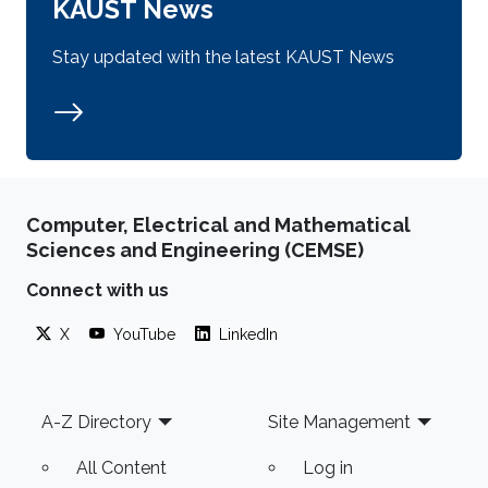
KAUST News
Stay updated with the latest KAUST News
Computer, Electrical and Mathematical
Sciences and Engineering (CEMSE)
Connect with us
X
YouTube
LinkedIn
Footer
A-Z Directory
Site Management
All Content
Log in