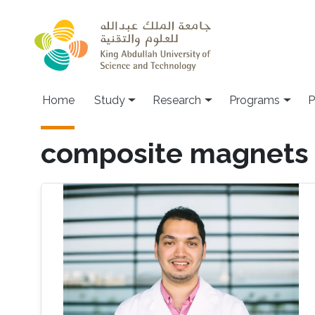
Skip to main content
Home
Study
Research
Programs
P
composite magnets