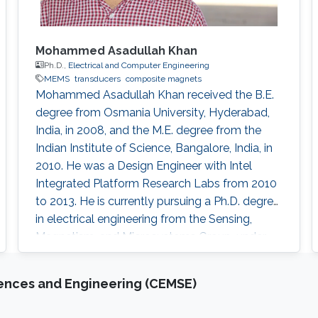
Mohammed Asadullah Khan
Ph.D.,
Electrical and Computer Engineering
MEMS
transducers
composite magnets
Mohammed Asadullah Khan received the B.E.
degree from Osmania University, Hyderabad,
India, in 2008, and the M.E. degree from the
Indian Institute of Science, Bangalore, India, in
2010. He was a Design Engineer with Intel
Integrated Platform Research Labs from 2010
to 2013. He is currently pursuing a Ph.D. degree
in electrical engineering from the Sensing,
Magnetism, and Microsystems Group, under
the supervision of Prof. Jürgen Kosel. He has
co-authored 11 journal articles after joining
iences and Engineering (CEMSE)
KAUST. Also, while working at KAUST, he
presented his research at various international