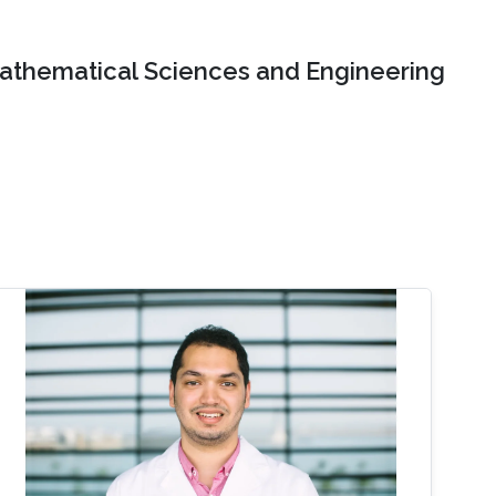
Mathematical Sciences and Engineering