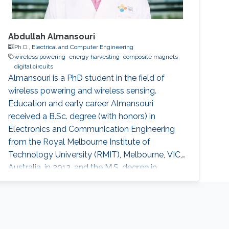
Abdullah Almansouri
Ph.D.,
Electrical and Computer Engineering
wireless powering
energy harvesting
composite magnets
digital circuits
Almansouri is a PhD student in the field of
wireless powering and wireless sensing.
Education and early career Almansouri
received a B.Sc. degree (with honors) in
Electronics and Communication Engineering
from the Royal Melbourne Institute of
Technology University (RMIT), Melbourne, VIC,
Australia, in 2013, and the M.S. degree in
Electrical Engineering from King Abdullah
University of Science and Technology
(KAUST), Saudi Arabia, in 2016. Almansouri
completed his Ph.D. at KAUST successfully.