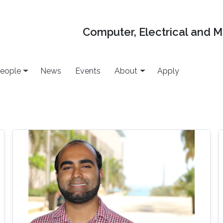
Computer, Electrical and 
eople
News
Events
About
Apply