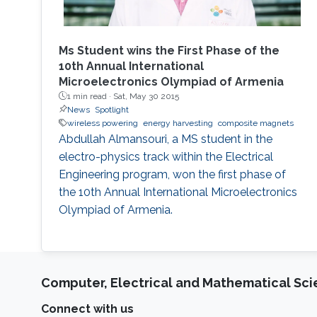
Ms Student wins the First Phase of the
10th Annual International
Microelectronics Olympiad of Armenia
1 min read ·
Sat, May 30 2015
News
Spotlight
wireless powering
energy harvesting
composite magnets
Abdullah Almansouri, a MS student in the
electro-physics track within the Electrical
Engineering program, won the first phase of
the 10th Annual International Microelectronics
Olympiad of Armenia.
Computer, Electrical and Mathematical Sc
Connect with us