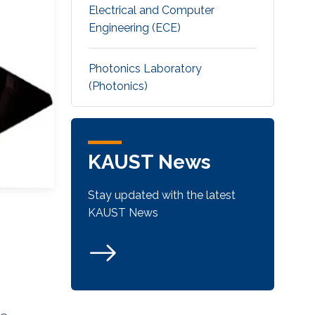
Electrical and Computer
Engineering (ECE)
Photonics Laboratory
(Photonics)
KAUST News
Stay updated with the latest
KAUST News