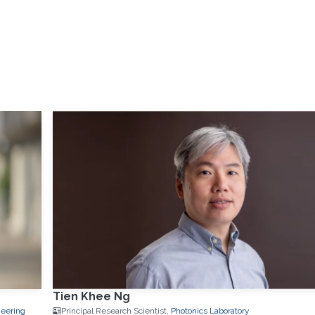
Tien Khee Ng
neering
Principal Research Scientist,
Photonics Laboratory