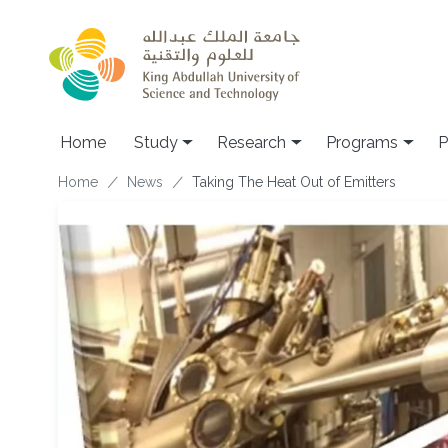
Skip to main content
Home
Study
Research
Programs
P
Breadcrumb
Home
News
Taking The Heat Out of Emitters