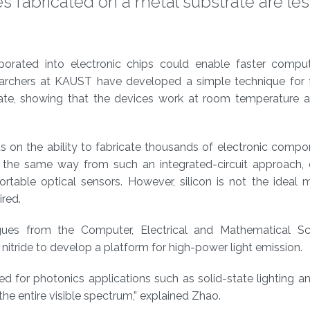
s fabricated on a metal substrate are les
rporated into electronic chips could enable faster compu
rchers at KAUST have developed a simple technique for f
rate, showing that the devices work at room temperature 
s on the ability to fabricate thousands of electronic comp
 in the same way from such an integrated-circuit approach,
table optical sensors. However, silicon is not the ideal m
ired.
es from the Computer, Electrical and Mathematical Sc
nitride to develop a platform for high-power light emission.
ed for photonics applications such as solid-state lighting a
he entire visible spectrum,” explained Zhao.