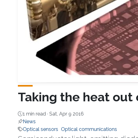
Taking the heat out 
1 min read ·
Sat, Apr 9 2016
News
Optical sensors
Optical communications