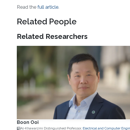
Read the
full article
.
Related People
Related Researchers
Boon Ooi
Al-Khawarzmi Distinguished Professor,
Electrical and Computer Engi