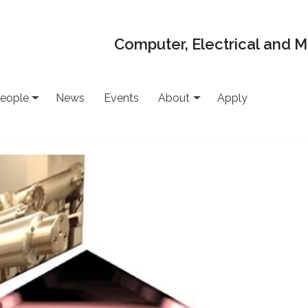
Computer, Electrical and 
eople
News
Events
About
Apply