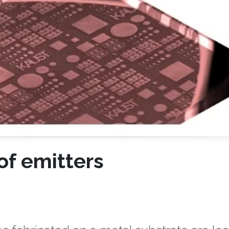
of emitters