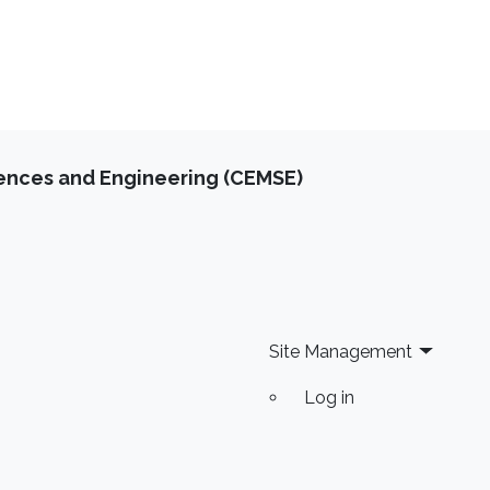
iences and Engineering (CEMSE)
Site Management
Log in