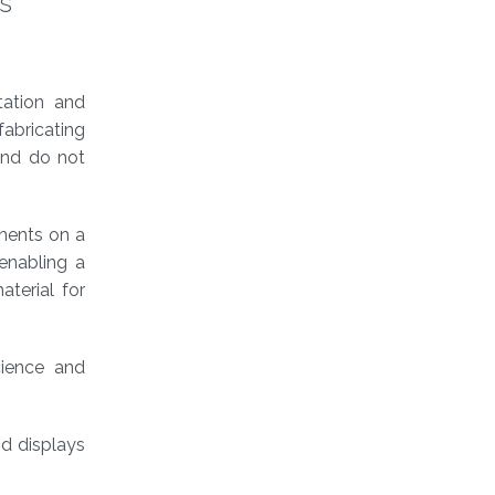
s
tation and
abricating
and do not
onents on a
 enabling a
aterial for
ience and
nd displays