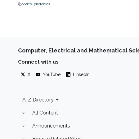
optics
photonics
Computer, Electrical and Mathematical Sc
Connect with us
X
YouTube
LinkedIn
Footer
A-Z Directory
All Content
Announcements
Browse Related Sites