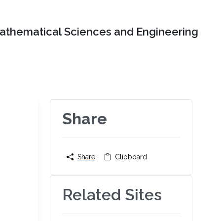
Mathematical Sciences and Engineering
Share
Share
Clipboard
Related Sites