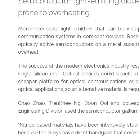
Semiconductor light-emitting diode
prone to overheating.
About
Micrometer-scale light emitters that can be inco
communication systems in compact devices. Resea
optically active semiconductors on a metal subst
overheat.
The success of the modern electronics industry rest
single silicon chip. Optical devices could benefit
cheaper platform for optical communications or por
optical applications, so an alternative material is requ
Chao Zhao, TienKhee Ng, Boon Ooi and colleagu
Engineering Division used the semiconductor gallium 
“Nitride-based materials have been intensively studi
because the alloys have direct bandgaps that cover t