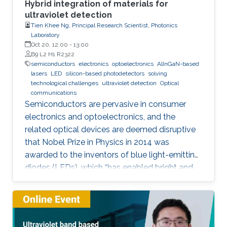
Hybrid integration of materials for
ultraviolet detection
Tien Khee Ng, Principal Research Scientist, Photonics
Laboratory
Oct 20, 12:00
-
13:00
B9 L2 H1 R2322
semiconductors
electronics
optoelectronics
AlInGaN-based
lasers
LED
silicon-based photodetectors
solving
technological challenges
ultraviolet detection
Optical
communications
Semiconductors are pervasive in consumer
electronics and optoelectronics, and the
related optical devices are deemed disruptive
that Nobel Prize in Physics in 2014 was
awarded to the inventors of blue light-emitting
diodes (LEDs), which “has enabled bright and
energy-saving white light sources”. While
AlInGaN-based lasers and LEDs, and silicon-
based photodetectors are currently matured,
unconventional usage based on the materials