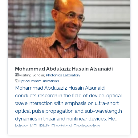
degree in Engineering in 2020. Research
Interest Ruibo's research interests include
Stochastic Geometry, Wireless communication,
and Networking. Education Profile B. S. in
University of Electronic Science and
Mohammad Abdulaziz Husain Alsunaidi
Visiting Scholar,
Photonics Laboratory
Optical communications
Mohammad Abdulaziz Husain Alsunaidi
conducts research in the field of device-optical
wave interaction with emphasis on ultra-short
optical pulse propagation and sub-wavelength
dynamics in linear and nonlinear devices. He
joined KFUPM’s Electrical Engineering
Department in 1995 where he is currently a