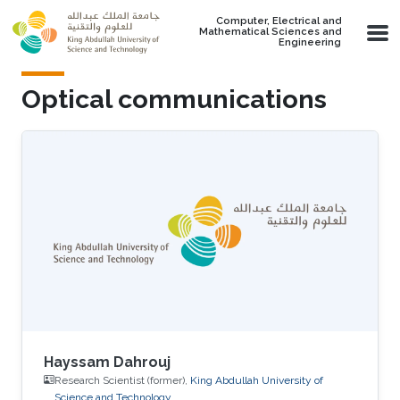
Skip to main content
Computer, Electrical and
Mathematical Sciences and
Engineering
Optical communications
Hayssam Dahrouj
Research Scientist (former),
King Abdullah University of
Science and Technology