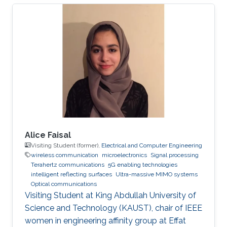
Professor of Photonics. His fields of expertise
include Optoelectronics and Photonics, Solid-
state Physics, Electromagnetics, Plasmonics,
Computing, and Modeling. Research Interests ​
His research interests and activities are
primarily in physical modeling of linear and
non-linear phenomena in
Alice Faisal
Visiting Student (former),
Electrical and Computer Engineering
wireless communication
microelectronics
Signal processing
Terahertz communications
5G enabling technologies
intelligent reflecting surfaces
Ultra-massive MIMO systems
Optical communications
Visiting Student at King Abdullah University of
Science and Technology (KAUST), chair of IEEE
women in engineering affinity group at Effat