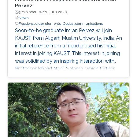
Pervez
3 min read ·
Wed, Jul 8 2020
News
Fractional order elements
Optical communications
Soon-to-be graduate Imran Pervez will join
KAUST from Aligarh Muslim University, India. An
initial reference from a friend piqued his initial
interest in joining KAUST. This interest in joining
was solidified by an inspiring interaction with
Professor Khalid Nabil Salama, which further
convinced Pervez to join KAUST.