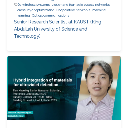
6g wireless systems
cloud- and fog-radio access networks
cross-layer optimization
Cooperative networks
machine
learning
Optical communications
Senior Research Scientist at KAUST (King
Abdullah University of Science and
Technology)