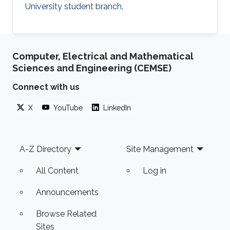
University student branch.
Computer, Electrical and Mathematical
Sciences and Engineering (CEMSE)
Connect with us
X
YouTube
LinkedIn
Footer
A-Z Directory
Site Management
All Content
Log in
Announcements
Browse Related
Sites