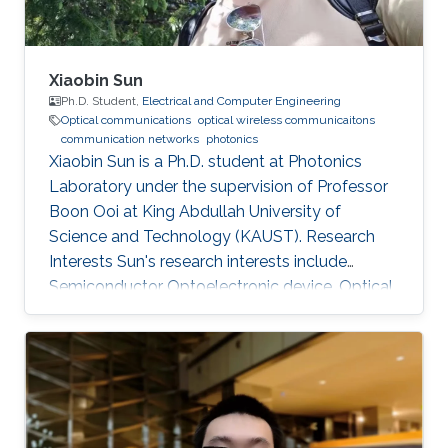
Xiaobin Sun
Ph.D. Student,
Electrical and Computer Engineering
Optical communications
optical wireless communicaitons
communication networks
photonics
Xiaobin Sun is a Ph.D. student at Photonics
Laboratory under the supervision of Professor
Boon Ooi at King Abdullah University of
Science and Technology (KAUST). Research
Interests Sun's research interests include
Semiconductor Optoelectronic device, Optical
communication, including underwater optical
wireless communications, visible-light
communications. Invited Talks: Visible diode
lasers for high bitrate underwater wireless
optical communications Boon S. Ooi, Xiaobin
Sun, Omar Alkhazragi, Yujian Guo, Tien Khee