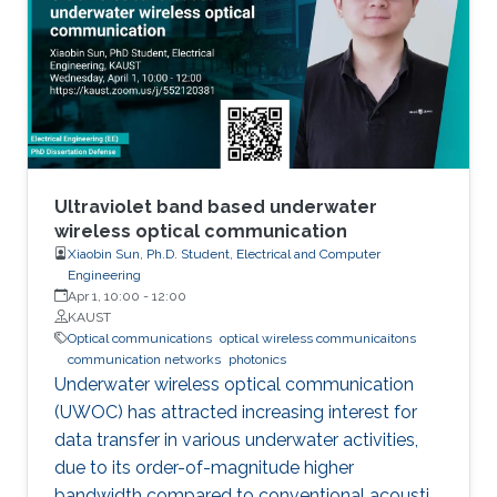
has demonstrated their further potential,
including solar-hydrogen generation, indoor-
horticulture, and high-speed communication.
Ultraviolet band based underwater
wireless optical communication
Xiaobin Sun, Ph.D. Student, Electrical and Computer
Engineering
Apr 1, 10:00
-
12:00
KAUST
Optical communications
optical wireless communicaitons
communication networks
photonics
Underwater wireless optical communication
(UWOC) has attracted increasing interest for
data transfer in various underwater activities,
due to its order-of-magnitude higher
bandwidth compared to conventional acoustic