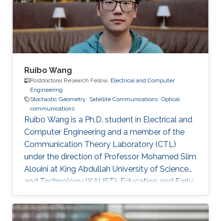
Ng, Mohamed-Slim Alouini Optical Fiber
Communication Conference, M3I. 1 (OFC 2019
Ruibo Wang
Postdoctoral Research Fellow,
Electrical and Computer
Engineering
Stochastic Geometry
Satellite Communications
Optical
communications
Ruibo Wang is a Ph.D. student in Electrical and
Computer Engineering and a member of the
Communication Theory Laboratory (CTL)
under the direction of Professor Mohamed Slim
Alouini at King Abdullah University of Science
and Technology (KAUST). Education and Early
Career Ruibo Wang graduated from the
University of Electronic Science and
Technology of China (UESTC) with a Bachelor's