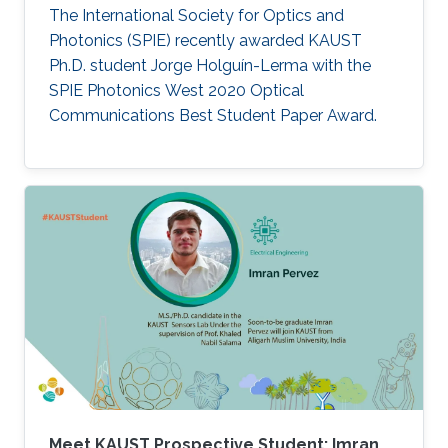
The International Society for Optics and
Photonics (SPIE) recently awarded KAUST
Ph.D. student Jorge Holguín-Lerma with the
SPIE Photonics West 2020 Optical
Communications Best Student Paper Award.
Meet KAUST Prospective Student: Imran