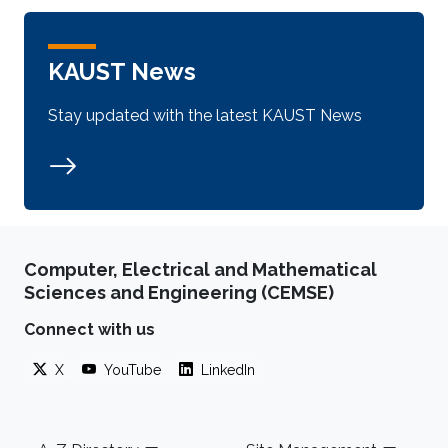
KAUST News
Stay updated with the latest KAUST News
Computer, Electrical and Mathematical
Sciences and Engineering (CEMSE)
Connect with us
X
YouTube
LinkedIn
Footer