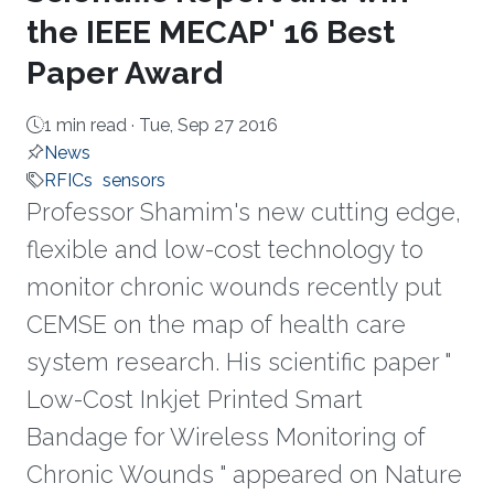
the IEEE MECAP' 16 Best
Paper Award
1 min read ·
Tue, Sep 27 2016
News
RFICs
sensors
Professor Shamim's new cutting edge,
flexible and low-cost technology to
monitor chronic wounds recently put
CEMSE on the map of health care
system research. His scientific paper "
Low-Cost Inkjet Printed Smart
Bandage for Wireless Monitoring of
Chronic Wounds " appeared on Nature