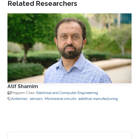
Related Researchers
Atif Shamim
Program Chair,
Electrical and Computer Engineering
Antennas
sensors
Microwave circuits
additive manufacturing