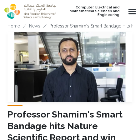
Skip to main content
Computer, Electrical and
Mathematical Sciences and
Engineering
Breadcrumb
Home
News
Professor Shamim's Smart Bandage Hits Natu
Professor Shamim's Smart
Bandage hits Nature
Scientific Report and win