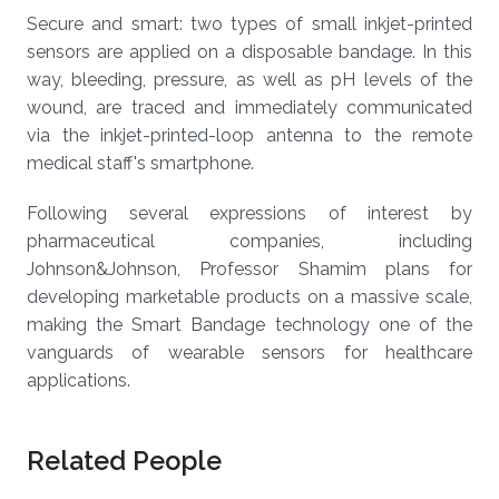
Secure and smart: two types of small inkjet-printed
sensors are applied on a disposable bandage. In this
way, bleeding, pressure, as well as pH levels of the
wound, are traced and immediately communicated
via the inkjet-printed-loop antenna to the remote
medical staff's smartphone.
Following several expressions of interest by
pharmaceutical companies, including
Johnson&Johnson, Professor Shamim plans for
developing marketable products on a massive scale,
making the Smart Bandage technology one of the
vanguards of wearable sensors for healthcare
applications.
Related People