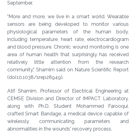
September.
"More and more, we live in a smart world. Wearable
sensors are being developed to monitor various
physiological parameters of the human body,
including temperature, heart rate, electrocardiogram
and blood pressure. Chronic wound monitoring is one
area of human health that surprisingly has received
relatively little attention from the research
community," Shamim said on Nature Scientific Report
(doi:10.1038/srep28949).
Atif Shamim, Professor of Electrical Engineering at
CEMSE Division and Director of IMPACT Laboratory,
along with Ph.D. Student Mohammed Farooqui,
crafted Smart Bandage, a medical device capable of
wirelessly communicating parameters and
abnormalities in the wounds' recovery process.