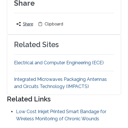
Share
Share
Clipboard
Related Sites
Electrical and Computer Engineering (ECE)
Integrated Microwaves Packaging Antennas
and Circuits Technology (IMPACTS)
Related Links
Low Cost Inkjet Printed Smart Bandage for
Wireless Monitoring of Chronic Wounds