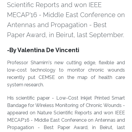
Scientific Reports and won IEEE
MECAP'16 - Middle East Conference on
Antennas and Propagation - Best
Paper Award, in Beirut, last September.
About
-By Valentina De Vincenti
Professor Shamim's new cutting edge, flexible and
low-cost technology to monitor chronic wounds
recently put CEMSE on the map of health care
system research.
His scientific paper - Low-Cost Inkjet Printed Smart
Bandage for Wireless Monitoring of Chronic Wounds -
appeared on Nature Scientific Reports and won IEEE
MECAP'16 - Middle East Conference on Antennas and
Propagation - Best Paper Award, in Beirut, last