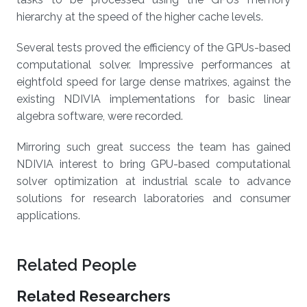
hierarchy at the speed of the higher cache levels.
Several tests proved the efficiency of the GPUs-based
computational solver. Impressive performances at
eightfold speed for large dense matrixes, against the
existing NDIVIA implementations for basic linear
algebra software, were recorded.
Mirroring such great success the team has gained
NDIVIA interest to bring GPU-based computational
solver optimization at industrial scale to advance
solutions for research laboratories and consumer
applications.
Related People
Related Researchers