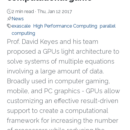
2 min read ·
Thu, Jan 12 2017
News
exascale
High Performance Computing
parallel
computing
Prof. David Keyes and his team
proposed a GPUs light architecture to
solve systems of multiple equations
involving a large amount of data.
Broadly used in computer gaming,
mobile, and PC graphics - GPUs allow
customizing an effective result-driven
support to create a computational
framework for increasing the number