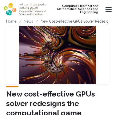
Skip to main content
Computer, Electrical and
Mathematical Sciences and
Engineering
Breadcrumb
Home
News
New Cost-effective GPUs Solver Redesigns
New cost-effective GPUs
solver redesigns the
computational game