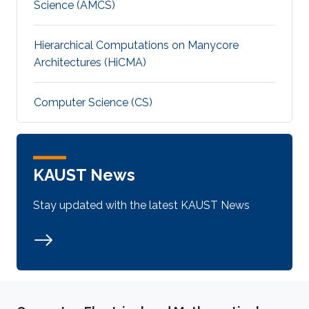
Science (AMCS)
Hierarchical Computations on Manycore
Architectures (HiCMA)
Computer Science (CS)
KAUST News
Stay updated with the latest KAUST News