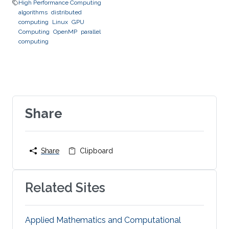
High Performance Computing
algorithms
distributed
computing
Linux
GPU
Computing
OpenMP
parallel
computing
Share
Share
Clipboard
Related Sites
Applied Mathematics and Computational