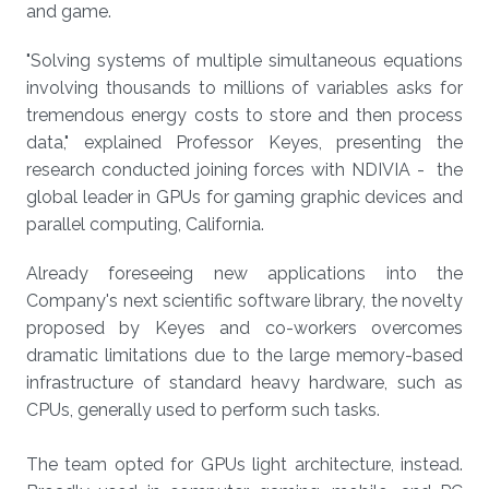
and game.
"Solving systems of multiple simultaneous equations
involving thousands to millions of variables asks for
tremendous energy costs to store and then process
data," explained Professor Keyes, presenting the
research conducted joining forces with NDIVIA - the
global leader in GPUs for gaming graphic devices and
parallel computing, California.
Already foreseeing new applications into the
Company's next scientific software library, the novelty
proposed by Keyes and co-workers overcomes
dramatic limitations due to the large memory-based
infrastructure of standard heavy hardware, such as
CPUs, generally used to perform such tasks.
The team opted for GPUs light architecture, instead.