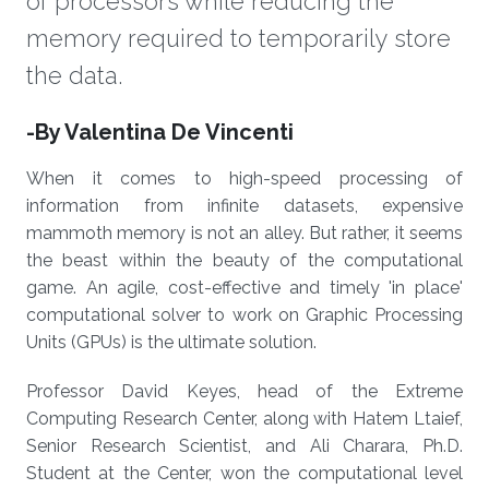
of processors while reducing the
memory required to temporarily store
the data.
About
-By Valentina De Vincenti
When it comes to high-speed processing of
information from infinite datasets, expensive
mammoth memory is not an alley. But rather, it seems
the beast within the beauty of the computational
game. An agile, cost-effective and timely 'in place'
computational solver to work on Graphic Processing
Units (GPUs) is the ultimate solution.
Professor David Keyes, head of the Extreme
Computing Research Center, along with Hatem Ltaief,
Senior Research Scientist, and Ali Charara, Ph.D.
Student at the Center, won the computational level