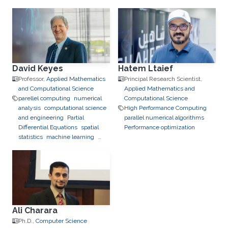
David Keyes
Hatem Ltaief
Professor,
Applied Mathematics
Principal Research Scientist,
and Computational Science
Applied Mathematics and
parellel computing
numerical
Computational Science
analysis
computational science
High Performance Computing
and engineering
Partial
parallel numerical algorithms
Differential Equations
spatial
Performance optimization
statistics
machine learning
quantum computing
High
Performance Computing
scalable solvers
software
development
Ali Charara
Ph.D.,
Computer Science