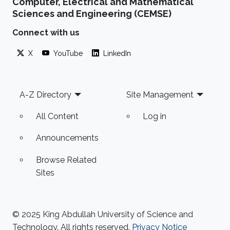
Computer, Electrical and Mathematical
Sciences and Engineering (CEMSE)
Connect with us
X
YouTube
LinkedIn
Footer
A-Z Directory
Site Management
All Content
Log in
Announcements
Browse Related
Sites
© 2025 King Abdullah University of Science and
Technology. All rights reserved.
Privacy Notice