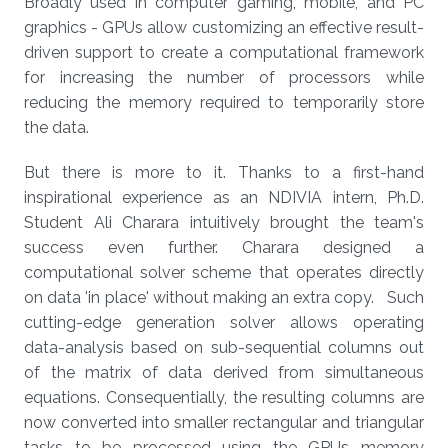
Broadly used in computer gaming, mobile, and PC
graphics - GPUs allow customizing an effective result-
driven support to create a computational framework
for increasing the number of processors while
reducing the memory required to temporarily store
the data.
But there is more to it. Thanks to a first-hand
inspirational experience as an NDIVIA intern, Ph.D.
Student Ali Charara intuitively brought the team's
success even further. Charara designed a
computational solver scheme that operates directly
on data 'in place' without making an extra copy. Such
cutting-edge generation solver allows operating
data-analysis based on sub-sequential columns out
of the matrix of data derived from simultaneous
equations. Consequentially, the resulting columns are
now converted into smaller rectangular and triangular
tasks to be processed using the GPUs memory