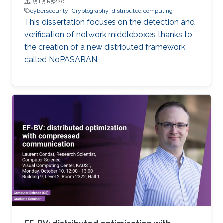
B5 L5 R5220
cybersecurity
Cryptography
distributed computing
This dissertation focuses on the detection and
verification of network middleboxes thanks to
the creation of a new distributed framework
called NoPASARAN.