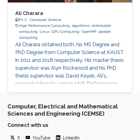
Ali Charara
Ph.D.,
Computer Science
High Performance Computing
algorithms
distributed
computing
Linux
GPU Computing
OpenMP
parallel
computing
Ali Charara obtained both, his MS Degree and
PhD Degree from Computer Science at KAUST
in 2011 and 2018 respectively. His master thesis
supervisor was Alyn Rockwood and his PhD
thesis supervisor was David Keyes. Ali's
research interests were in High Performance
Computing with a focus on parallel computing
and algorithms using multicore and manycore
Computer, Electrical and Mathematical
Computer Graphics Units. Education Profile MS
Sciences and Engineering (CEMSE)
Degree, Computer Science, KAUST (2011) PhD
Degree, Computer Science, KAUST (2018)
Connect with us
X
YouTube
LinkedIn