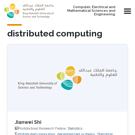
Skip to main content
Computer, Electrical and
Mathematical Sciences and
Engineering
distributed computing
Jianwei Shi
Postdoctoral Research Fellow,
Statistics
distributed computing
decentralized systems
Statistical