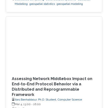
Modelling
geospatial statistics
geospatial modeling
Assessing Network Middlebox Impact on
End-to-End Protocol Behavior via a
Distributed and Reprogrammable
Framework
Ilies Benhabbour, Ph.D. Student, Computer Science
Mar 4, 13:00
-
16:00