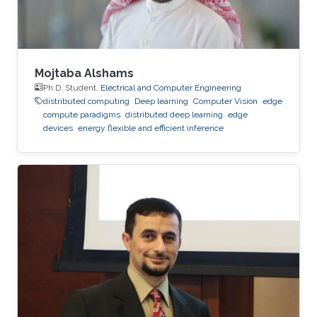
Mojtaba Alshams
Ph.D. Student,
Electrical and Computer Engineering
distributed computing
Deep learning
Computer Vision
edge
compute paradigms
distributed deep learning
edge
devices
energy flexible and efficient inference