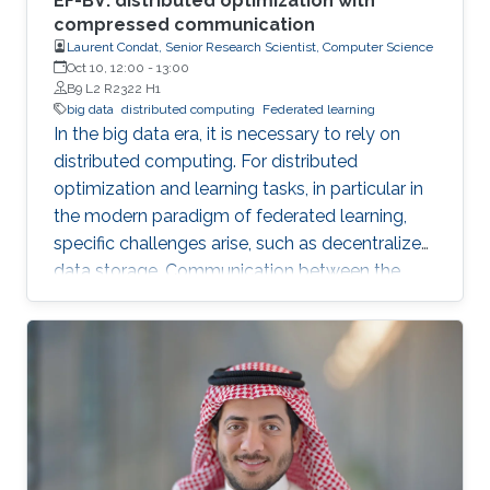
EF-BV: distributed optimization with
compressed communication
Laurent Condat, Senior Research Scientist, Computer Science
Oct 10, 12:00
-
13:00
B9 L2 R2322 H1
big data
distributed computing
Federated learning
In the big data era, it is necessary to rely on
distributed computing. For distributed
optimization and learning tasks, in particular in
the modern paradigm of federated learning,
specific challenges arise, such as decentralized
data storage. Communication between the
parallel machines and the orchestrating distant
server is necessary but slow. To address this
main bottleneck, a natural strategy is to
compress the communicated vectors. I will
present EF-BV, a new algorithm which
converges linearly to an exact solution, with a
large class of deterministic or random, biased
or unbiased compressors.