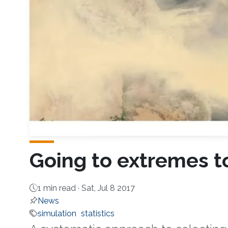
Going to extremes to
1 min read ·
Sat, Jul 8 2017
News
simulation
statistics