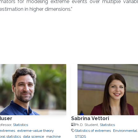
imators for modeling extreme events over multiple variab
stimation in higher dimensions.”
Huser
Sabrina Vettori
ofessor,
Statistics
Ph.D. Student,
Statistics
f extremes
extreme-value theory
Statistics of extremes
Environmental S
ral statistics
data science
machine
STSDS