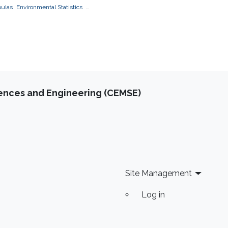
pulas
Environmental Statistics
s
applications to finance
applications to
e
iences and Engineering (CEMSE)
Site Management
Log in