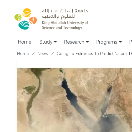
Skip to main content
Home
Study
Research
Programs
P
Breadcrumb
Home
News
Going To Extremes To Predict Natural D