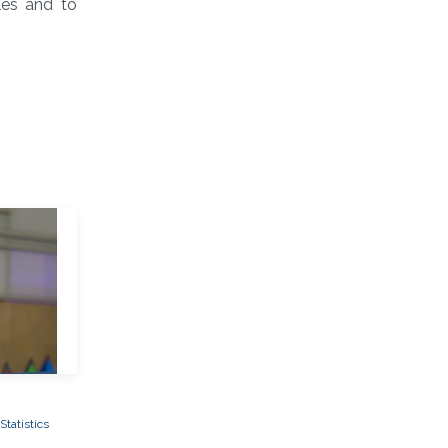
les and to
tatistics