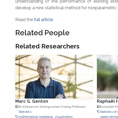
understanding of the performance of existing est
develop a new statistical method for nonparametric e
Read the
full article
Related People
Related Researchers
Marc G. Genton
Raphaël 
Al-Khawarzmi Distinguished Visiting Professor,
Associate Pr
Statistics
Statistics o
mathematical modelling
visualization
spatio-tempo