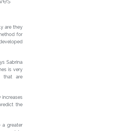
oves
ly are they
 method for
n developed
ys Sabrina
es is very
a that are
y increases
redict the
 a greater