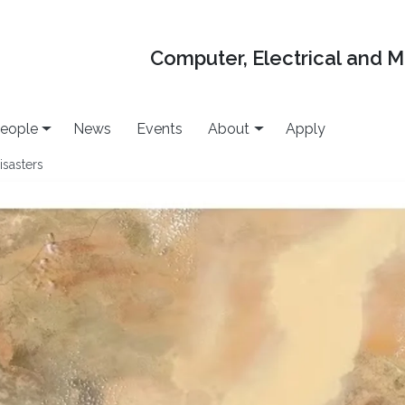
Computer, Electrical and 
eople
News
Events
About
Apply
isasters