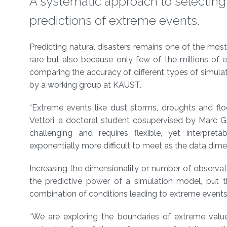
A systematic approach to selecting
predictions of extreme events.
About
Predicting natural disasters remains one of the mos
rare but also because only few of the millions of 
comparing the accuracy of different types of simul
by a working group at KAUST.
“Extreme events like dust storms, droughts and fl
Vettori, a doctoral student cosupervised by Marc 
challenging and requires flexible, yet interpret
exponentially more difficult to meet as the data dimen
Increasing the dimensionality or number of observat
the predictive power of a simulation model, but th
combination of conditions leading to extreme event
“We are exploring the boundaries of extreme value