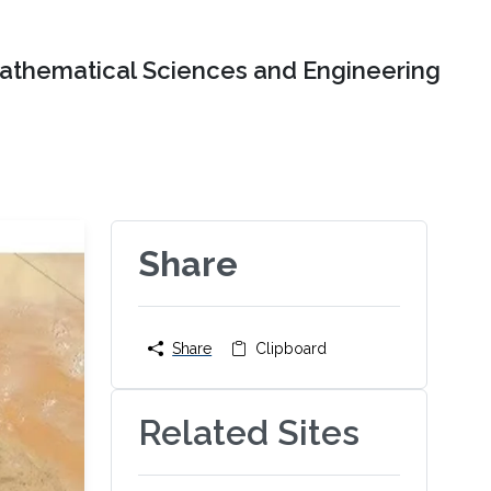
Mathematical Sciences and Engineering
Share
Share
Clipboard
Related Sites