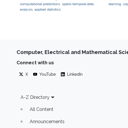
computational predictions
spatio-temporal data
learning
co
analysis
applied statistics
geostatistic
neuroscienc
Computer, Electrical and Mathematical Sc
Connect with us
X
YouTube
LinkedIn
Footer
A-Z Directory
All Content
Announcements