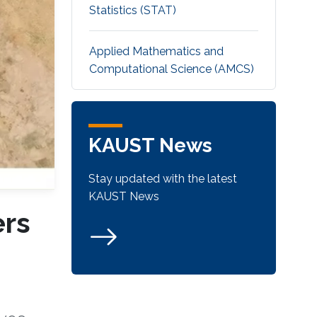
Statistics (STAT)
Applied Mathematics and
Computational Science (AMCS)
KAUST News
Stay updated with the latest
KAUST News
ers