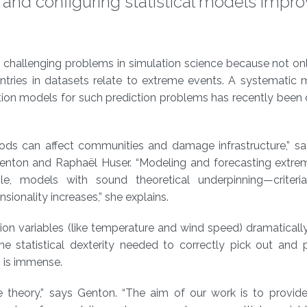
 and configuring statistical models impr
t challenging problems in simulation science because not on
entries in datasets relate to extreme events. A systematic
ation models for such prediction problems has recently bee
oods can affect communities and damage infrastructure,” sa
Genton and Raphaël Huser. “Modeling and forecasting extrem
able, models with sound theoretical underpinning—criteri
sionality increases,” she explains.
ion variables (like temperature and wind speed) dramaticall
e statistical dexterity needed to correctly pick out and p
s is immense.
 theory,” says Genton. “The aim of our work is to provide