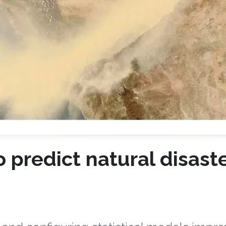
 predict natural disast