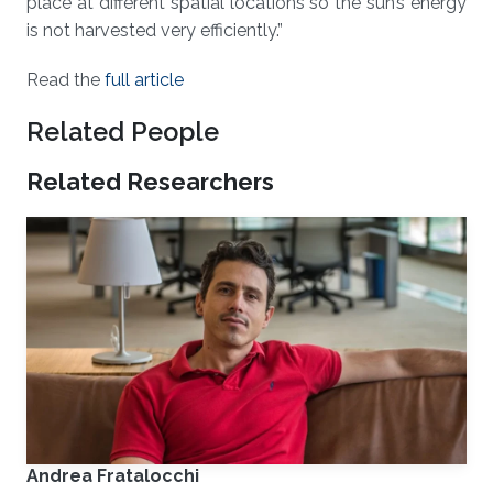
place at different spatial locations so the sun’s energy
is not harvested very efficiently.”
Read the
full article
Related People
Related Researchers
Andrea Fratalocchi