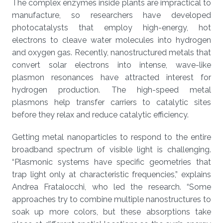
The complex enzymes inside plants are impractical to
manufacture, so researchers have developed
photocatalysts that employ high-energy, hot
electrons to cleave water molecules into hydrogen
and oxygen gas. Recently, nanostructured metals that
convert solar electrons into intense, wave-like
plasmon resonances have attracted interest for
hydrogen production. The high-speed metal
plasmons help transfer carriers to catalytic sites
before they relax and reduce catalytic efficiency.
Getting metal nanoparticles to respond to the entire
broadband spectrum of visible light is challenging.
“Plasmonic systems have specific geometries that
trap light only at characteristic frequencies,” explains
Andrea Fratalocchi, who led the research. “Some
approaches try to combine multiple nanostructures to
soak up more colors, but these absorptions take