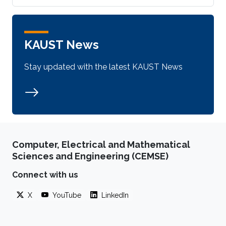
KAUST News
Stay updated with the latest KAUST News
Computer, Electrical and Mathematical
Sciences and Engineering (CEMSE)
Connect with us
X
YouTube
LinkedIn