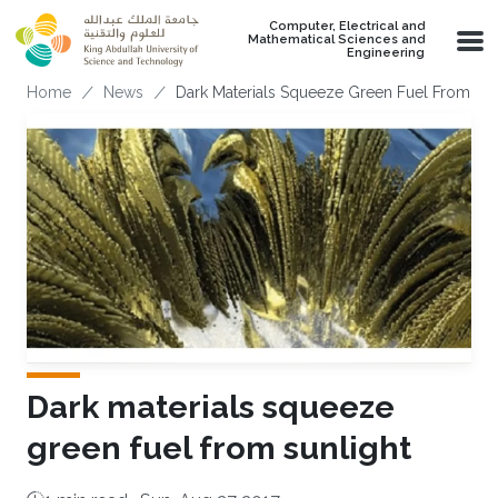
Skip to main content
Computer, Electrical and
Mathematical Sciences and
Engineering
Breadcrumb
Home
News
Dark Materials Squeeze Green Fuel From Sun
Dark materials squeeze
green fuel from sunlight