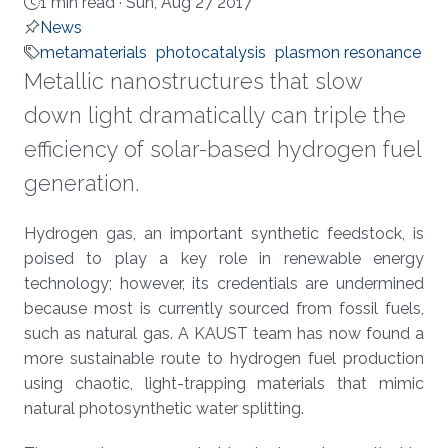
1 min read ·
Sun, Aug 27 2017
News
metamaterials
photocatalysis
plasmon resonance
Metallic nanostructures that slow
down light dramatically can triple the
efficiency of solar-based hydrogen fuel
generation.
About
Hydrogen gas, an important synthetic feedstock, is
poised to play a key role in renewable energy
technology; however, its credentials are undermined
because most is currently sourced from fossil fuels,
such as natural gas. A KAUST team has now found a
more sustainable route to hydrogen fuel production
using chaotic, light-trapping materials that mimic
natural photosynthetic water splitting.