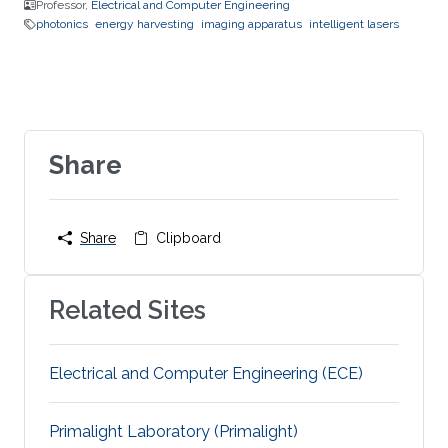
Professor,
Electrical and Computer Engineering
photonics
energy harvesting
imaging apparatus
intelligent lasers
Share
Share
Clipboard
Related Sites
Electrical and Computer Engineering (ECE)
Primalight Laboratory (Primalight)