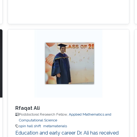
Rfaqat Ali
Postdoctoral Research Fellow,
Applied Mathematics and
Computational Science
spin hall shift
metamaterials
Education and early career Dr. Ali has received