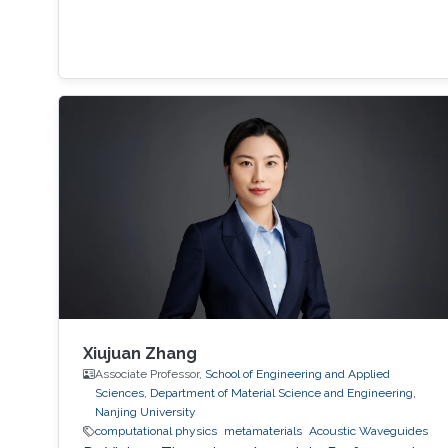
Xiujuan Zhang
Associate Professor,
School of Engineering and Applied
Sciences, Department of Material Science and Engineering,
Nanjing University
computational physics
metamaterials
​Acoustic Waveguides