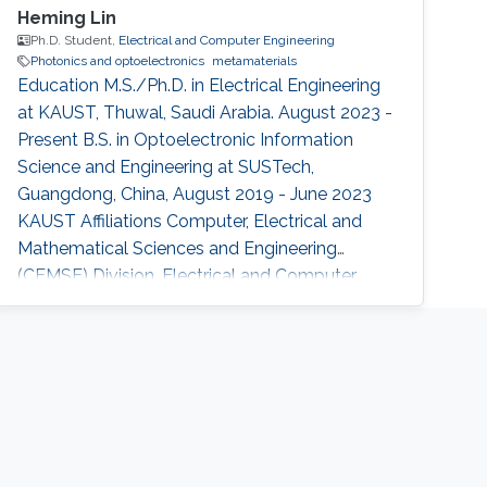
Heming Lin
Ph.D. Student,
Electrical and Computer Engineering
Photonics and optoelectronics
metamaterials
Education M.S./Ph.D. in Electrical Engineering
at KAUST, Thuwal, Saudi Arabia. August 2023 -
Present B.S. in Optoelectronic Information
Science and Engineering at SUSTech,
Guangdong, China, August 2019 - June 2023
KAUST Affiliations Computer, Electrical and
Mathematical Sciences and Engineering
(CEMSE) Division, Electrical and Computer
Engineering