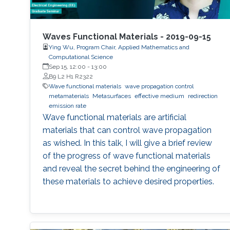
Waves Functional Materials - 2019-09-15
Ying Wu, Program Chair, Applied Mathematics and
Computational Science
Sep 15, 12:00
-
13:00
B9 L2 H1 R2322
Wave functional materials
wave propagation control
metamaterials
Metasurfaces
effective medium
redirection
emission rate
Wave functional materials are artificial
materials that can control wave propagation
as wished. In this talk, I will give a brief review
of the progress of wave functional materials
and reveal the secret behind the engineering of
these materials to achieve desired properties.