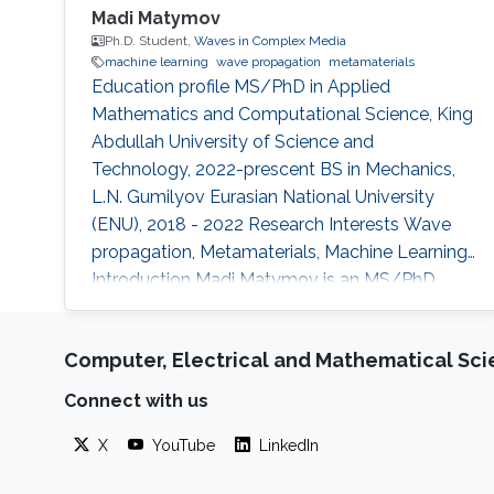
Madi Matymov
Ph.D. Student,
Waves in Complex Media
machine learning
wave propagation
metamaterials
Education profile MS/PhD in Applied
Mathematics and Computational Science, King
Abdullah University of Science and
Technology, 2022-prescent BS in Mechanics,
L.N. Gumilyov Eurasian National University
(ENU), 2018 - 2022 Research Interests Wave
propagation, Metamaterials, Machine Learning
Introduction Madi Matymov is an MS/PhD
student at Waves in Complex Media (WCM)
Group in King Abdullah University of Science
Computer, Electrical and Mathematical Sc
and Technology (KAUST), studying under the
supervision of Professor Ying Wu in her group.
Connect with us
Before joining KAUST, Madi had studied at L.N.
Gumilyov National University. Apart from that,
X
YouTube
LinkedIn
he