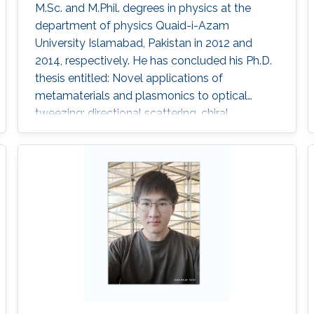
M.Sc. and M.Phil. degrees in physics at the
department of physics Quaid-i-Azam
University Islamabad, Pakistan in 2012 and
2014, respectively. He has concluded his Ph.D.
thesis entitled: Novel applications of
metamaterials and plasmonics to optical
tweezing: directional scattering, chiral
resolution and pulling forces in 2020. He has
sixteen first author paper including four single
author. Research Interests Optical manipulation
of chiral sphere using tweezers where we have
developed the methods for characterization
and chiral resolution of single