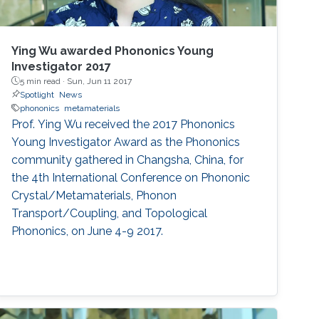
Ying Wu awarded Phononics Young
Investigator 2017
5 min read ·
Sun, Jun 11 2017
Spotlight
News
phononics
metamaterials
Prof. Ying Wu received the 2017 Phononics
Young Investigator Award as the Phononics
community gathered in Changsha, China, for
the 4th International Conference on Phononic
Crystal/Metamaterials, Phonon
Transport/Coupling, and Topological
Phononics, on June 4-9 2017.