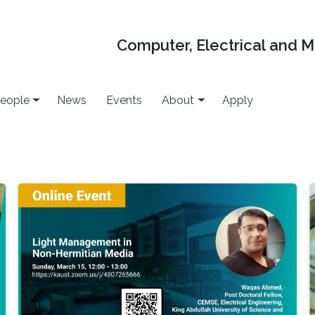
Computer, Electrical and 
eople
News
Events
About
Apply