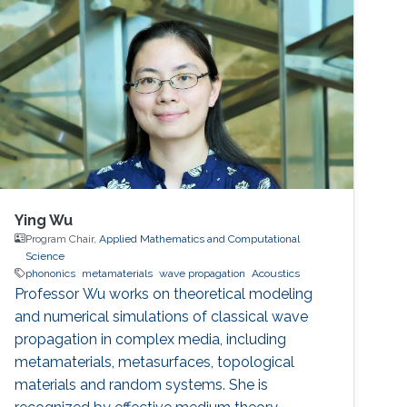
Ying Wu
Program Chair,
Applied Mathematics and Computational
Science
phononics
metamaterials
wave propagation
Acoustics
Professor Wu works on theoretical modeling
and numerical simulations of classical wave
propagation in complex media, including
metamaterials, metasurfaces, topological
materials and random systems. She is