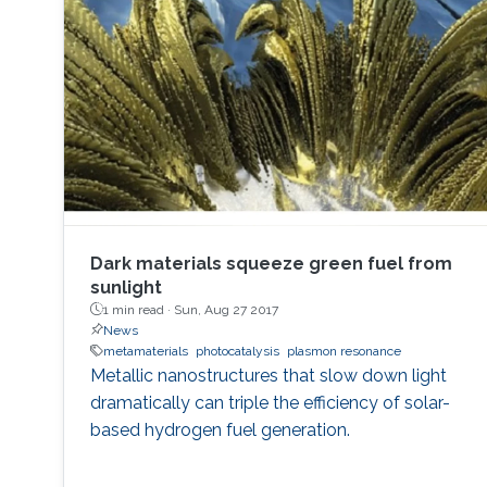
Dark materials squeeze green fuel from
sunlight
1 min read ·
Sun, Aug 27 2017
News
metamaterials
photocatalysis
plasmon resonance
Metallic nanostructures that slow down light
dramatically can triple the efficiency of solar-
based hydrogen fuel generation.