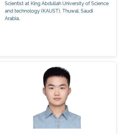
Scientist at King Abdullah University of Science
and technology (KAUST), Thuwal, Saudi
Arabia.