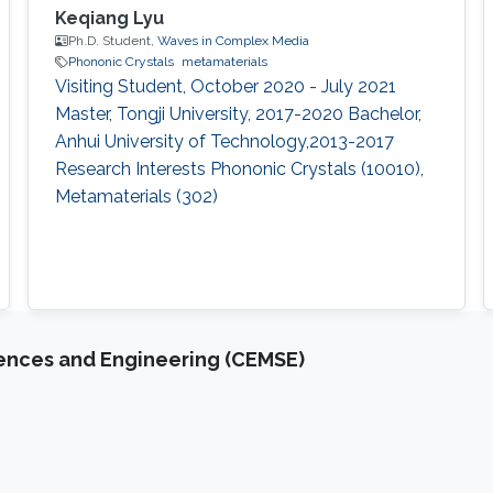
Keqiang Lyu
Ph.D. Student,
Waves in Complex Media
Phononic Crystals
metamaterials
Visiting Student, October 2020 - July 2021​
Master, Tongji University, 2017-2020 Bachelor,
Anhui University of Technology,2013-2017
Research Interests Phononic Crystals (10010),
Metamaterials (302)
iences and Engineering (CEMSE)