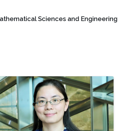
Mathematical Sciences and Engineering