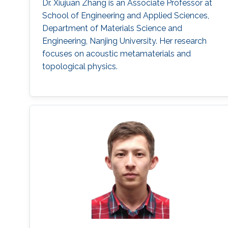
Dr. Xiujuan Zhang is an Associate Professor at
School of Engineering and Applied Sciences,
Department of Materials Science and
Engineering, Nanjing University. Her research
focuses on acoustic metamaterials and
topological physics.