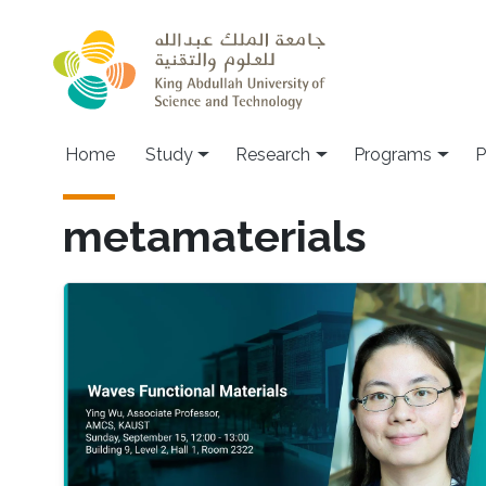
Skip to main content
Home
Study
Research
Programs
P
metamaterials