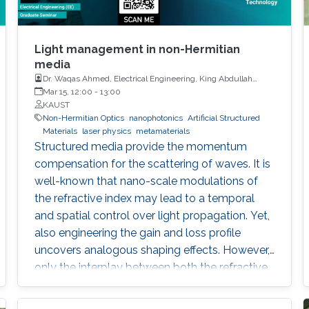
Light management in non-Hermitian
media
Dr. Waqas Ahmed, Electrical Engineering, King Abdullah
University of Science and Technology
Mar 15, 12:00
-
13:00
KAUST
Non-Hermitian Optics
nanophotonics
Artificial Structured
Materials
laser physics
metamaterials
Structured media provide the momentum
compensation for the scattering of waves. It is
well-known that nano-scale modulations of
the refractive index may lead to a temporal
and spatial control over light propagation. Yet,
also engineering the gain and loss profile
uncovers analogous shaping effects. However,
only the interplay between both the refractive
index and gain and loss modulations
introduces unidirectionality in light