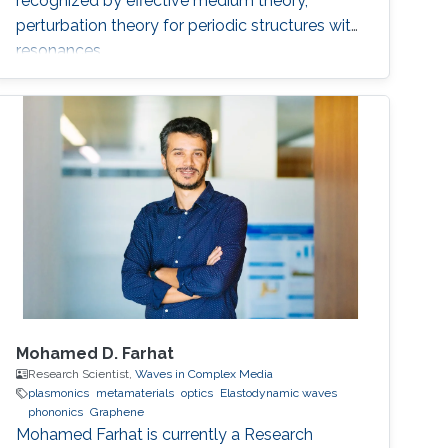
recognized by effective medium theory,
perturbation theory for periodic structures with
resonances.
Mohamed D. Farhat
Research Scientist,
Waves in Complex Media
plasmonics
metamaterials
optics
Elastodynamic waves
phononics
Graphene
Mohamed Farhat is currently a Research