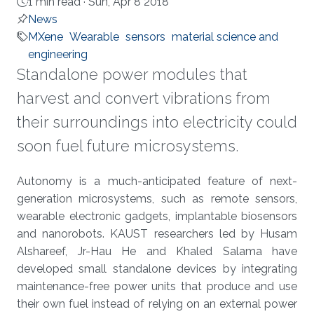
1 min read ·
Sun, Apr 8 2018
News
MXene
Wearable
sensors
material science and
engineering
Standalone power modules that
harvest and convert vibrations from
their surroundings into electricity could
soon fuel future microsystems.
About
Autonomy is a much-anticipated feature of next-
generation microsystems, such as remote sensors,
wearable electronic gadgets, implantable biosensors
and nanorobots. KAUST researchers led by Husam
Alshareef, Jr-Hau He and Khaled Salama have
developed small standalone devices by integrating
maintenance-free power units that produce and use
their own fuel instead of relying on an external power