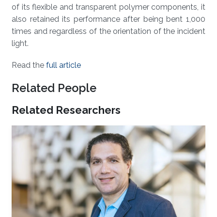
of its flexible and transparent polymer components, it
also retained its performance after being bent 1,000
times and regardless of the orientation of the incident
light.
Read the
full article
Related People
Related Researchers