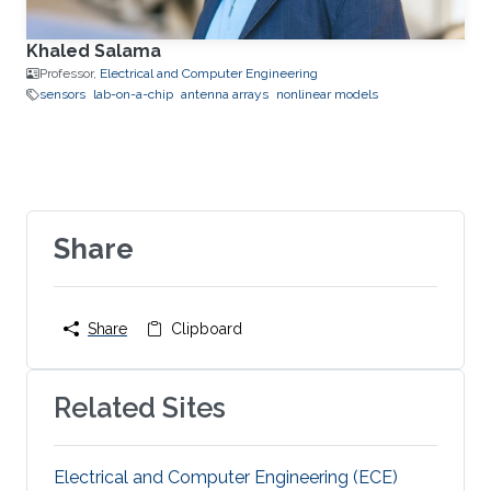
Khaled Salama
Professor,
Electrical and Computer Engineering
sensors
lab-on-a-chip
antenna arrays
nonlinear models
Share
Share
Clipboard
Related Sites
Electrical and Computer Engineering (ECE)