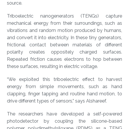
source.
Triboelectric nanogenerators (TENGs) capture
mechanical energy from their surroundings, such as
vibrations and random motion produced by humans,
and convert it into electricity. In these tiny generators,
frictional contact between materials of different
polarity creates oppositely charged surfaces.
Repeated friction causes electrons to hop between
these surfaces, resulting in electric voltage.
“We exploited this triboelectric effect to harvest
energy from simple movements, such as hand
clapping, finger tapping and routine hand motion, to
drive different types of sensors,” says Alshareef.
The researchers have developed a self-powered
photodetector by coupling the silicone-based
polymer polydimethylsiloxane (PDMS) as a TENG