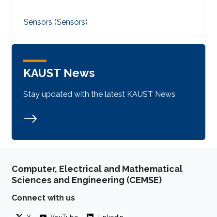
Sensors (Sensors)
KAUST News
Stay updated with the latest KAUST News
Computer, Electrical and Mathematical
Sciences and Engineering (CEMSE)
Connect with us