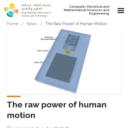
Skip to main content
Computer, Electrical and
Mathematical Sciences and
Engineering
Breadcrumb
Home
News
The Raw Power of Human Motion
The raw power of human
motion