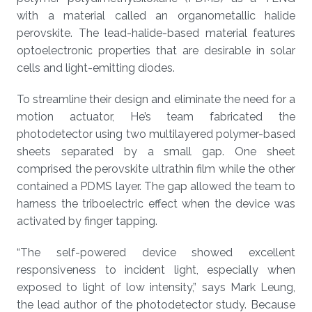
with a material called an organometallic halide
perovskite. The lead-halide-based material features
optoelectronic properties that are desirable in solar
cells and light-emitting diodes.
To streamline their design and eliminate the need for a
motion actuator, He’s team fabricated the
photodetector using two multilayered polymer-based
sheets separated by a small gap. One sheet
comprised the perovskite ultrathin film while the other
contained a PDMS layer. The gap allowed the team to
harness the triboelectric effect when the device was
activated by finger tapping.
“The self-powered device showed excellent
responsiveness to incident light, especially when
exposed to light of low intensity,” says Mark Leung,
the lead author of the photodetector study. Because