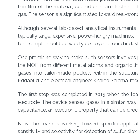
About
thin film of the material, coated onto an electrode,
gas. The sensor is a significant step toward real-world
Although several lab-based analytical instruments 
typically large, expensive, power-hungry machines. The
for example, could be widely deployed around industria
One promising way to make such sensors involves 
the MOF from different metal atoms and organic link
gases into tailor-made pockets within the struct
Eddaoudi and electrical engineer Khaled Salama, r
The first step was completed in 2015 when the t
electrode. The device senses gases in a similar way
capacitance, an electronic property that can be dire
Now, the team is working toward specific applicat
sensitivity and selectivity, for detection of sulfur dio