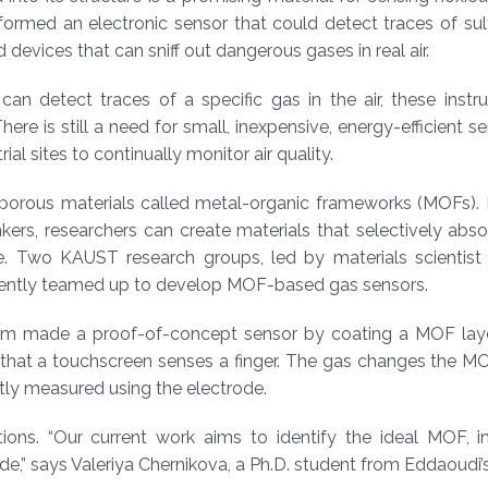
 formed an electronic sensor that could detect traces of sul
 devices that can sniff out dangerous gases in real air.
can detect traces of a specific gas in the air, these inst
re is still a need for small, inexpensive, energy-efficient se
l sites to continually monitor air quality.
porous materials called metal-organic frameworks (MOFs).
ers, researchers can create materials that selectively abso
ure. Two KAUST research groups, led by materials scienti
ecently teamed up to develop MOF-based gas sensors.
eam made a proof-of-concept sensor by coating a MOF lay
 that a touchscreen senses a finger. The gas changes the M
ctly measured using the electrode.
ions. “Our current work aims to identify the ideal MOF, i
xide,” says Valeriya Chernikova, a Ph.D. student from Eddaoudi’s