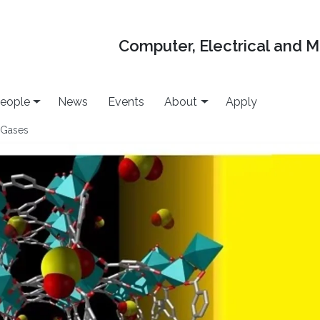
Computer, Electrical and 
eople
News
Events
About
Apply
 Gases