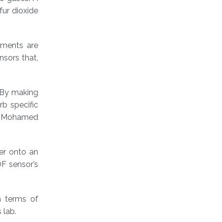
fur dioxide
ruments are
nsors that,
 By making
rb specific
st Mohamed
er onto an
OF sensor’s
n terms of
 lab.