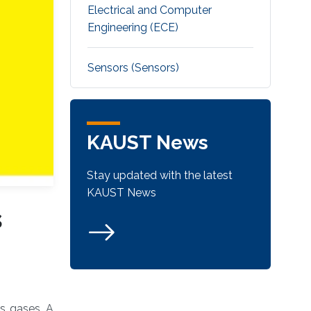
Electrical and Computer
Engineering (ECE)
Sensors (Sensors)
KAUST News
Stay updated with the latest
KAUST News
s
us gases. A