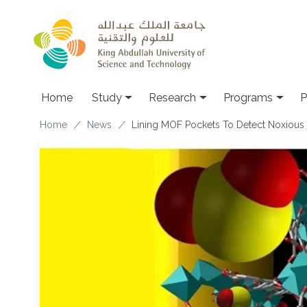
Skip to main content
Home
Study
Research
Programs
P
Breadcrumb
Home
News
Lining MOF Pockets To Detect Noxious