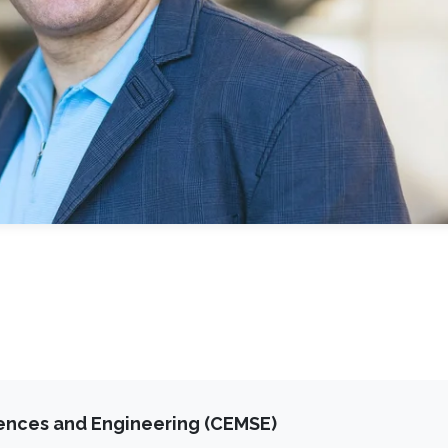
iences and Engineering (CEMSE)