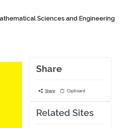
Mathematical Sciences and Engineering
Share
Share
Clipboard
Related Sites