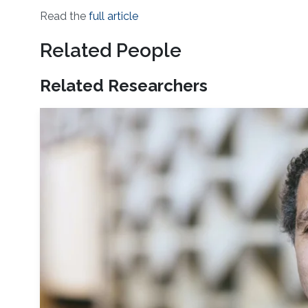
Read the
full article
Related People
Related Researchers