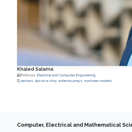
Khaled Salama
Professor,
Electrical and Computer Engineering
sensors
lab-on-a-chip
antenna arrays
nonlinear models
Computer, Electrical and Mathematical Sc