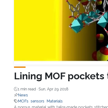
Lining MOF pockets 
1 min read ·
Sun, Apr 29 2018
News
MOFs
sensors
Materials
A porous material with tailor-made pockets stitched 