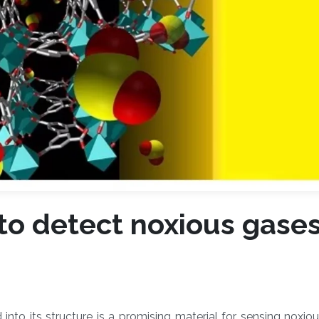
to detect noxious gase
into its structure is a promising material for sensing noxio