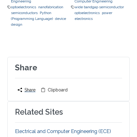
Engineering
Computer Engineering
optoelectronics
nanofabrication
wide bandgap semiconductor
semiconductors
Python
optoelectronics
power
(Programming Language)
device
electronics
design
Share
Share
Clipboard
Related Sites
Electrical and Computer Engineering (ECE)