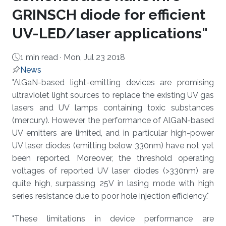
GRINSCH diode for efficient
UV-LED/laser applications"
1 min read ·
Mon, Jul 23 2018
News
About
"AlGaN-based light-emitting devices are promising
ultraviolet light sources to replace the existing UV gas
lasers and UV lamps containing toxic substances
(mercury). However, the performance of AlGaN-based
UV emitters are limited, and in particular high-power
UV laser diodes (emitting below 330nm) have not yet
been reported. Moreover, the threshold operating
voltages of reported UV laser diodes (>330nm) are
quite high, surpassing 25V in lasing mode with high
series resistance due to poor hole injection efficiency."
"These limitations in device performance are