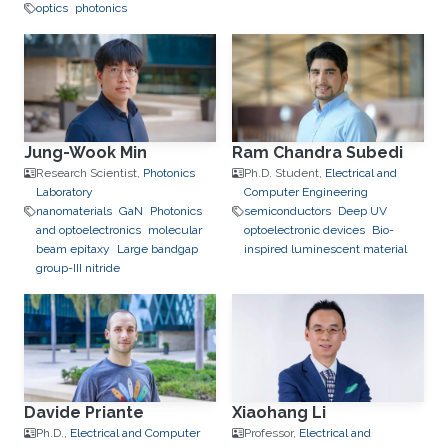
optics
photonics
Jung-Wook Min
Ram Chandra Subedi
Research Scientist,
Photonics
Ph.D. Student,
Electrical and
Laboratory
Computer Engineering
nanomaterials
GaN
Photonics
semiconductors
Deep UV
and optoelectronics
molecular
optoelectronic devices
Bio-
beam epitaxy
Large bandgap
inspired luminescent material
group-III nitride
Davide Priante
Xiaohang Li
Ph.D.,
Electrical and Computer
Professor,
Electrical and