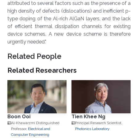
attributed to several factors such as the presence of a
high density of defects (dislocations) and inefficient p-
type doping of the Al-rich AlGaN layers, and the lack
of efficient thermal dissipation channels for existing
device schemes. A new device scheme is therefore
urgently needed."
Related People
Related Researchers
Boon Ooi
Tien Khee Ng
Al-Khawarzmi Distinguished
Principal Research Scientist,
Professor,
Electrical and
Photonics Laboratory
Computer Engineering