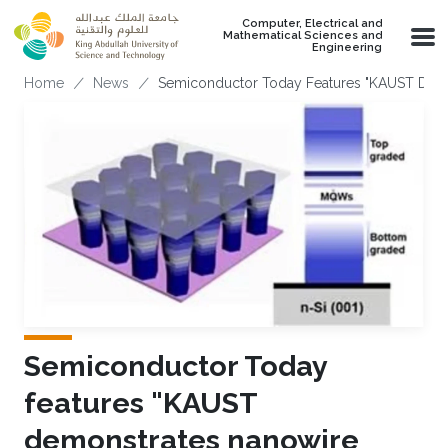
Skip to main content
Computer, Electrical and
Mathematical Sciences and
Engineering
Breadcrumb
Home
News
Semiconductor Today Features "KAUST Demon
Semiconductor Today
features "KAUST
demonstrates nanowire