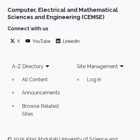
Computer, Electrical and Mathematical
Sciences and Engineering (CEMSE)
Connect with us
X
YouTube
LinkedIn
Footer
A-Z Directory
Site Management
All Content
Log in
Announcements
Browse Related
Sites
© 2025 King Abdullah University of Science and