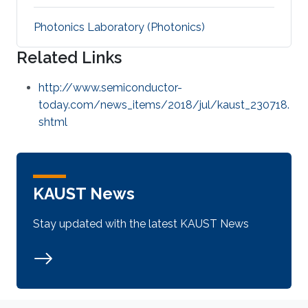
Photonics Laboratory (Photonics)
Related Links
http://www.semiconductor-
today.com/news_items/2018/jul/kaust_230718.
shtml
KAUST News
Stay updated with the latest KAUST News