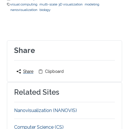
visual computing
multi-scale 3D visualization
modeling
nanovisualization
biology
Share
Share
Clipboard
Related Sites
Nanovisualization (NANOVIS)
Computer Science (CS)