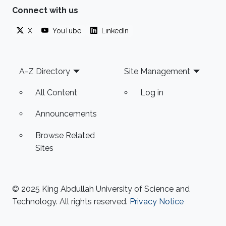
Connect with us
X
YouTube
LinkedIn
Footer
A-Z Directory
Site Management
All Content
Log in
Announcements
Browse Related
Sites
© 2025 King Abdullah University of Science and
Technology. All rights reserved.
Privacy Notice