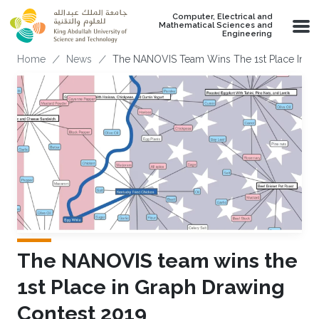
Skip to main content
Computer, Electrical and
Mathematical Sciences and
Engineering
Breadcrumb
Home
News
The NANOVIS Team Wins The 1st Place In G
The NANOVIS team wins the
1st Place in Graph Drawing
Contest 2019