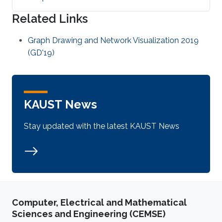
Related Links
Graph Drawing and Network Visualization 2019
(GD'19)
KAUST News
Stay updated with the latest KAUST News
Computer, Electrical and Mathematical
Sciences and Engineering (CEMSE)