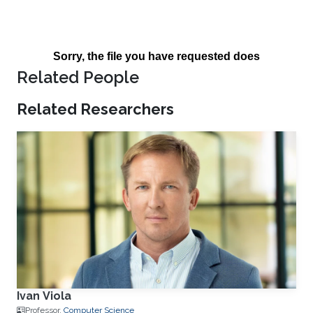
Related People
Related Researchers
Ivan Viola
Professor,
Computer Science