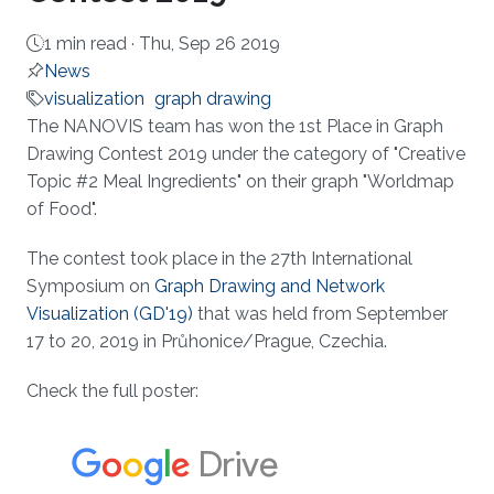
1 min read ·
Thu, Sep 26 2019
News
visualization
graph drawing
About
The NANOVIS team has won the 1st Place in Graph
Drawing Contest 2019 under the category of "Creative
Topic #2 Meal Ingredients" on their graph "Worldmap
of Food".
The contest took place in the 27th International
Symposium on
Graph Drawing and Network
Visualization (GD'19)
that was held from September
17 to 20, 2019 in Průhonice/Prague, Czechia.
Check the full poster: